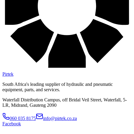
Pirtek
South Africa's leading supplier of hydraulic and pneumatic
equipment, parts, and services.
Waterfall Distribution Campus, off Bridal Veil Street, Waterfall, 5-
LR, Midrand, Gauteng 2090
060 035 8175
info@pirtek.co.za
Facebook