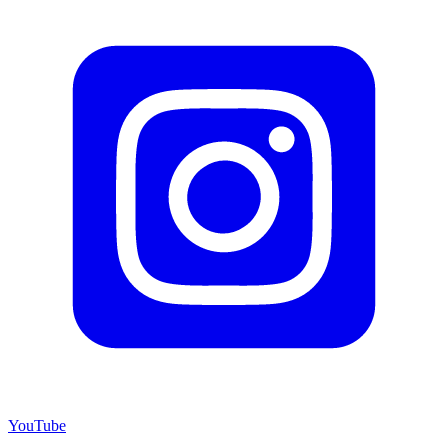
YouTube