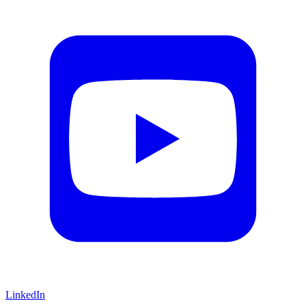
LinkedIn