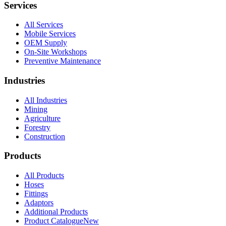
Services
All Services
Mobile Services
OEM Supply
On-Site Workshops
Preventive Maintenance
Industries
All Industries
Mining
Agriculture
Forestry
Construction
Products
All Products
Hoses
Fittings
Adaptors
Additional Products
Product Catalogue
New