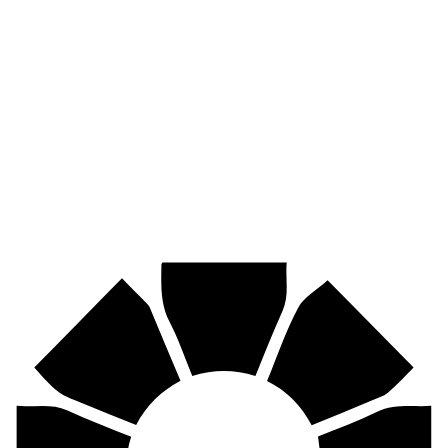
Pirtek
Industries
Mining, agriculture, construction, forestry, transport & more.
Pirtek
Centres
Find your nearest Pirtek centre across South Africa & Namibia.