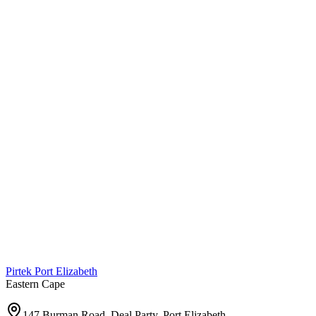
Pirtek
Port Elizabeth
Eastern Cape
147 Burman Road, Deal Party, Port Elizabeth