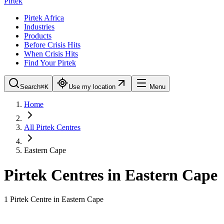
Pirtek
Pirtek Africa
Industries
Products
Before Crisis Hits
When Crisis Hits
Find Your Pirtek
Search
⌘K
Use my location
Menu
Home
All Pirtek Centres
Eastern Cape
Pirtek Centres in
Eastern Cape
1
Pirtek Centre
in
Eastern Cape