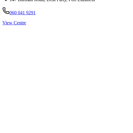
060 041 9291
View Centre
Pirtek
Services
Emergency repairs, preventive maintenance & on-site hose
replacement.
Pirtek
Products
Hose assemblies, fittings, adapters & fluid transfer components.