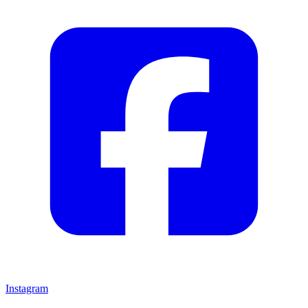
Instagram