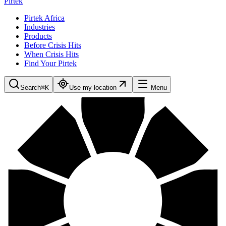
Pirtek
Pirtek Africa
Industries
Products
Before Crisis Hits
When Crisis Hits
Find Your Pirtek
Search
⌘K
Use my location
Menu