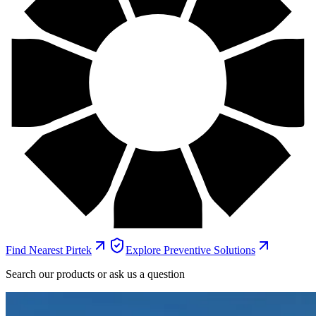
Find Nearest Pirtek
Explore Preventive Solutions
Search our products or ask us a question