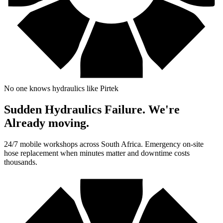
No one knows hydraulics like Pirtek
Sudden Hydraulics Failure. We're
Already moving.
24/7 mobile workshops across South Africa. Emergency on-site
hose replacement when minutes matter and downtime costs
thousands.