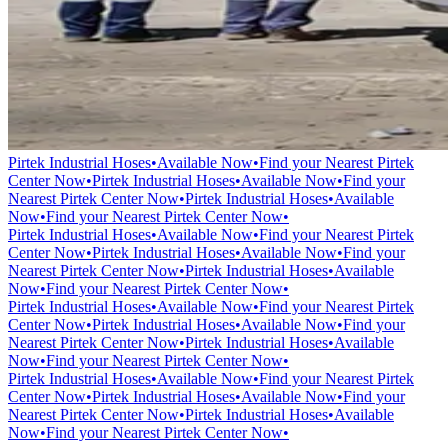
Pirtek Industrial Hoses
•
Available Now
•
Find your Nearest Pirtek
Center Now
•
Pirtek Industrial Hoses
•
Available Now
•
Find your
Nearest Pirtek Center Now
•
Pirtek Industrial Hoses
•
Available
Now
•
Find your Nearest Pirtek Center Now
•
Pirtek Industrial Hoses
•
Available Now
•
Find your Nearest Pirtek
Center Now
•
Pirtek Industrial Hoses
•
Available Now
•
Find your
Nearest Pirtek Center Now
•
Pirtek Industrial Hoses
•
Available
Now
•
Find your Nearest Pirtek Center Now
•
Pirtek Industrial Hoses
•
Available Now
•
Find your Nearest Pirtek
Center Now
•
Pirtek Industrial Hoses
•
Available Now
•
Find your
Nearest Pirtek Center Now
•
Pirtek Industrial Hoses
•
Available
Now
•
Find your Nearest Pirtek Center Now
•
Pirtek Industrial Hoses
•
Available Now
•
Find your Nearest Pirtek
Center Now
•
Pirtek Industrial Hoses
•
Available Now
•
Find your
Nearest Pirtek Center Now
•
Pirtek Industrial Hoses
•
Available
Now
•
Find your Nearest Pirtek Center Now
•