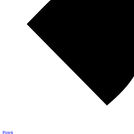
Pirtek