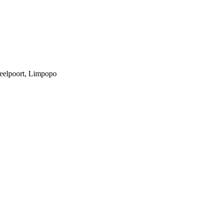
teelpoort, Limpopo