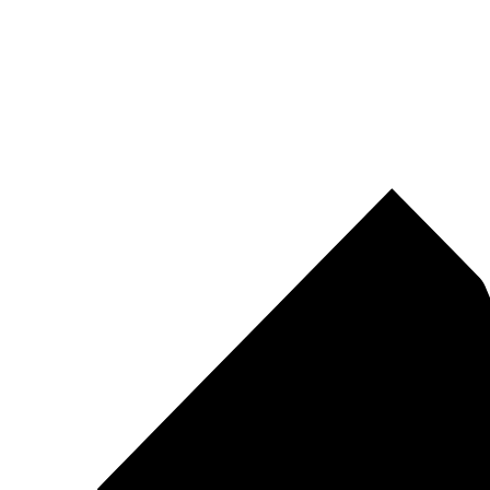
Pirtek
Centres
Find your nearest Pirtek centre across South Africa & Namibia.