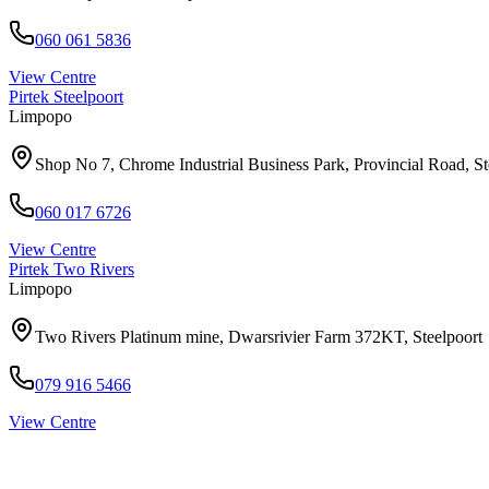
060 061 5836
View Centre
Pirtek
Steelpoort
Limpopo
Shop No 7, Chrome Industrial Business Park, Provincial Road, S
060 017 6726
View Centre
Pirtek
Two Rivers
Limpopo
Two Rivers Platinum mine, Dwarsrivier Farm 372KT, Steelpoort
079 916 5466
View Centre