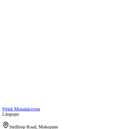
Pirtek
Mogalakwena
Limpopo
Steilloop Road, Mokopane