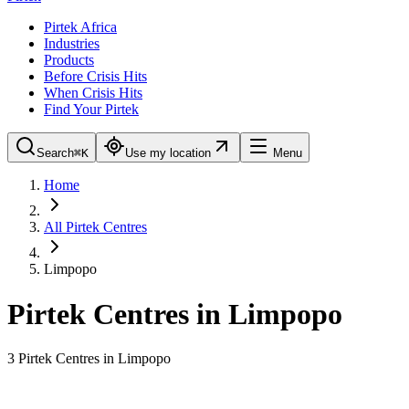
Pirtek Africa
Industries
Products
Before Crisis Hits
When Crisis Hits
Find Your Pirtek
Search
⌘K
Use my location
Menu
Home
All Pirtek Centres
Limpopo
Pirtek Centres in
Limpopo
3
Pirtek Centre
s
in
Limpopo