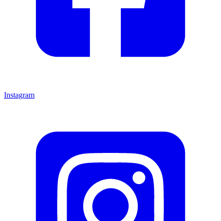
Instagram