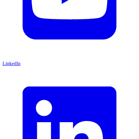
LinkedIn