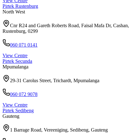
View Centre
Pirtek
Rustenburg
North West
Cnr R24 and Gareth Roberts Road, Faisal Mafa Dr, Cashan,
Rustenburg, 0299
060 071 0141
View Centre
Pirtek
Secunda
Mpumalanga
29-31 Carolus Street, Trichardt, Mpumalanga
060 072 9078
View Centre
Pirtek
Sedibeng
Gauteng
1 Barrage Road, Vereeniging, Sedibeng, Gauteng