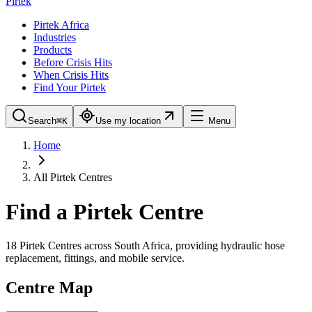
Pirtek
Pirtek Africa
Industries
Products
Before Crisis Hits
When Crisis Hits
Find Your Pirtek
Search
⌘K
Use my location
Menu
Home
All Pirtek Centres
Find a Pirtek Centre
18
Pirtek Centres across South Africa, providing hydraulic hose
replacement, fittings, and mobile service.
Centre Map