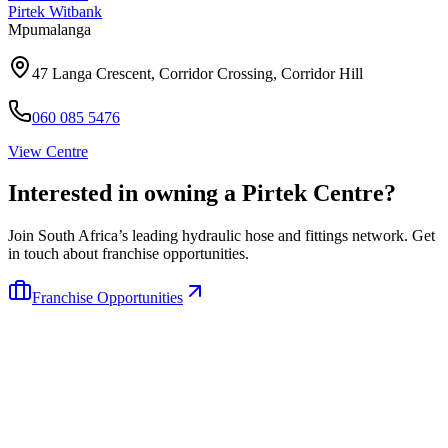
Pirtek
Witbank
Mpumalanga
47 Langa Crescent, Corridor Crossing, Corridor Hill
060 085 5476
View Centre
Interested in owning a Pirtek Centre?
Join South Africa’s leading hydraulic hose and fittings network. Get
in touch about franchise opportunities.
Franchise Opportunities
Pirtek
Services