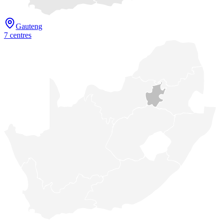
Gauteng
7
centre
s