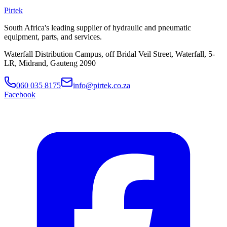
Pirtek
South Africa's leading supplier of hydraulic and pneumatic
equipment, parts, and services.
Waterfall Distribution Campus, off Bridal Veil Street, Waterfall, 5-
LR, Midrand, Gauteng 2090
060 035 8175
info@pirtek.co.za
Facebook