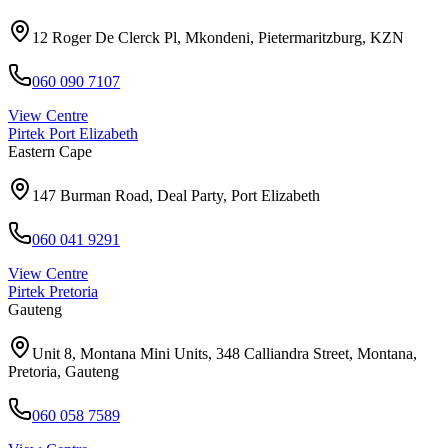
12 Roger De Clerck Pl, Mkondeni, Pietermaritzburg, KZN
060 090 7107
View Centre
Pirtek
Port Elizabeth
Eastern Cape
147 Burman Road, Deal Party, Port Elizabeth
060 041 9291
View Centre
Pirtek
Pretoria
Gauteng
Unit 8, Montana Mini Units, 348 Calliandra Street, Montana,
Pretoria, Gauteng
060 058 7589