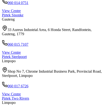
060 014 0751
View Centre
Pirtek
Sisonke
Gauteng
33 Aureus Industrial Area, 6 Honda Street, Randfontein,
Gauteng, 1779
060 015 7107
View Centre
Pirtek
Steelpoort
Limpopo
Shop No 7, Chrome Industrial Business Park, Provincial Road,
Steelpoort, Limpopo
060 017 6726
View Centre
Pirtek
Two Rivers
Limpopo