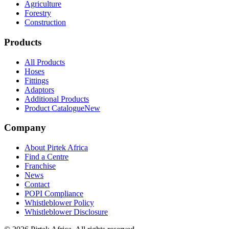
Agriculture
Forestry
Construction
Products
All Products
Hoses
Fittings
Adaptors
Additional Products
Product Catalogue
New
Company
About Pirtek Africa
Find a Centre
Franchise
News
Contact
POPI Compliance
Whistleblower Policy
Whistleblower Disclosure