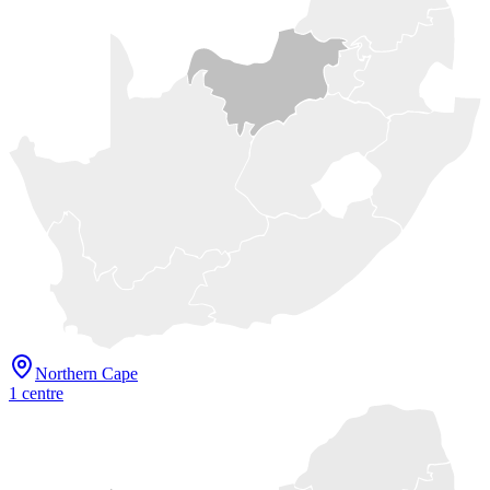
Northern Cape
1
centre