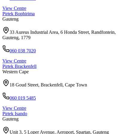
View Centre
Pirtek
Bophirima
Gauteng
33 Aureus Industrial Area, 6 Honda Street, Randfontein,
Gauteng, 1779
060 038 7020
View Centre
Pirtek
Brackenfell
Western Cape
18 Goud Street, Brackenfell, Cape Town
060 019 5485
View Centre
Pirtek
Isando
Gauteng
Unit 3, 5 Loper Avenue, Aeroport, Spartan, Gauteng