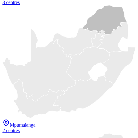
3
centre
s
Mpumalanga
2
centre
s