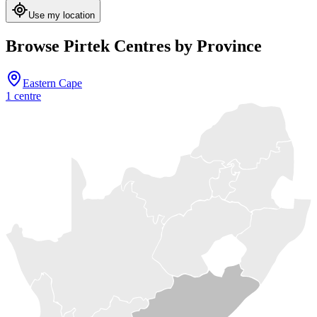
Use my location
Browse Pirtek Centres by Province
Eastern Cape
1
centre