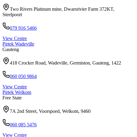
Two Rivers Platinum mine, Dwarsrivier Farm 372KT,
Steelpoort
079 916 5466
View Centre
Pirtek
Wadeville
Gauteng
418 Crocker Road, Wadeville, Germiston, Gauteng, 1422
060 050 9864
View Centre
Pirtek
Welkom
Free State
7A 2nd Street, Voorspoed, Welkom, 9460
060 085 5476
View Centre