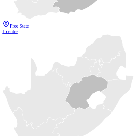
Free State
1
centre