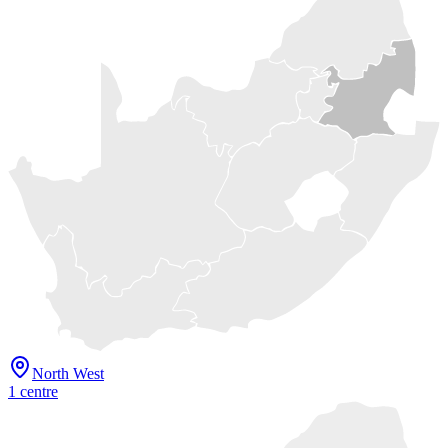
North West
1
centre