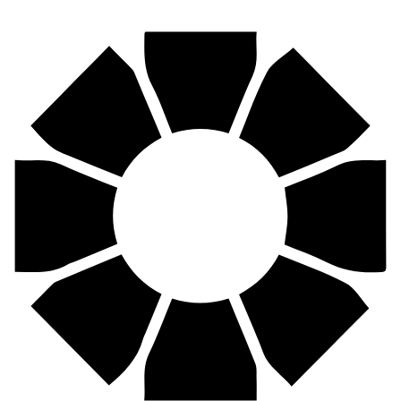
Find your nearest Pirtek centre across South Africa & Namibia.