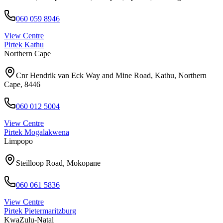
060 059 8946
View Centre
Pirtek
Kathu
Northern Cape
Cnr Hendrik van Eck Way and Mine Road, Kathu, Northern
Cape, 8446
060 012 5004
View Centre
Pirtek
Mogalakwena
Limpopo
Steilloop Road, Mokopane
060 061 5836
View Centre
Pirtek
Pietermaritzburg
KwaZulu-Natal