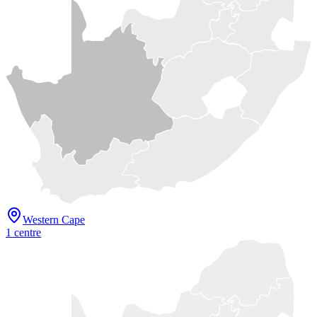
Western Cape
1
centre