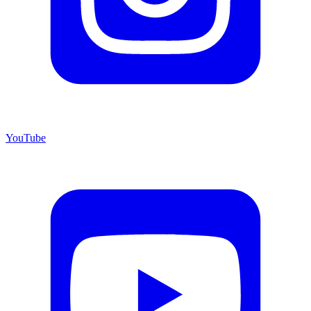
YouTube