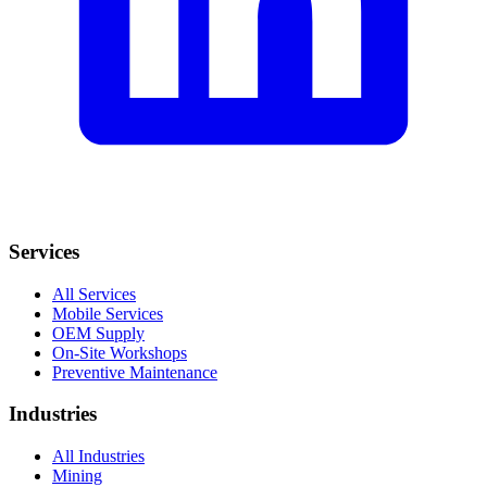
Services
All Services
Mobile Services
OEM Supply
On-Site Workshops
Preventive Maintenance
Industries
All Industries
Mining