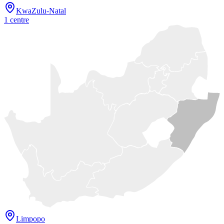
KwaZulu-Natal
1
centre
Limpopo