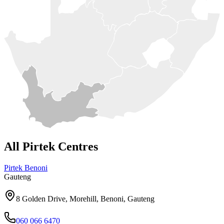
All Pirtek Centres
Pirtek
Benoni
Gauteng
8 Golden Drive, Morehill, Benoni, Gauteng
060 066 6470