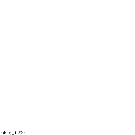
tenburg, 0299