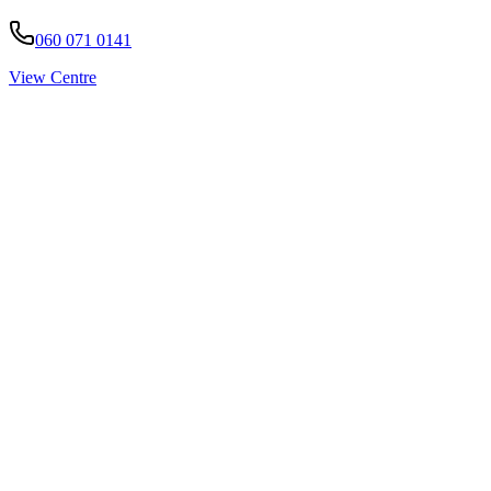
060 071 0141
View Centre
Pirtek
Services
Emergency repairs, preventive maintenance & on-site hose replaceme
Pirtek
Products
Hose assemblies, fittings, adapters & fluid transfer components.