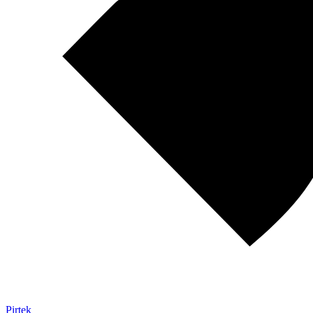
Pirtek