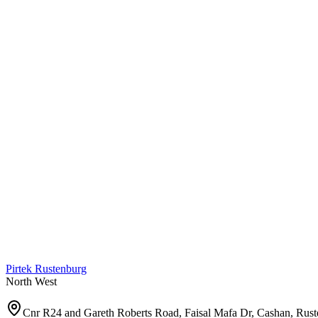
Pirtek
Rustenburg
North West
Cnr R24 and Gareth Roberts Road, Faisal Mafa Dr, Cashan, Rus