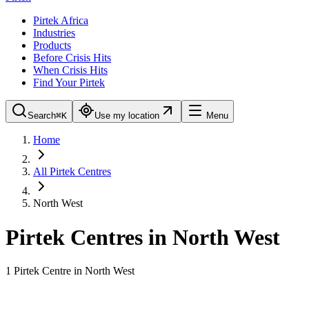
Pirtek Africa
Industries
Products
Before Crisis Hits
When Crisis Hits
Find Your Pirtek
Search
⌘K
Use my location
Menu
Home
All Pirtek Centres
North West
Pirtek Centres in
North West
1
Pirtek Centre
in
North West