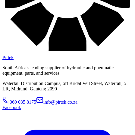
Pirtek
South Africa's leading supplier of hydraulic and pneumatic
equipment, parts, and services.
Waterfall Distribution Campus, off Bridal Veil Street, Waterfall, 5-
LR, Midrand, Gauteng 2090
060 035 8175
info@pirtek.co.za
Facebook