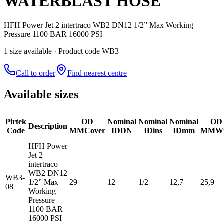
WATERBLAST HOSE
HFH Power Jet 2 intertraco WB2 DN12 1/2” Max Working
Pressure 1100 BAR 16000 PSI
1
size
available
· Product code WB3
Call to order
Find nearest centre
Available sizes
Pirtek
OD
Nominal
Nominal
Nominal
OD
Description
Code
MM
Cover
ID
DN
ID
ins
ID
mm
MM
Wi
HFH Power
Jet 2
intertraco
WB2 DN12
WB3-
1/2” Max
29
12
1/2
12,7
25,9
08
Working
Pressure
1100 BAR
16000 PSI