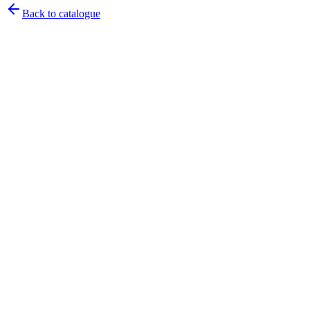
Back to catalogue
Pirtek
Services
Emergency repairs, preventive maintenance & on-site hose
replacement.
Pirtek
Products
Hose assemblies, fittings, adapters & fluid transfer components.