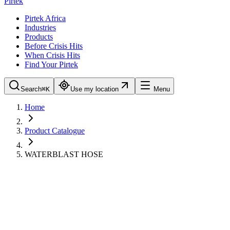
Pirtek
Pirtek Africa
Industries
Products
Before Crisis Hits
When Crisis Hits
Find Your Pirtek
Search
⌘K
Use my location
Menu
Home
Product Catalogue
WATERBLAST HOSE