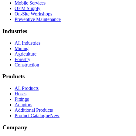
Mobile Services
OEM Supply
On-Site Workshops
Preventive Maintenance
Industries
All Industries
Mining
Agriculture
Forestry
Construction
Products
All Products
Hoses
Fittings
Adaptors
Additional Products
Product Catalogue
New
Company