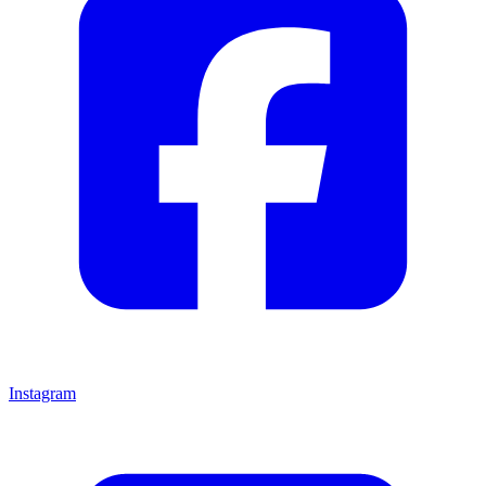
Instagram