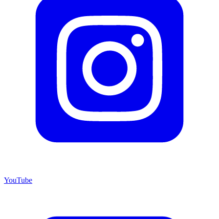
YouTube