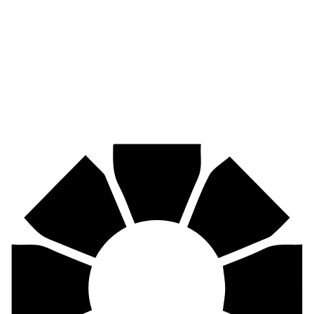
Pirtek
Industries
Mining, agriculture, construction, forestry, transport & more.
Pirtek
Centres
Find your nearest Pirtek centre across South Africa & Namibia.