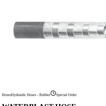
Hoses
Hydraulic Hoses - Rubber
Special Order