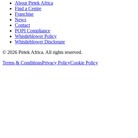
About Pirtek Africa
Find a Centre
Franchise
News
Contact
POPI Compliance
Whistleblower Policy
Whistleblower Disclosure
©
2026
Pirtek Africa
. All rights reserved.
Terms & Conditions
Privacy Policy
Cookie Policy