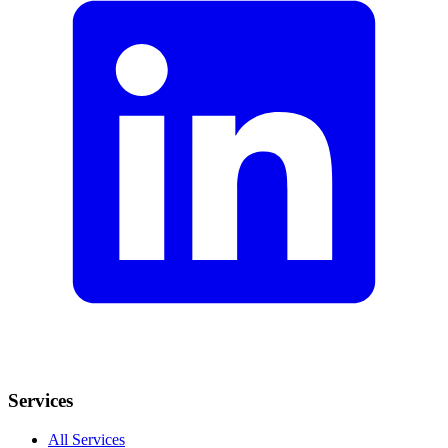
Services
All Services