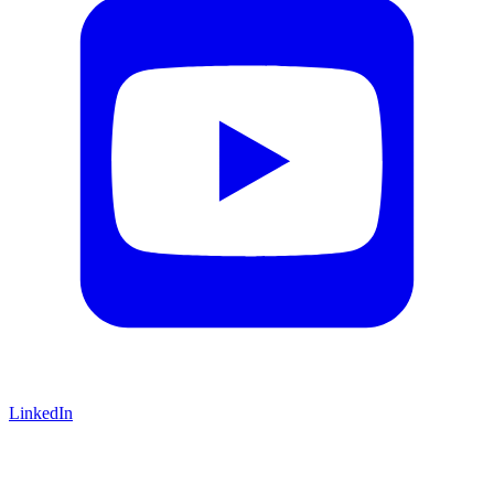
LinkedIn