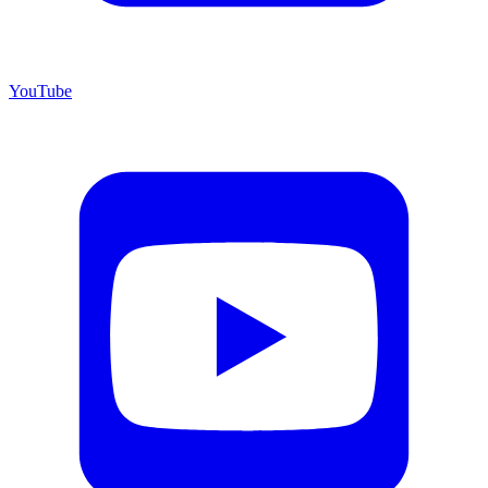
YouTube