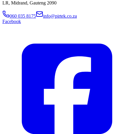
LR, Midrand, Gauteng 2090
060 035 8175
info@pirtek.co.za
Facebook