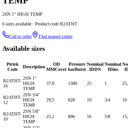
TEMP
2SN 1" HIGH TEMP
6
size
s
available
· Product code R2ATHT
Call to order
Find nearest centre
Available sizes
Pirtek
OD
Pressure
Nominal
Nominal
No
Description
Code
MM
Cover
bar
Burst
ID
DN
ID
ins
I
2SN 1"
R2ATHT-
HIGH
37,8
1380
25
1
25
16
TEMP
2SN 3/4"
R2ATHT-
HIGH
29,5
828
19
3/4
19
12
TEMP
2SN 5/8"
R2ATHT-
HIGH
25,1
896
16
5/8
15
10
TEMP
2SN 1/2"