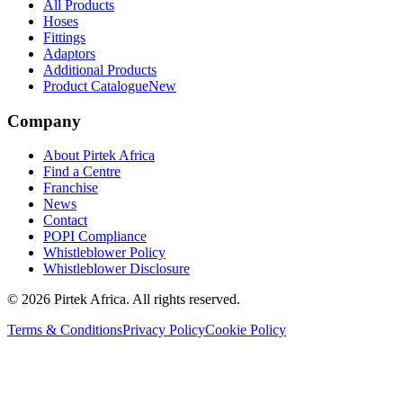
All Products
Hoses
Fittings
Adaptors
Additional Products
Product Catalogue
New
Company
About Pirtek Africa
Find a Centre
Franchise
News
Contact
POPI Compliance
Whistleblower Policy
Whistleblower Disclosure
©
2026
Pirtek Africa
. All rights reserved.
Terms & Conditions
Privacy Policy
Cookie Policy