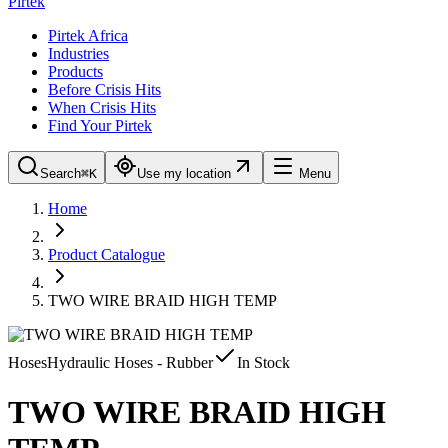
Pirtek
Pirtek Africa
Industries
Products
Before Crisis Hits
When Crisis Hits
Find Your Pirtek
Search
⌘K
Use my location
Menu
Home
Product Catalogue
TWO WIRE BRAID HIGH TEMP
Hoses
Hydraulic Hoses - Rubber
In Stock
TWO WIRE BRAID HIGH