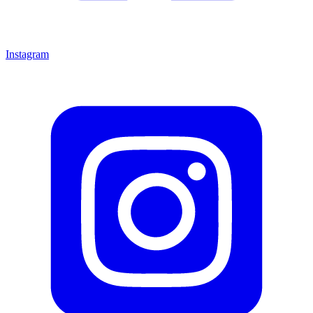
Instagram