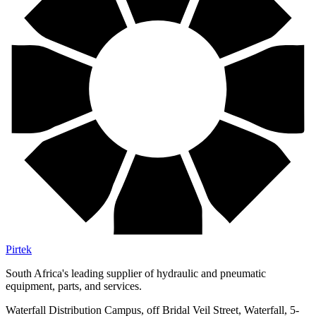
Pirtek
South Africa's leading supplier of hydraulic and pneumatic
equipment, parts, and services.
Waterfall Distribution Campus, off Bridal Veil Street, Waterfall, 5-