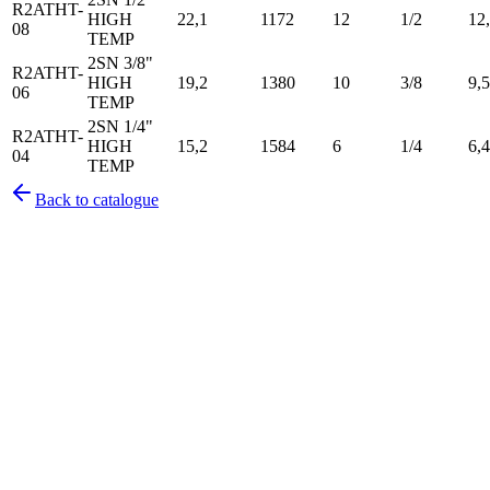
R2ATHT-
HIGH
22,1
1172
12
1/2
12
08
TEMP
2SN 3/8"
R2ATHT-
HIGH
19,2
1380
10
3/8
9,5
06
TEMP
2SN 1/4"
R2ATHT-
HIGH
15,2
1584
6
1/4
6,4
04
TEMP
Back to catalogue
Pirtek
Services
Emergency repairs, preventive maintenance & on-site hose
replacement.