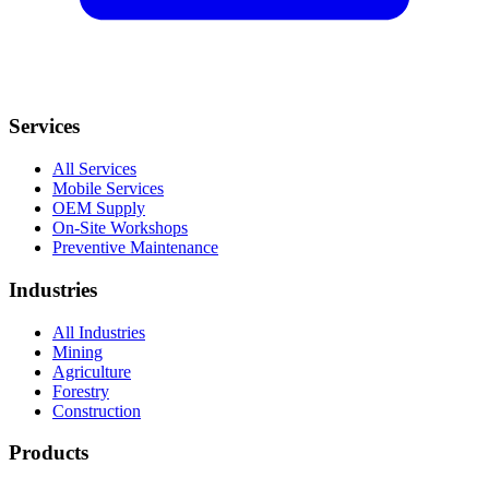
Services
All Services
Mobile Services
OEM Supply
On-Site Workshops
Preventive Maintenance
Industries
All Industries
Mining
Agriculture
Forestry
Construction
Products