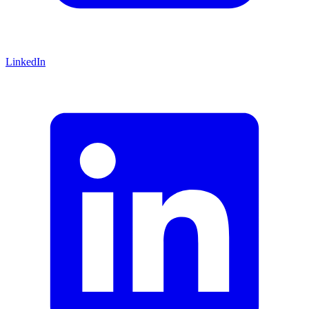
LinkedIn