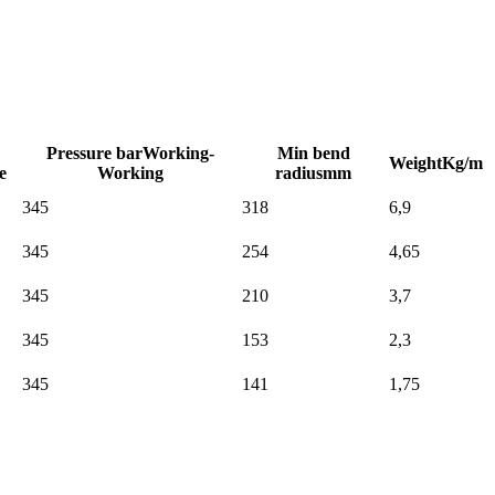
Pressure bar
Working-
Min bend
Weight
Kg/m
e
Working
radius
mm
345
318
6,9
345
254
4,65
345
210
3,7
345
153
2,3
345
141
1,75