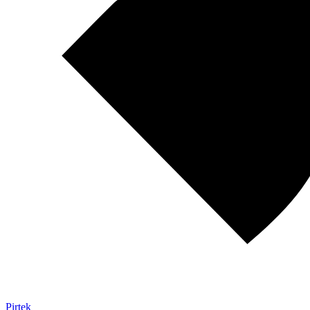
Pirtek