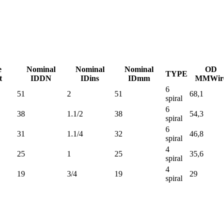
e
Nominal
Nominal
Nominal
OD
TYPE
t
ID
DN
ID
ins
ID
mm
MM
Wir
6
51
2
51
68,1
spiral
6
38
1.1/2
38
54,3
spiral
6
31
1.1/4
32
46,8
spiral
4
25
1
25
35,6
spiral
4
19
3/4
19
29
spiral