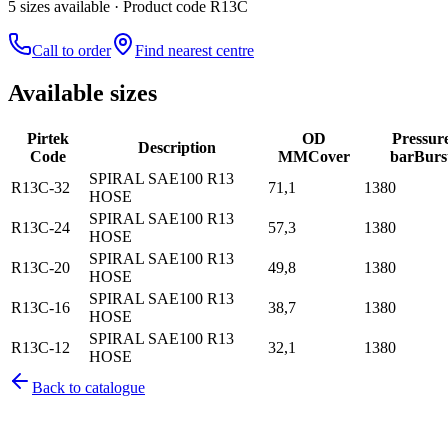
5
size
s
available
· Product code R13C
Call to order
Find nearest centre
Available sizes
Pirtek
OD
Pressur
Description
Code
MM
Cover
bar
Burs
SPIRAL SAE100 R13
R13C-32
71,1
1380
HOSE
SPIRAL SAE100 R13
R13C-24
57,3
1380
HOSE
SPIRAL SAE100 R13
R13C-20
49,8
1380
HOSE
SPIRAL SAE100 R13
R13C-16
38,7
1380
HOSE
SPIRAL SAE100 R13
R13C-12
32,1
1380
HOSE
Back to catalogue