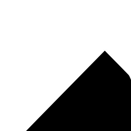
Pirtek
Centres
Find your nearest Pirtek centre across South Africa & Namibia.