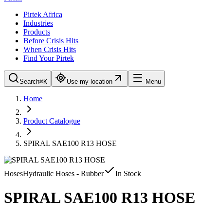
Pirtek Africa
Industries
Products
Before Crisis Hits
When Crisis Hits
Find Your Pirtek
Search
⌘K
Use my location
Menu
Home
Product Catalogue
SPIRAL SAE100 R13 HOSE
Hoses
Hydraulic Hoses - Rubber
In Stock
SPIRAL SAE100 R13 HOSE