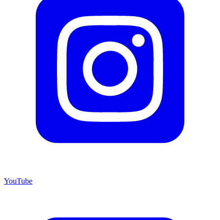
YouTube