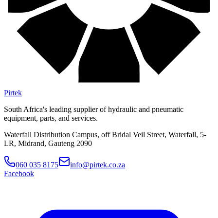
Pirtek
South Africa's leading supplier of hydraulic and pneumatic
equipment, parts, and services.
Waterfall Distribution Campus, off Bridal Veil Street, Waterfall, 5-
LR, Midrand, Gauteng 2090
060 035 8175
info@pirtek.co.za
Facebook