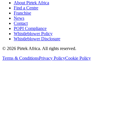
About Pirtek Africa
Find a Centre
Franchise
News
Contact
POPI Compliance
Whistleblower Policy
Whistleblower Disclosure
©
2026
Pirtek Africa
. All rights reserved.
Terms & Conditions
Privacy Policy
Cookie Policy