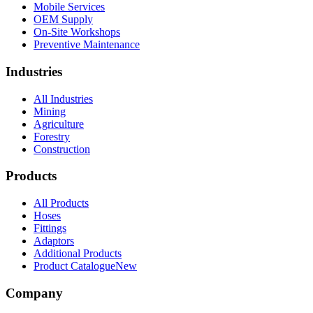
Mobile Services
OEM Supply
On-Site Workshops
Preventive Maintenance
Industries
All Industries
Mining
Agriculture
Forestry
Construction
Products
All Products
Hoses
Fittings
Adaptors
Additional Products
Product Catalogue
New
Company