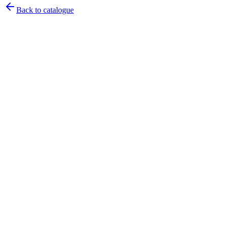
Back to catalogue
Pirtek
Services
Emergency repairs, preventive maintenance & on-site hose
replacement.
Pirtek
Products
Hose assemblies, fittings, adapters & fluid transfer components.