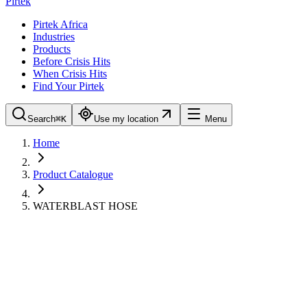
Pirtek
Pirtek Africa
Industries
Products
Before Crisis Hits
When Crisis Hits
Find Your Pirtek
Search
⌘K
Use my location
Menu
Home
Product Catalogue
WATERBLAST HOSE