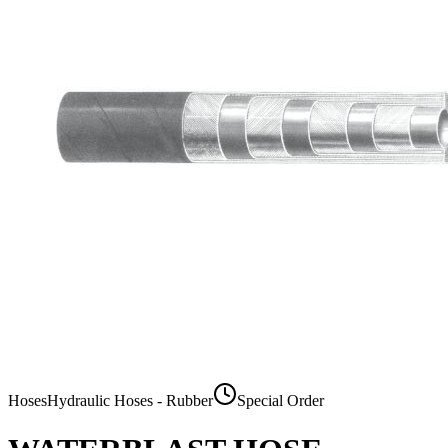
Hoses
Hydraulic Hoses - Rubber
Special Order