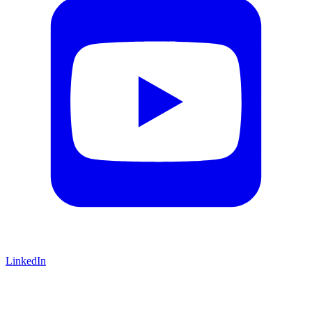
LinkedIn