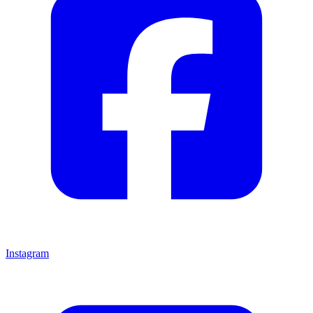
Instagram