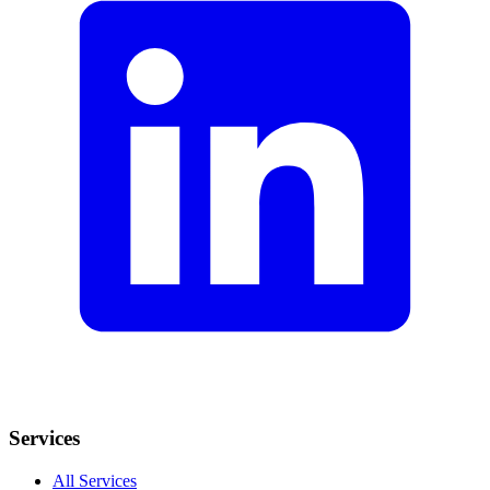
Services
All Services