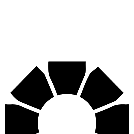
Pirtek
Industries
Mining, agriculture, construction, forestry, transport & more.
Pirtek
Centres
Find your nearest Pirtek centre across South Africa & Namibia.