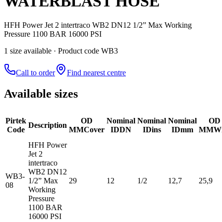
WATERBLAST HOSE
HFH Power Jet 2 intertraco WB2 DN12 1/2” Max Working
Pressure 1100 BAR 16000 PSI
1
size
available
· Product code WB3
Call to order
Find nearest centre
Available sizes
Pirtek
OD
Nominal
Nominal
Nominal
OD
Description
Code
MM
Cover
ID
DN
ID
ins
ID
mm
MM
Wi
HFH Power
Jet 2
intertraco
WB2 DN12
WB3-
1/2” Max
29
12
1/2
12,7
25,9
08
Working
Pressure
1100 BAR
16000 PSI