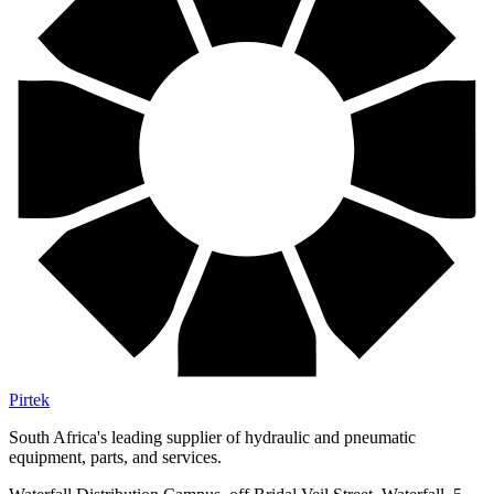
Pirtek
South Africa's leading supplier of hydraulic and pneumatic
equipment, parts, and services.