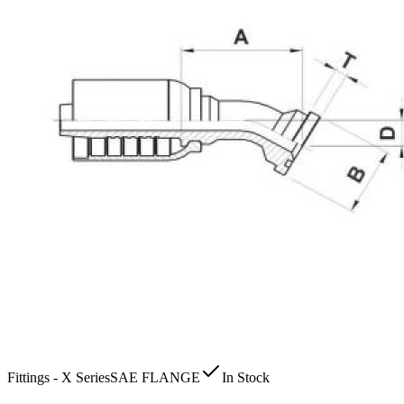
Fittings - X Series
SAE FLANGE
In Stock