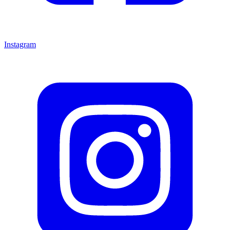
Instagram