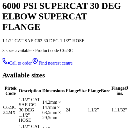
6000 PSI SUPERCAT 30 DEG
ELBOW SUPERCAT
FLANGE
1.1/2" CAT SAE C62 30 DEG 1.1/2" HOSE
3
size
s
available
· Product code C623C
Call to order
Find nearest centre
Available sizes
Pirtek
Flange
Ø
Description
Dimensions
Flange
Size
Flange
Bore
Code
ins.
1.1/2" CAT
14,2mm ×
SAE C62
C623C-
147mm ×
30 DEG
24
1.1/2”
1.11/32”
2424X
63,5mm ×
1.1/2"
29,5mm
HOSE
1.1/2" CAT