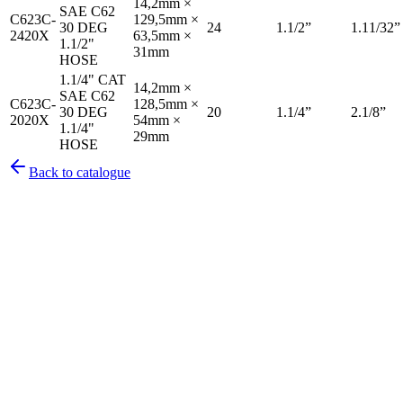
14,2mm ×
SAE C62
C623C-
129,5mm ×
30 DEG
24
1.1/2”
1.11/32”
2420X
63,5mm ×
1.1/2"
31mm
HOSE
1.1/4" CAT
14,2mm ×
SAE C62
C623C-
128,5mm ×
30 DEG
20
1.1/4”
2.1/8”
2020X
54mm ×
1.1/4"
29mm
HOSE
Back to catalogue
Pirtek
Services
Emergency repairs, preventive maintenance & on-site hose
replacement.