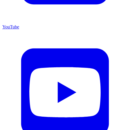
YouTube