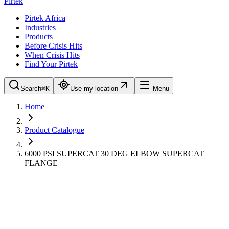
Pirtek
Pirtek Africa
Industries
Products
Before Crisis Hits
When Crisis Hits
Find Your Pirtek
Search
⌘K
Use my location
Menu
Home
Product Catalogue
6000 PSI SUPERCAT 30 DEG ELBOW SUPERCAT
FLANGE