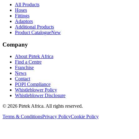
All Products
Hoses
Fittings
Adaptors
Additional Products
Product Catalogue
New
Company
About Pirtek Africa
Find a Centre
Franchise
News
Contact
POPI Compliance
Whistleblower Policy
Whistleblower Disclosure
©
2026
Pirtek Africa
. All rights reserved.
Terms & Conditions
Privacy Policy
Cookie Policy