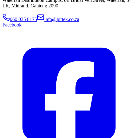
Waterfall Distribution Campus, off Bridal Veil Street, Waterfall, 5-
LR, Midrand, Gauteng 2090
060 035 8175
info@pirtek.co.za
Facebook