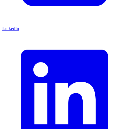
LinkedIn