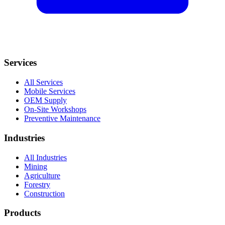
Services
All Services
Mobile Services
OEM Supply
On-Site Workshops
Preventive Maintenance
Industries
All Industries
Mining
Agriculture
Forestry
Construction
Products