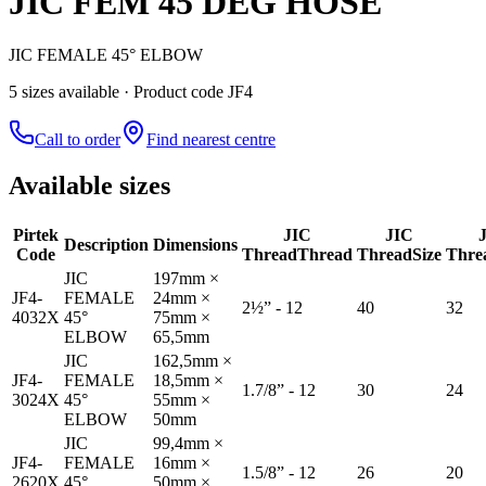
JIC FEM 45 DEG HOSE
JIC FEMALE 45° ELBOW
5
size
s
available
· Product code JF4
Call to order
Find nearest centre
Available sizes
Pirtek
JIC
JIC
Description
Dimensions
Code
Thread
Thread
Thread
Size
Thre
JIC
197mm ×
JF4-
FEMALE
24mm ×
2½” - 12
40
32
4032X
45°
75mm ×
ELBOW
65,5mm
JIC
162,5mm ×
JF4-
FEMALE
18,5mm ×
1.7/8” - 12
30
24
3024X
45°
55mm ×
ELBOW
50mm
JIC
99,4mm ×
JF4-
FEMALE
16mm ×
1.5/8” - 12
26
20
2620X
45°
50mm ×