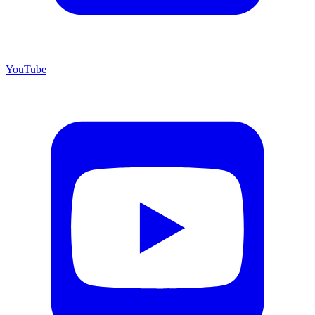
YouTube