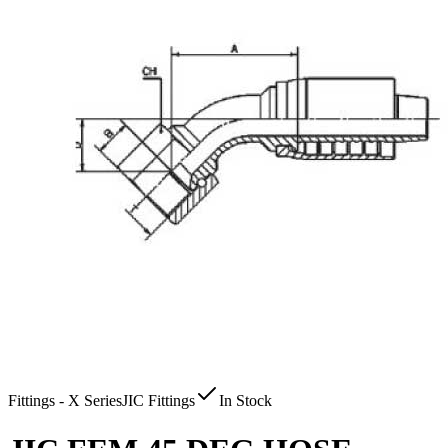
Fittings - X Series
JIC Fittings
In Stock