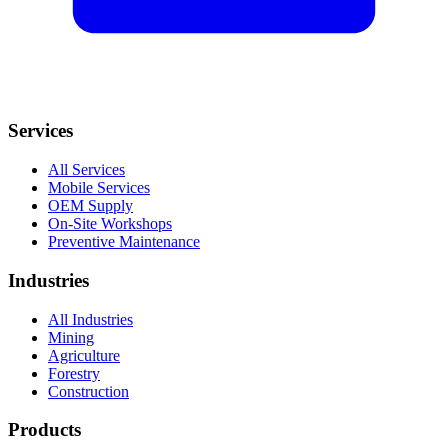
Services
All Services
Mobile Services
OEM Supply
On-Site Workshops
Preventive Maintenance
Industries
All Industries
Mining
Agriculture
Forestry
Construction
Products