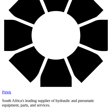
Pirtek
South Africa's leading supplier of hydraulic and pneumatic
equipment, parts, and services.