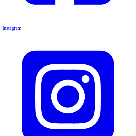
Instagram