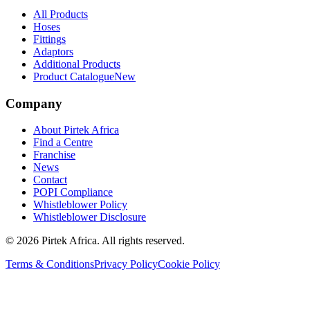
All Products
Hoses
Fittings
Adaptors
Additional Products
Product Catalogue
New
Company
About Pirtek Africa
Find a Centre
Franchise
News
Contact
POPI Compliance
Whistleblower Policy
Whistleblower Disclosure
©
2026
Pirtek Africa
. All rights reserved.
Terms & Conditions
Privacy Policy
Cookie Policy