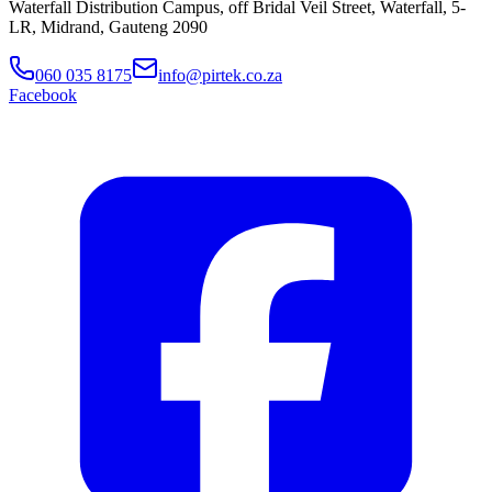
Waterfall Distribution Campus, off Bridal Veil Street, Waterfall, 5-
LR, Midrand, Gauteng 2090
060 035 8175
info@pirtek.co.za
Facebook