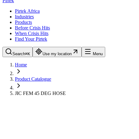
Pirtek
Pirtek Africa
Industries
Products
Before Crisis Hits
When Crisis Hits
Find Your Pirtek
Search
⌘K
Use my location
Menu
Home
Product Catalogue
JIC FEM 45 DEG HOSE