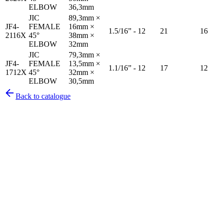
ELBOW
36,3mm
JIC
89,3mm ×
JF4-
FEMALE
16mm ×
1.5/16” - 12
21
16
2116X
45°
38mm ×
ELBOW
32mm
JIC
79,3mm ×
JF4-
FEMALE
13,5mm ×
1.1/16” - 12
17
12
1712X
45°
32mm ×
ELBOW
30,5mm
Back to catalogue
Pirtek
Services
Emergency repairs, preventive maintenance & on-site hose
replacement.