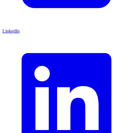
LinkedIn