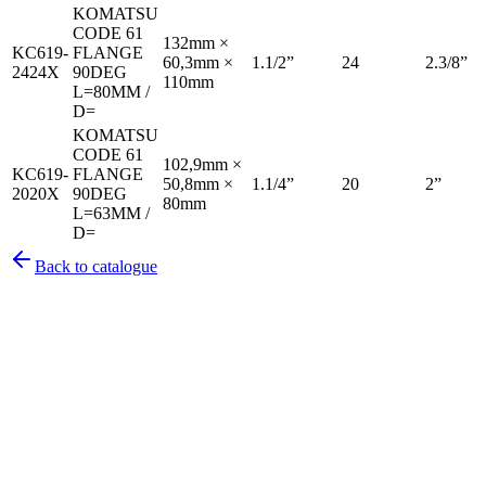
KOMATSU
CODE 61
132mm ×
KC619-
FLANGE
60,3mm ×
1.1/2”
24
2.3/8”
2424X
90DEG
110mm
L=80MM /
D=
KOMATSU
CODE 61
102,9mm ×
KC619-
FLANGE
50,8mm ×
1.1/4”
20
2”
2020X
90DEG
80mm
L=63MM /
D=
Back to catalogue
Pirtek
Services
Emergency repairs, preventive maintenance & on-site hose
replacement.