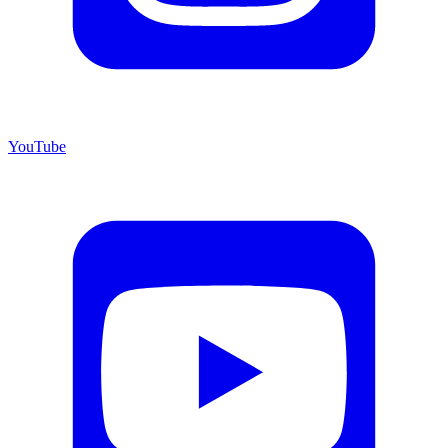
YouTube