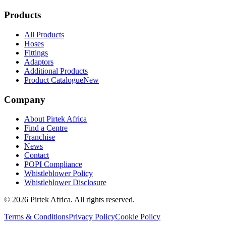
Products
All Products
Hoses
Fittings
Adaptors
Additional Products
Product Catalogue
New
Company
About Pirtek Africa
Find a Centre
Franchise
News
Contact
POPI Compliance
Whistleblower Policy
Whistleblower Disclosure
©
2026
Pirtek Africa
. All rights reserved.
Terms & Conditions
Privacy Policy
Cookie Policy