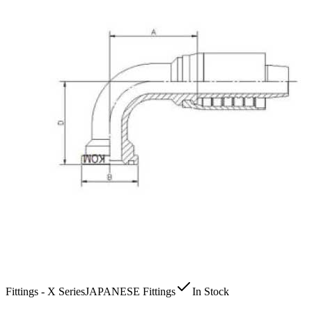
Fittings - X Series
JAPANESE Fittings
In Stock