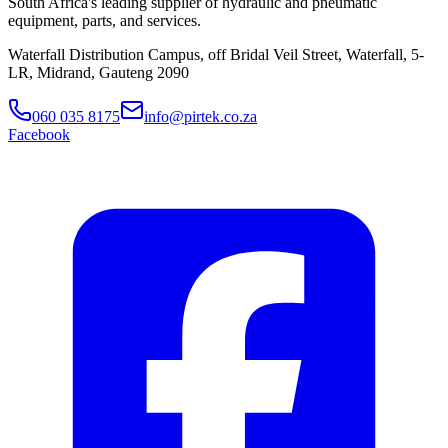
South Africa's leading supplier of hydraulic and pneumatic
equipment, parts, and services.
Waterfall Distribution Campus, off Bridal Veil Street, Waterfall, 5-
LR, Midrand, Gauteng 2090
060 035 8175
info@pirtek.co.za
Facebook