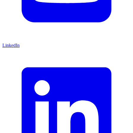
LinkedIn