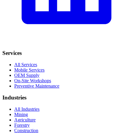
Services
All Services
Mobile Services
OEM Supply
On-Site Workshops
Preventive Maintenance
Industries
All Industries
Mining
Agriculture
Forestry
Construction