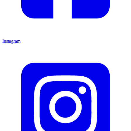
Instagram