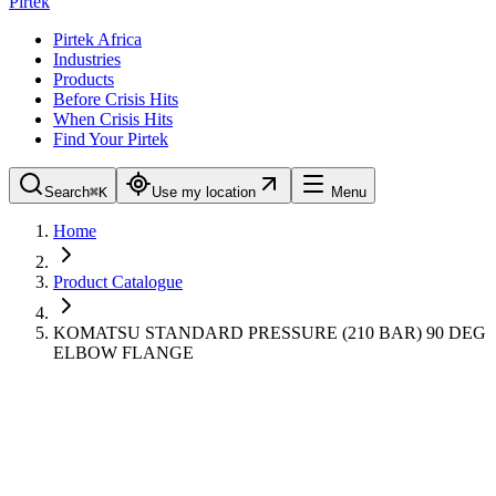
Pirtek
Pirtek Africa
Industries
Products
Before Crisis Hits
When Crisis Hits
Find Your Pirtek
Search
⌘K
Use my location
Menu
Home
Product Catalogue
KOMATSU STANDARD PRESSURE (210 BAR) 90 DEG
ELBOW FLANGE