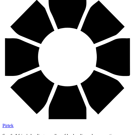
Pirtek