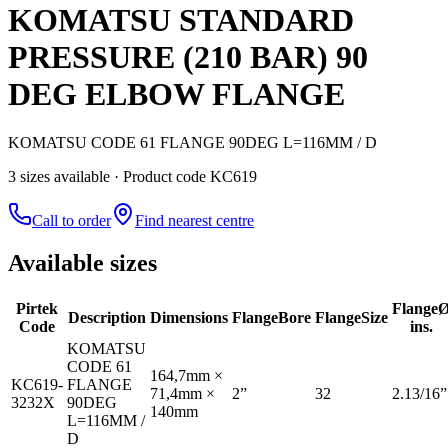
KOMATSU STANDARD
PRESSURE (210 BAR) 90
DEG ELBOW FLANGE
KOMATSU CODE 61 FLANGE 90DEG L=116MM / D
3
size
s
available
· Product code KC619
Call to order
Find nearest centre
Available sizes
Pirtek
Flange
Description
Dimensions
Flange
Bore
Flange
Size
Code
ins.
KOMATSU
CODE 61
164,7mm ×
KC619-
FLANGE
71,4mm ×
2”
32
2.13/16”
3232X
90DEG
140mm
L=116MM /
D