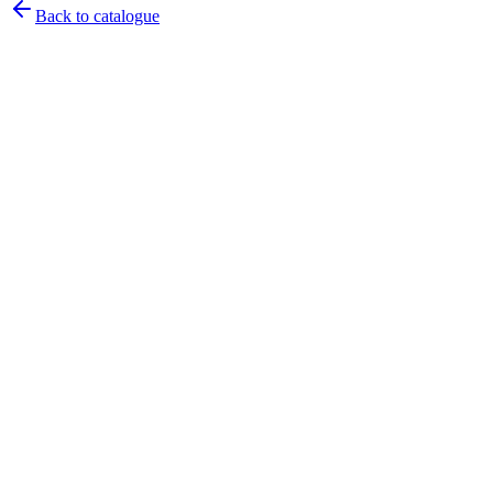
Back to catalogue
Pirtek
Services
Emergency repairs, preventive maintenance & on-site hose
replacement.
Pirtek
Products
Hose assemblies, fittings, adapters & fluid transfer components.