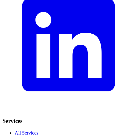
Services
All Services