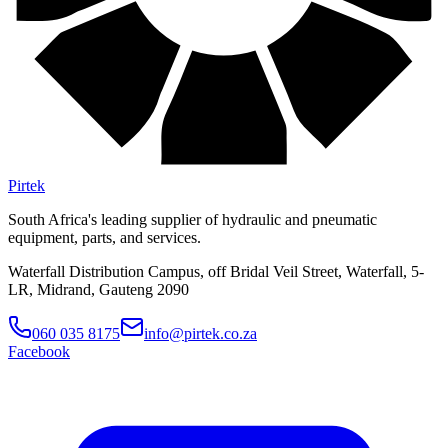
Pirtek
South Africa's leading supplier of hydraulic and pneumatic
equipment, parts, and services.
Waterfall Distribution Campus, off Bridal Veil Street, Waterfall, 5-
LR, Midrand, Gauteng 2090
060 035 8175
info@pirtek.co.za
Facebook