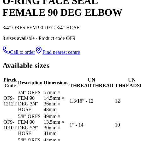
O-RING FACE SEAL
FEMALE 90 DEG ELBOW
3/4" ORFS FEM 90 DEG 3/4" HOSE
8
size
s
available
· Product code OF9
Call to order
Find nearest centre
Available sizes
Pirtek
UN
UN
Description
Dimensions
Code
THREAD
THREAD
THREAD
S
3/4" ORFS
57mm ×
OF9-
FEM 90
14,5mm ×
1.3/16” - 12
12
1212T
DEG 3/4"
36mm ×
HOSE
48mm
5/8" ORFS
49mm ×
OF9-
FEM 90
13,5mm ×
1” - 14
10
1010T
DEG 5/8"
30mm ×
HOSE
41mm
5/8" ORFS
44mm ×