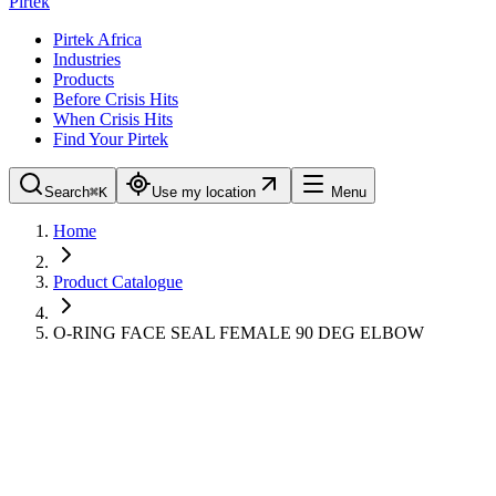
Pirtek
Pirtek Africa
Industries
Products
Before Crisis Hits
When Crisis Hits
Find Your Pirtek
Search
⌘K
Use my location
Menu
Home
Product Catalogue
O-RING FACE SEAL FEMALE 90 DEG ELBOW