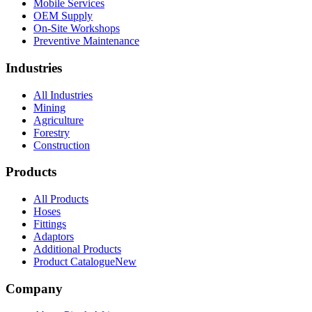
Mobile Services
OEM Supply
On-Site Workshops
Preventive Maintenance
Industries
All Industries
Mining
Agriculture
Forestry
Construction
Products
All Products
Hoses
Fittings
Adaptors
Additional Products
Product Catalogue
New
Company