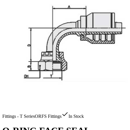
Fittings - T Series
ORFS Fittings
In Stock