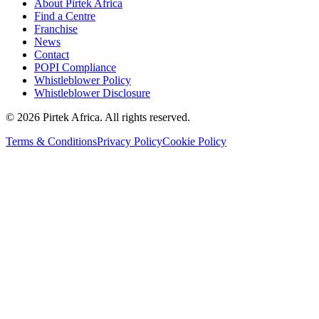
About Pirtek Africa
Find a Centre
Franchise
News
Contact
POPI Compliance
Whistleblower Policy
Whistleblower Disclosure
©
2026
Pirtek Africa
. All rights reserved.
Terms & Conditions
Privacy Policy
Cookie Policy