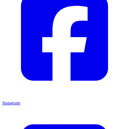
Instagram