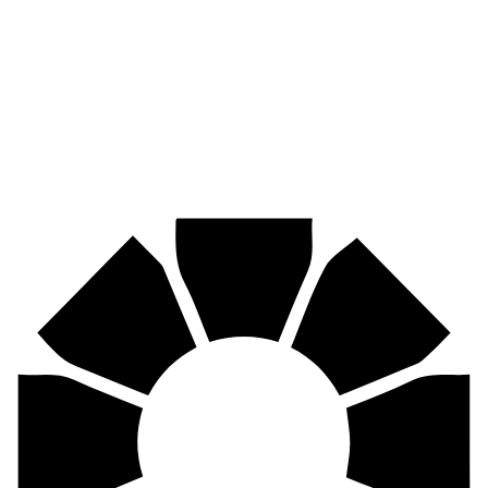
Pirtek
Industries
Mining, agriculture, construction, forestry, transport & more.
Pirtek
Centres
Find your nearest Pirtek centre across South Africa & Namibia.