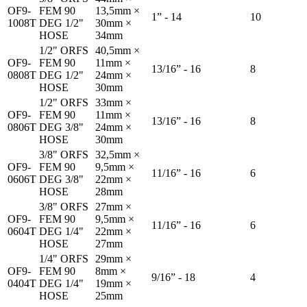
OF9-
FEM 90
13,5mm ×
1” - 14
10
1008T
DEG 1/2"
30mm ×
HOSE
34mm
1/2" ORFS
40,5mm ×
OF9-
FEM 90
11mm ×
13/16” - 16
8
0808T
DEG 1/2"
24mm ×
HOSE
30mm
1/2" ORFS
33mm ×
OF9-
FEM 90
11mm ×
13/16” - 16
8
0806T
DEG 3/8"
24mm ×
HOSE
30mm
3/8" ORFS
32,5mm ×
OF9-
FEM 90
9,5mm ×
11/16” - 16
6
0606T
DEG 3/8"
22mm ×
HOSE
28mm
3/8" ORFS
27mm ×
OF9-
FEM 90
9,5mm ×
11/16” - 16
6
0604T
DEG 1/4"
22mm ×
HOSE
27mm
1/4" ORFS
29mm ×
OF9-
FEM 90
8mm ×
9/16” - 18
4
0404T
DEG 1/4"
19mm ×
HOSE
25mm