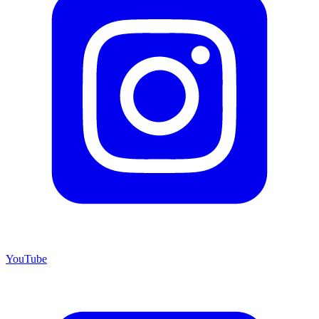
YouTube