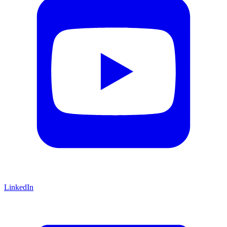
LinkedIn