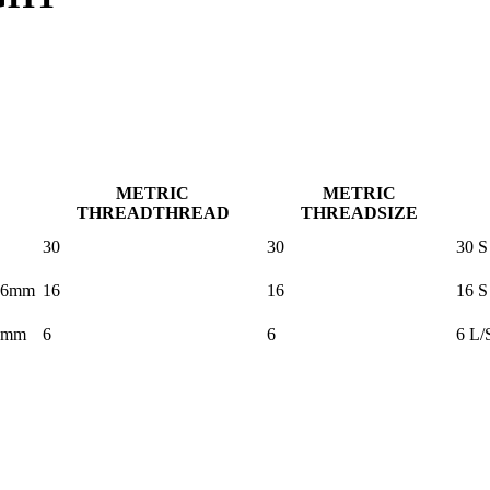
METRIC
METRIC
THREAD
THREAD
THREAD
SIZE
30
30
30 S
16mm
16
16
16 S
6mm
6
6
6 L/