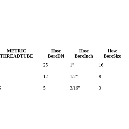
METRIC
Hose
Hose
Hose
THREAD
TUBE
Bore
DN
Bore
Inch
Bore
Size
25
1”
16
12
1/2”
8
S
5
3/16”
3