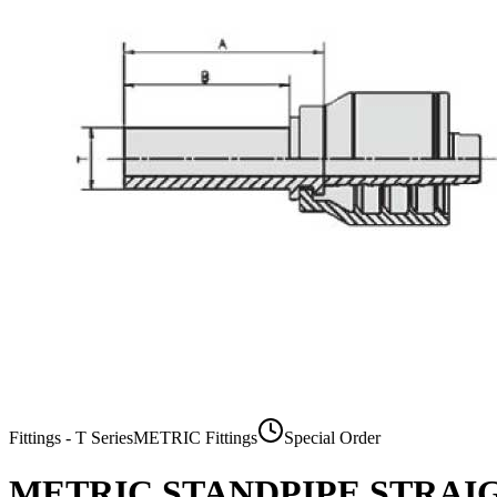
Fittings - T Series
METRIC Fittings
Special Order
METRIC STANDPIPE STRAI