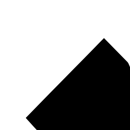
Pirtek
Centres
Find your nearest Pirtek centre across South Africa & Namibia.