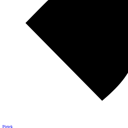
Pirtek