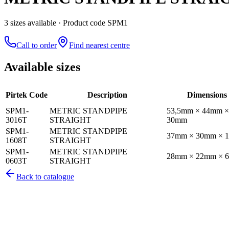
3
size
s
available
· Product code SPM1
Call to order
Find nearest centre
Available sizes
Pirtek Code
Description
Dimensions
SPM1-
METRIC STANDPIPE
53,5mm × 44mm ×
3016T
STRAIGHT
30mm
SPM1-
METRIC STANDPIPE
37mm × 30mm × 
1608T
STRAIGHT
SPM1-
METRIC STANDPIPE
28mm × 22mm × 
0603T
STRAIGHT
Back to catalogue