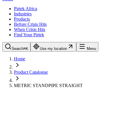
Pirtek Africa
Industries
Products
Before Crisis Hits
When Crisis Hits
Find Your Pirtek
Search
⌘K
Use my location
Menu
Home
Product Catalogue
METRIC STANDPIPE STRAIGHT