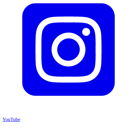
YouTube