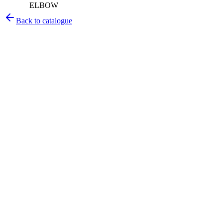
ELBOW
Back to catalogue
Pirtek
Services
Emergency repairs, preventive maintenance & on-site hose
replacement.
Pirtek
Products
Hose assemblies, fittings, adapters & fluid transfer components.