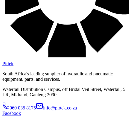
Pirtek
South Africa's leading supplier of hydraulic and pneumatic
equipment, parts, and services.
Waterfall Distribution Campus, off Bridal Veil Street, Waterfall, 5-
LR, Midrand, Gauteng 2090
060 035 8175
info@pirtek.co.za
Facebook