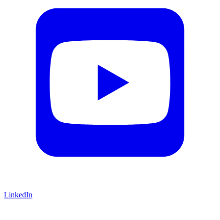
LinkedIn