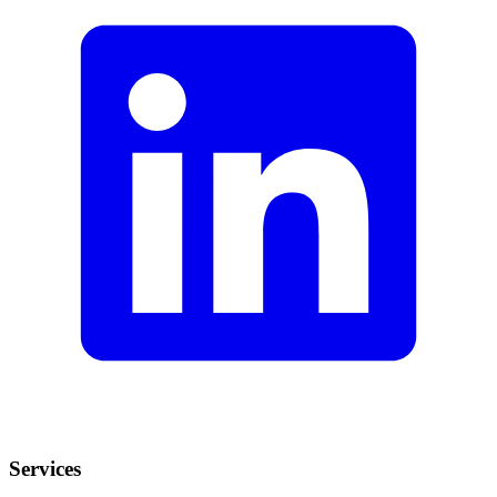
Services