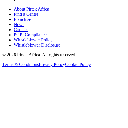
About Pirtek Africa
Find a Centre
Franchise
News
Contact
POPI Compliance
Whistleblower Policy
Whistleblower Disclosure
©
2026
Pirtek Africa
. All rights reserved.
Terms & Conditions
Privacy Policy
Cookie Policy