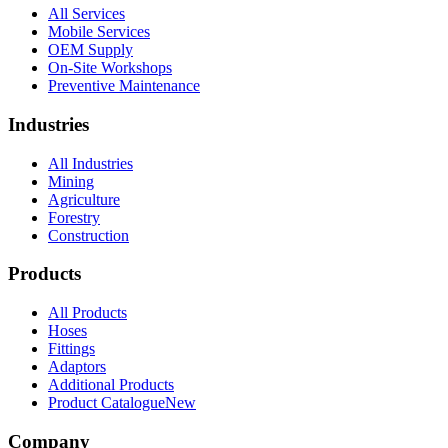
All Services
Mobile Services
OEM Supply
On-Site Workshops
Preventive Maintenance
Industries
All Industries
Mining
Agriculture
Forestry
Construction
Products
All Products
Hoses
Fittings
Adaptors
Additional Products
Product Catalogue
New
Company