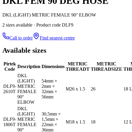
DKL FEM 90 DEG HOSE
DKL (LIGHT) METRIC FEMALE 90° ELBOW
2
size
s
available
· Product code DLF9
Call to order
Find nearest centre
Available sizes
Pirtek
METRIC
METRIC
Description
Dimensions
Code
THREAD
T
THREAD
SIZE
TH
DKL
(LIGHT)
54mm ×
DLF9-
METRIC
2mm ×
M26 x 1.5
26
18 
2610T
FEMALE
32mm ×
90°
56mm
ELBOW
DKL
(LIGHT)
30,5mm ×
DLF9-
METRIC
1,5mm ×
M18 x 1.5
18
12 
1806T
FEMALE
22mm ×
90°
36mm