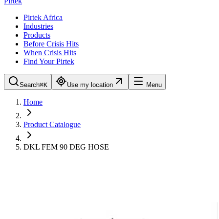
Pirtek
Pirtek Africa
Industries
Products
Before Crisis Hits
When Crisis Hits
Find Your Pirtek
Search
⌘K
Use my location
Menu
Home
Product Catalogue
DKL FEM 90 DEG HOSE