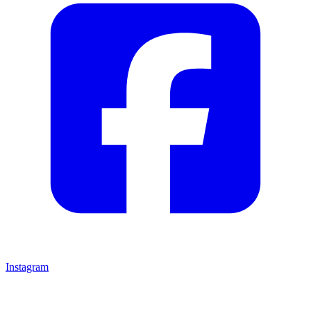
Instagram