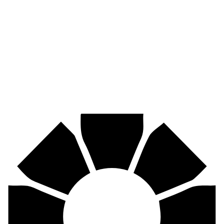
Pirtek
Industries
Mining, agriculture, construction, forestry, transport & more.
Pirtek
Centres
Find your nearest Pirtek centre across South Africa & Namibia.