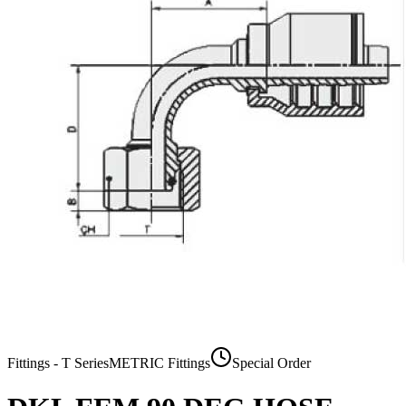
Fittings - T Series
METRIC Fittings
Special Order