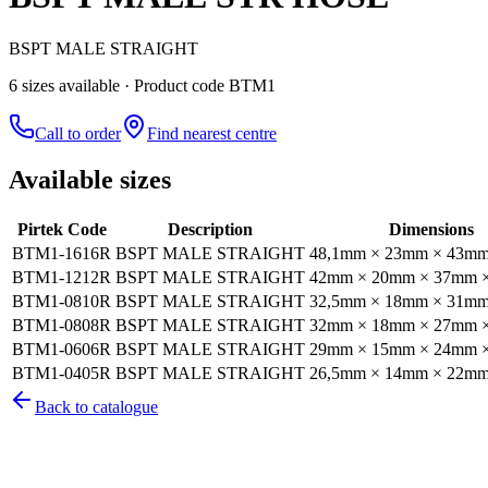
BSPT MALE STRAIGHT
6
size
s
available
· Product code BTM1
Call to order
Find nearest centre
Available sizes
Pirtek Code
Description
Dimensions
BTM1-1616R
BSPT MALE STRAIGHT
48,1mm × 23mm × 43m
BTM1-1212R
BSPT MALE STRAIGHT
42mm × 20mm × 37mm 
BTM1-0810R
BSPT MALE STRAIGHT
32,5mm × 18mm × 31m
BTM1-0808R
BSPT MALE STRAIGHT
32mm × 18mm × 27mm 
BTM1-0606R
BSPT MALE STRAIGHT
29mm × 15mm × 24mm 
BTM1-0405R
BSPT MALE STRAIGHT
26,5mm × 14mm × 22m
Back to catalogue