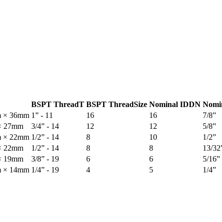
BSPT Thread
T
BSPT Thread
Size
Nominal ID
DN
Nomi
m × 36mm
1” - 11
16
16
7/8”
× 27mm
3/4” - 14
12
12
5/8”
m × 22mm
1/2” - 14
8
10
1/2”
× 22mm
1/2” - 14
8
8
13/32
× 19mm
3/8” - 19
6
6
5/16”
m × 14mm
1/4” - 19
4
5
1/4”