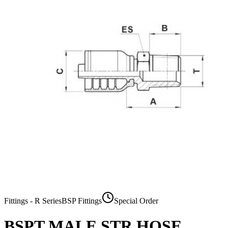
Fittings - R Series
BSP Fittings
Special Order
BSPT MALE STR HOSE