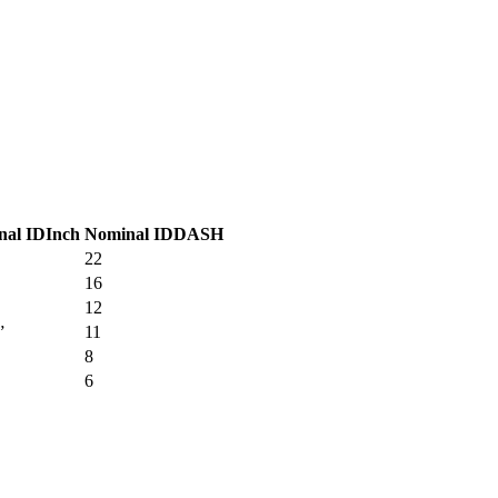
nal ID
Inch
Nominal ID
DASH
22
16
12
”
11
8
6