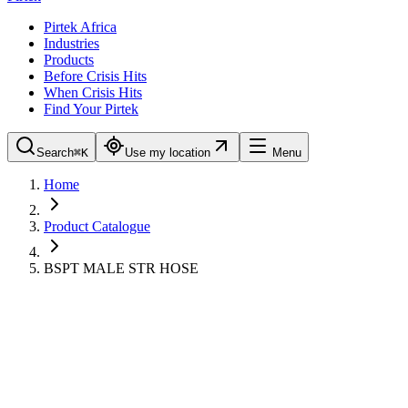
Pirtek Africa
Industries
Products
Before Crisis Hits
When Crisis Hits
Find Your Pirtek
Search
⌘K
Use my location
Menu
Home
Product Catalogue
BSPT MALE STR HOSE