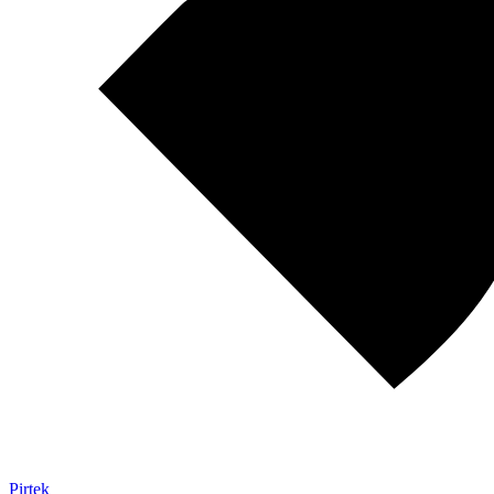
Pirtek