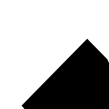
Pirtek
Centres
Find your nearest Pirtek centre across South Africa & Namibia.