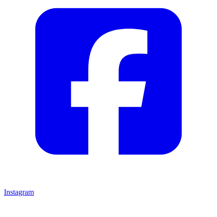
Instagram