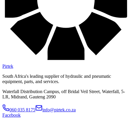
Pirtek
South Africa's leading supplier of hydraulic and pneumatic
equipment, parts, and services.
Waterfall Distribution Campus, off Bridal Veil Street, Waterfall, 5-
LR, Midrand, Gauteng 2090
060 035 8175
info@pirtek.co.za
Facebook