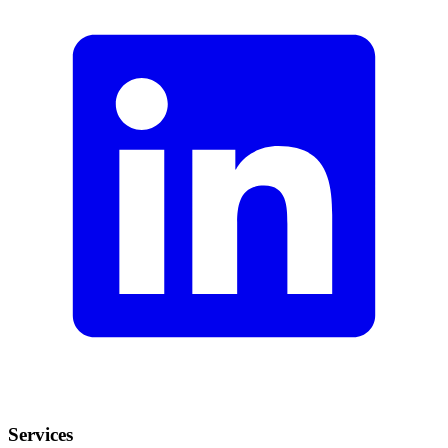
Services