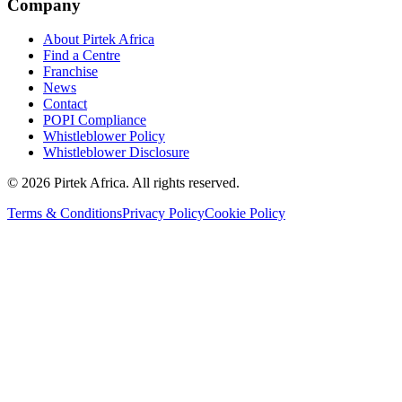
Company
About Pirtek Africa
Find a Centre
Franchise
News
Contact
POPI Compliance
Whistleblower Policy
Whistleblower Disclosure
©
2026
Pirtek Africa
. All rights reserved.
Terms & Conditions
Privacy Policy
Cookie Policy