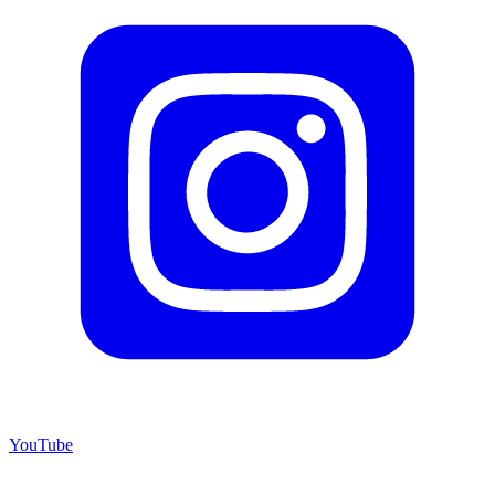
YouTube