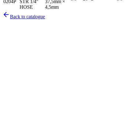
0204P
STR 1/4"
37,5mm ×
HOSE
4,5mm
Back to catalogue
Pirtek
Services
Emergency repairs, preventive maintenance & on-site hose
replacement.
Pirtek
Products
Hose assemblies, fittings, adapters & fluid transfer components.