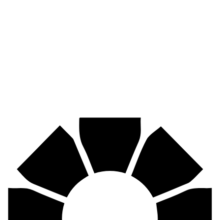
Pirtek
Industries
Mining, agriculture, construction, forestry, transport & more.
Pirtek
Centres
Find your nearest Pirtek centre across South Africa & Namibia.