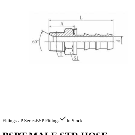
Fittings - P Series
BSP Fittings
In Stock