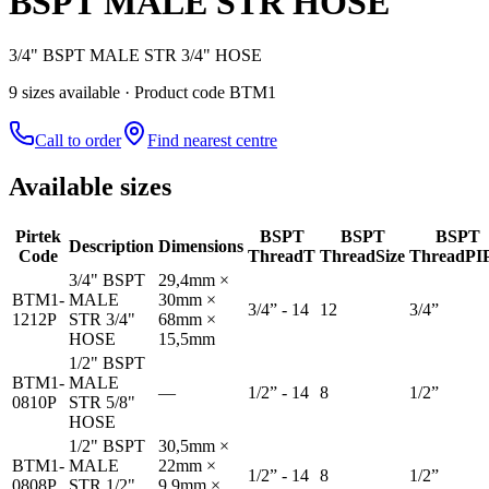
BSPT MALE STR HOSE
3/4" BSPT MALE STR 3/4" HOSE
9
size
s
available
· Product code BTM1
Call to order
Find nearest centre
Available sizes
Pirtek
BSPT
BSPT
BSPT
Description
Dimensions
Code
Thread
T
Thread
Size
Thread
PI
3/4" BSPT
29,4mm ×
BTM1-
MALE
30mm ×
3/4” - 14
12
3/4”
1212P
STR 3/4"
68mm ×
HOSE
15,5mm
1/2" BSPT
BTM1-
MALE
—
1/2” - 14
8
1/2”
0810P
STR 5/8"
HOSE
1/2" BSPT
30,5mm ×
BTM1-
MALE
22mm ×
1/2” - 14
8
1/2”
0808P
STR 1/2"
9,9mm ×