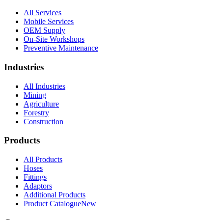
All Services
Mobile Services
OEM Supply
On-Site Workshops
Preventive Maintenance
Industries
All Industries
Mining
Agriculture
Forestry
Construction
Products
All Products
Hoses
Fittings
Adaptors
Additional Products
Product Catalogue
New