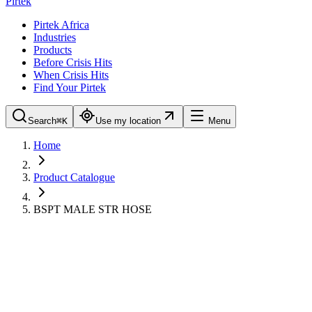
Pirtek
Pirtek Africa
Industries
Products
Before Crisis Hits
When Crisis Hits
Find Your Pirtek
Search
⌘K
Use my location
Menu
Home
Product Catalogue
BSPT MALE STR HOSE