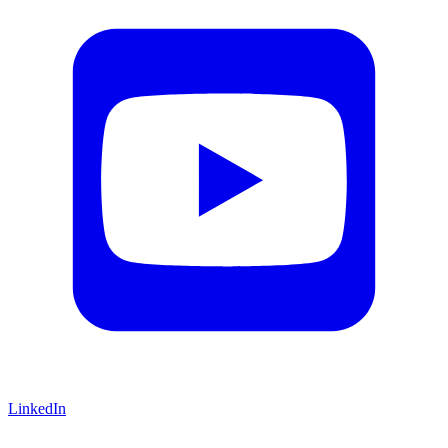
LinkedIn