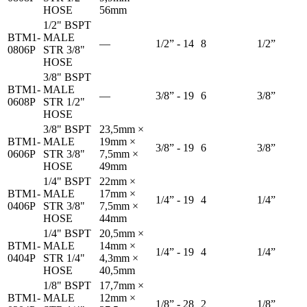
HOSE
56mm
1/2" BSPT
BTM1-
MALE
—
1/2” - 14
8
1/2”
0806P
STR 3/8"
HOSE
3/8" BSPT
BTM1-
MALE
—
3/8” - 19
6
3/8”
0608P
STR 1/2"
HOSE
3/8" BSPT
23,5mm ×
BTM1-
MALE
19mm ×
3/8” - 19
6
3/8”
0606P
STR 3/8"
7,5mm ×
HOSE
49mm
1/4" BSPT
22mm ×
BTM1-
MALE
17mm ×
1/4” - 19
4
1/4”
0406P
STR 3/8"
7,5mm ×
HOSE
44mm
1/4" BSPT
20,5mm ×
BTM1-
MALE
14mm ×
1/4” - 19
4
1/4”
0404P
STR 1/4"
4,3mm ×
HOSE
40,5mm
1/8" BSPT
17,7mm ×
BTM1-
MALE
12mm ×
1/8” - 28
2
1/8”