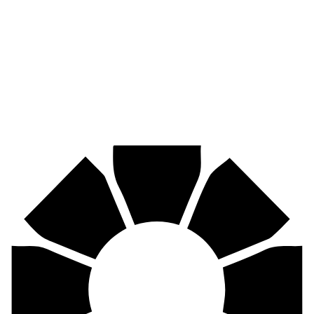
Pirtek
Industries
Mining, agriculture, construction, forestry, transport & more.
Pirtek
Centres
Find your nearest Pirtek centre across South Africa & Namibia.