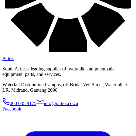
Pirtek
South Africa's leading supplier of hydraulic and pneumatic
equipment, parts, and services.
Waterfall Distribution Campus, off Bridal Veil Street, Waterfall, 5-
LR, Midrand, Gauteng 2090
060 035 8175
info@pirtek.co.za
Facebook