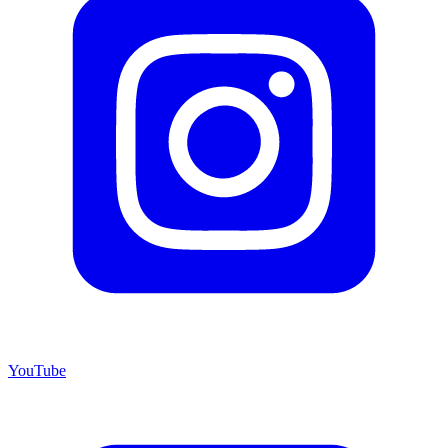
YouTube