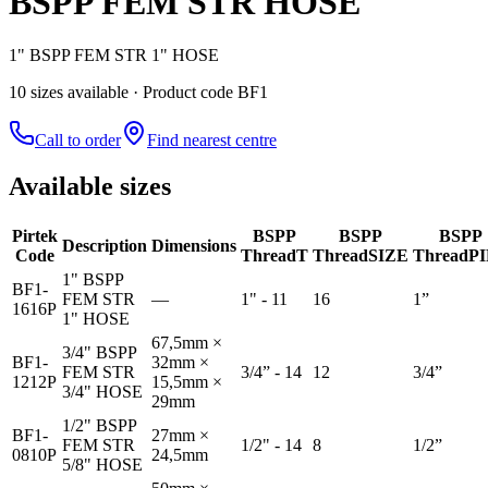
BSPP FEM STR HOSE
1" BSPP FEM STR 1" HOSE
10
size
s
available
· Product code BF1
Call to order
Find nearest centre
Available sizes
Pirtek
BSPP
BSPP
BSPP
Description
Dimensions
Code
Thread
T
Thread
SIZE
Thread
P
1" BSPP
BF1-
FEM STR
—
1" - 11
16
1”
1616P
1" HOSE
67,5mm ×
3/4" BSPP
BF1-
32mm ×
FEM STR
3/4” - 14
12
3/4”
1212P
15,5mm ×
3/4" HOSE
29mm
1/2" BSPP
BF1-
27mm ×
FEM STR
1/2" - 14
8
1/2”
0810P
24,5mm
5/8" HOSE