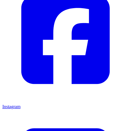
Instagram