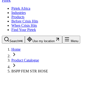
Pirtek
Pirtek Africa
Industries
Products
Before Crisis Hits
When Crisis Hits
Find Your Pirtek
Search
⌘K
Use my location
Menu
Home
Product Catalogue
BSPP FEM STR HOSE