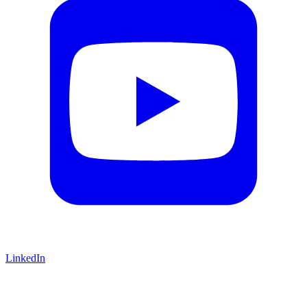
LinkedIn