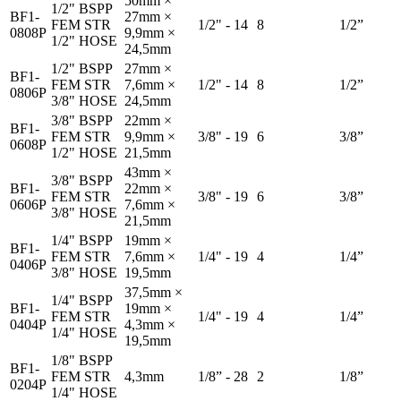
50mm ×
1/2" BSPP
BF1-
27mm ×
FEM STR
1/2" - 14
8
1/2”
0808P
9,9mm ×
1/2" HOSE
24,5mm
1/2" BSPP
27mm ×
BF1-
FEM STR
7,6mm ×
1/2" - 14
8
1/2”
0806P
3/8" HOSE
24,5mm
3/8" BSPP
22mm ×
BF1-
FEM STR
9,9mm ×
3/8" - 19
6
3/8”
0608P
1/2" HOSE
21,5mm
43mm ×
3/8" BSPP
BF1-
22mm ×
FEM STR
3/8" - 19
6
3/8”
0606P
7,6mm ×
3/8" HOSE
21,5mm
1/4" BSPP
19mm ×
BF1-
FEM STR
7,6mm ×
1/4" - 19
4
1/4”
0406P
3/8" HOSE
19,5mm
37,5mm ×
1/4" BSPP
BF1-
19mm ×
FEM STR
1/4" - 19
4
1/4”
0404P
4,3mm ×
1/4" HOSE
19,5mm
1/8" BSPP
BF1-
FEM STR
4,3mm
1/8” - 28
2
1/8”
0204P
1/4" HOSE