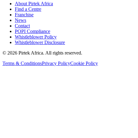
About Pirtek Africa
Find a Centre
Franchise
News
Contact
POPI Compliance
Whistleblower Policy
Whistleblower Disclosure
©
2026
Pirtek Africa
. All rights reserved.
Terms & Conditions
Privacy Policy
Cookie Policy