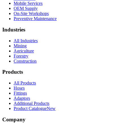
Mobile Services
OEM Supply
On-Site Workshops
Preventive Maintenance
Industries
All Industries
Mining
Agriculture
Forestry
Construction
Products
All Products
Hoses
Fittings
Adaptors
Additional Products
Product Catalogue
New
Company