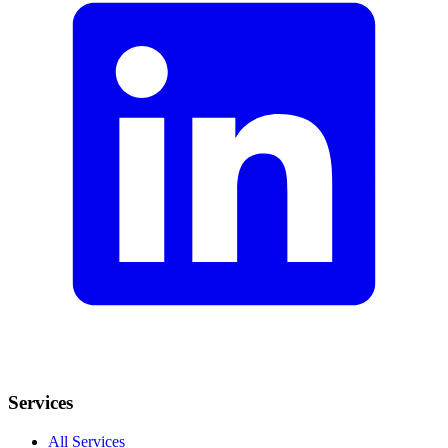
Services
All Services