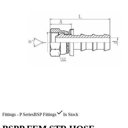
Fittings - P Series
BSP Fittings
In Stock