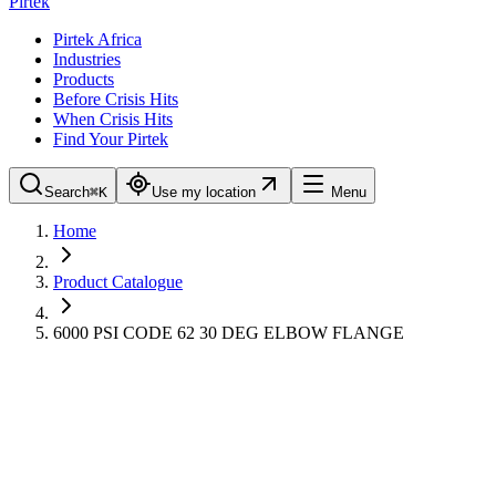
Pirtek
Pirtek Africa
Industries
Products
Before Crisis Hits
When Crisis Hits
Find Your Pirtek
Search
⌘K
Use my location
Menu
Home
Product Catalogue
6000 PSI CODE 62 30 DEG ELBOW FLANGE