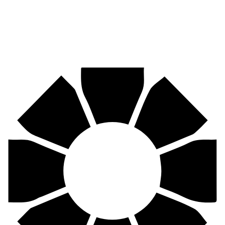
Pirtek
Centres
Find your nearest Pirtek centre across South Africa & Namibia.