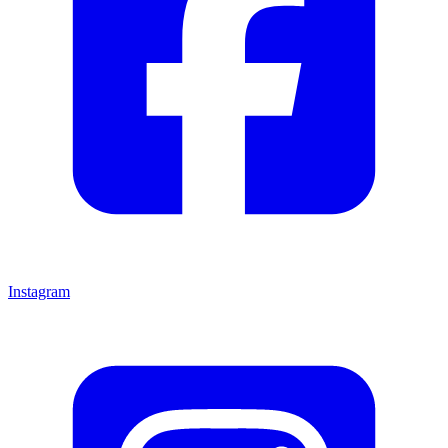
Instagram