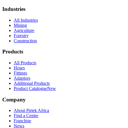
Industries
All Industries
Mining
Agriculture
Forestry
Construction
Products
All Products
Hoses
Fittings
Adaptors
Additional Products
Product Catalogue
New
Company
About Pirtek Africa
Find a Centre
Franchise
News