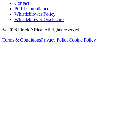
Contact
POPI Compliance
Whistleblower Policy
Whistleblower Disclosure
©
2026
Pirtek Africa
. All rights reserved.
Terms & Conditions
Privacy Policy
Cookie Policy