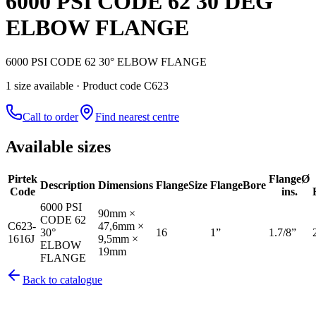
6000 PSI CODE 62 30 DEG
ELBOW FLANGE
6000 PSI CODE 62 30° ELBOW FLANGE
1
size
available
· Product code C623
Call to order
Find nearest centre
Available sizes
Pirtek
Flange
Ø
Description
Dimensions
Flange
Size
Flange
Bore
Code
ins.
6000 PSI
90mm ×
CODE 62
C623-
47,6mm ×
30°
16
1”
1.7/8”
1616J
9,5mm ×
ELBOW
19mm
FLANGE
Back to catalogue