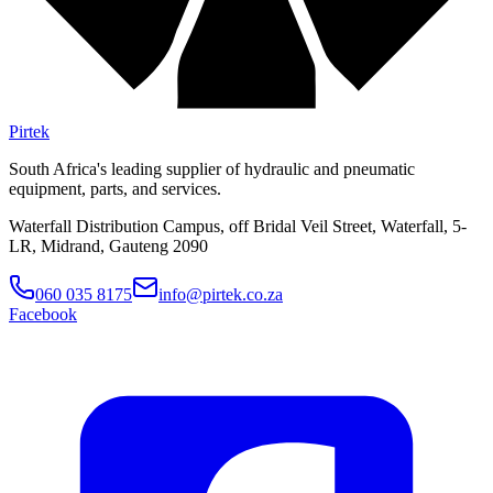
Pirtek
South Africa's leading supplier of hydraulic and pneumatic
equipment, parts, and services.
Waterfall Distribution Campus, off Bridal Veil Street, Waterfall, 5-
LR, Midrand, Gauteng 2090
060 035 8175
info@pirtek.co.za
Facebook