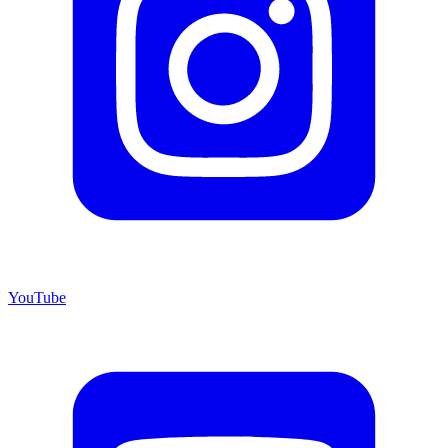
YouTube