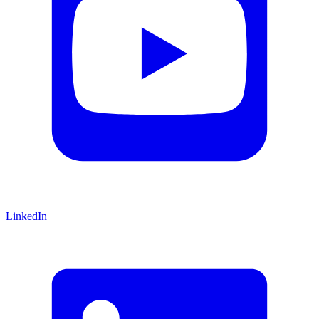
LinkedIn