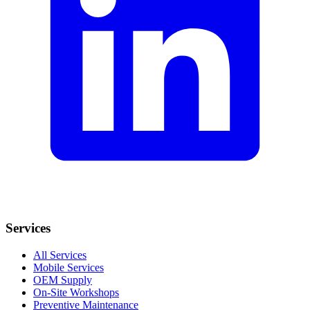
Services
All Services
Mobile Services
OEM Supply
On-Site Workshops
Preventive Maintenance