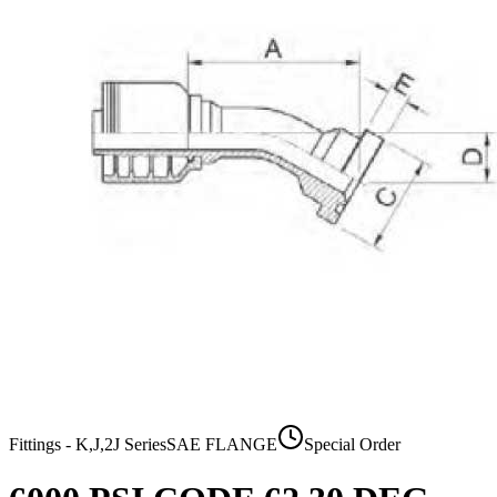
Fittings - K,J,2J Series
SAE FLANGE
Special Order