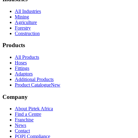
All Industries
Mining
Agriculture
Forestry
Construction
Products
All Products
Hoses
Fittings
Adaptors
Additional Products
Product Catalogue
New
Company
About Pirtek Africa
Find a Centre
Franchise
News
Contact
POPI Compliance