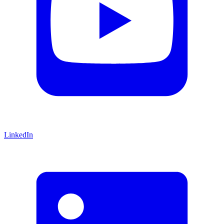
LinkedIn