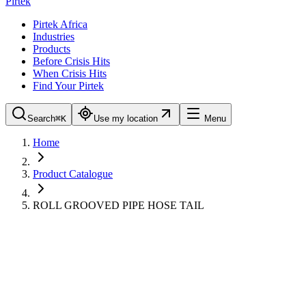
Pirtek
Pirtek Africa
Industries
Products
Before Crisis Hits
When Crisis Hits
Find Your Pirtek
Search
⌘K
Use my location
Menu
Home
Product Catalogue
ROLL GROOVED PIPE HOSE TAIL