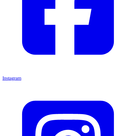
Instagram