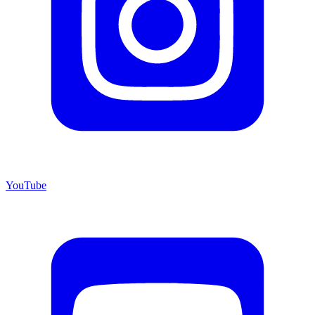
YouTube