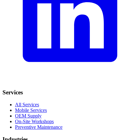
Services
All Services
Mobile Services
OEM Supply
On-Site Workshops
Preventive Maintenance
Industries