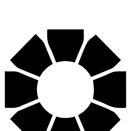
Pirtek
Centres
Find your nearest Pirtek centre across South Africa & Namibia.