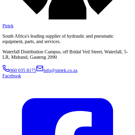
Pirtek
South Africa's leading supplier of hydraulic and pneumatic
equipment, parts, and services.
Waterfall Distribution Campus, off Bridal Veil Street, Waterfall, 5-
LR, Midrand, Gauteng 2090
060 035 8175
info@pirtek.co.za
Facebook