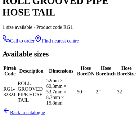
ROLL GROOVED PIPE
HOSE TAIL
1
size
available
· Product code RG1
Call to order
Find nearest centre
Available sizes
Pirtek
Hose
Hose
Hose
Description
Dimensions
Code
Bore
DN
Bore
Inch
Bore
Size
52mm ×
ROLL
60,3mm ×
RG1-
GROOVED
53,7mm ×
50
2”
32
3232J
PIPE HOSE
8,7mm ×
TAIL
15,8mm
Back to catalogue