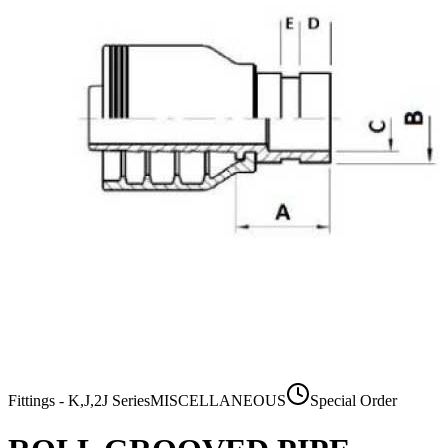
Fittings - K,J,2J Series
MISCELLANEOUS
Special Order