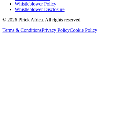
Whistleblower Policy
Whistleblower Disclosure
©
2026
Pirtek Africa
. All rights reserved.
Terms & Conditions
Privacy Policy
Cookie Policy