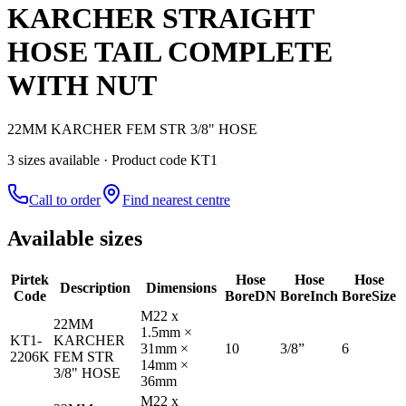
KARCHER STRAIGHT
HOSE TAIL COMPLETE
WITH NUT
22MM KARCHER FEM STR 3/8" HOSE
3
size
s
available
· Product code KT1
Call to order
Find nearest centre
Available sizes
Pirtek
Hose
Hose
Hose
Description
Dimensions
Code
Bore
DN
Bore
Inch
Bore
Size
M22 x
22MM
1.5mm ×
KT1-
KARCHER
31mm ×
10
3/8”
6
2206K
FEM STR
14mm ×
3/8" HOSE
36mm
M22 x