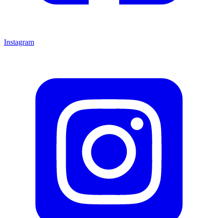
Instagram