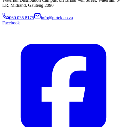
Waterfall Distribution Campus, off Bridal Veil Street, Waterfall, 5-
LR, Midrand, Gauteng 2090
060 035 8175
info@pirtek.co.za
Facebook