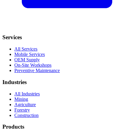
Services
All Services
Mobile Services
OEM Supply
On-Site Workshops
Preventive Maintenance
Industries
All Industries
Mining
Agriculture
Forestry
Construction
Products