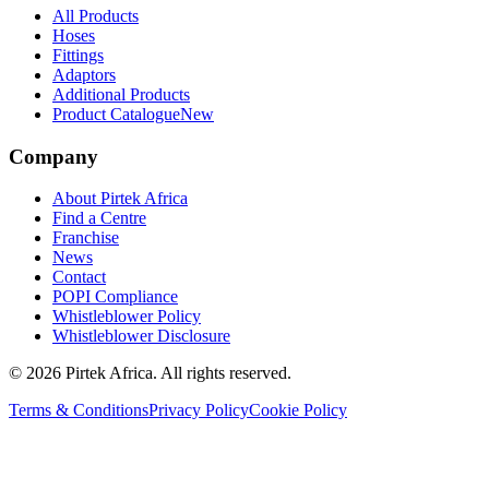
All Products
Hoses
Fittings
Adaptors
Additional Products
Product Catalogue
New
Company
About Pirtek Africa
Find a Centre
Franchise
News
Contact
POPI Compliance
Whistleblower Policy
Whistleblower Disclosure
©
2026
Pirtek Africa
. All rights reserved.
Terms & Conditions
Privacy Policy
Cookie Policy