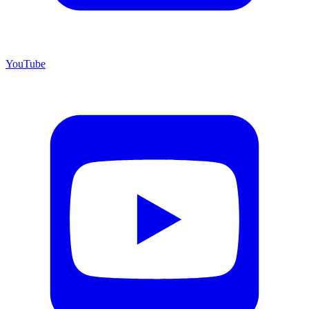
YouTube