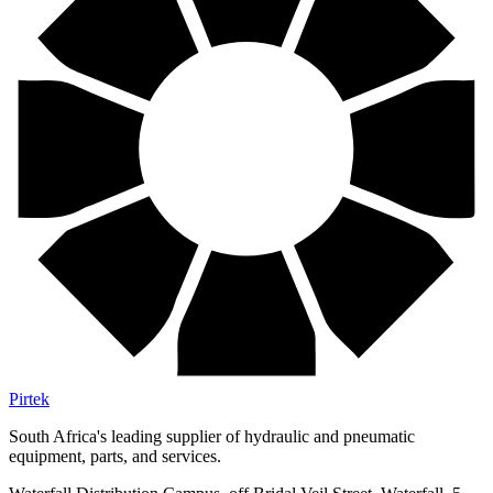
Pirtek
South Africa's leading supplier of hydraulic and pneumatic
equipment, parts, and services.