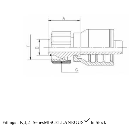
Fittings - K,J,2J Series
MISCELLANEOUS
In Stock