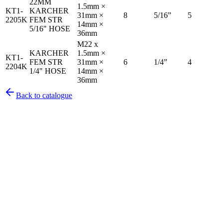
22MM
1.5mm ×
KT1-
KARCHER
31mm ×
8
5/16”
5
2205K
FEM STR
14mm ×
5/16" HOSE
36mm
M22 x
KARCHER
1.5mm ×
KT1-
FEM STR
31mm ×
6
1/4”
4
2204K
1/4" HOSE
14mm ×
36mm
Back to catalogue
Pirtek
Services
Emergency repairs, preventive maintenance & on-site hose
replacement.