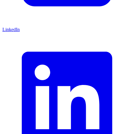
LinkedIn