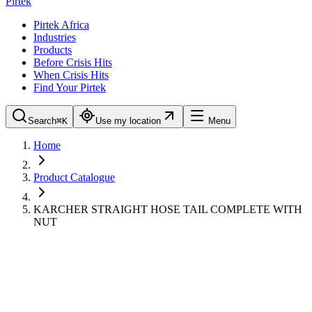
Pirtek
Pirtek Africa
Industries
Products
Before Crisis Hits
When Crisis Hits
Find Your Pirtek
Search
⌘K
Use my location
Menu
Home
Product Catalogue
KARCHER STRAIGHT HOSE TAIL COMPLETE WITH
NUT