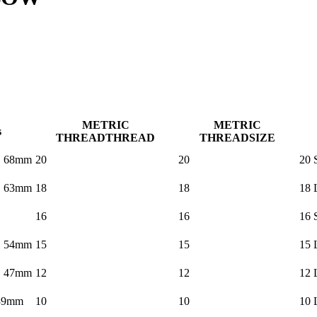
METRIC
METRIC
s
THREAD
THREAD
THREAD
SIZE
× 68mm
20
20
20 
× 63mm
18
18
18 
×
16
16
16 
× 54mm
15
15
15 
× 47mm
12
12
12 
39mm
10
10
10 