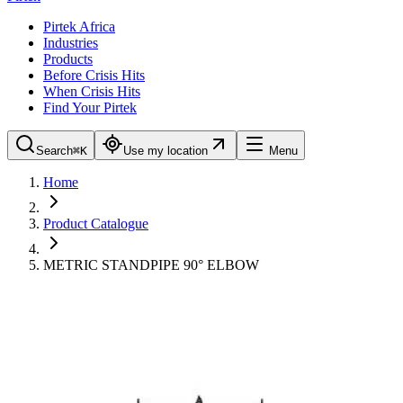
Pirtek Africa
Industries
Products
Before Crisis Hits
When Crisis Hits
Find Your Pirtek
Search
⌘K
Use my location
Menu
Home
Product Catalogue
METRIC STANDPIPE 90° ELBOW