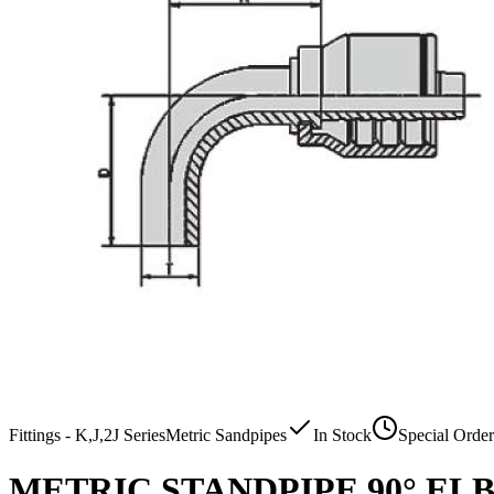
Fittings - K,J,2J Series
Metric Sandpipes
In Stock
Special Order
METRIC STANDPIPE 90° E