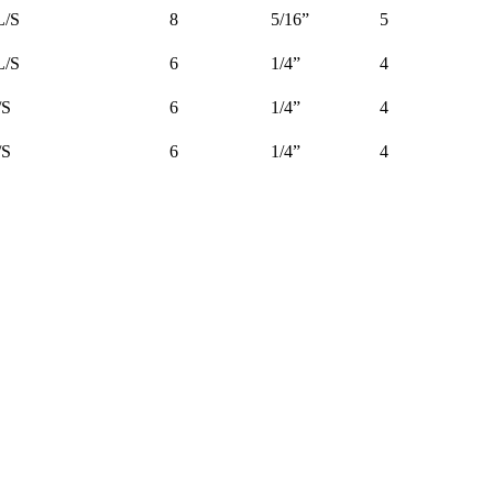
L/S
8
5/16”
5
L/S
6
1/4”
4
/S
6
1/4”
4
/S
6
1/4”
4