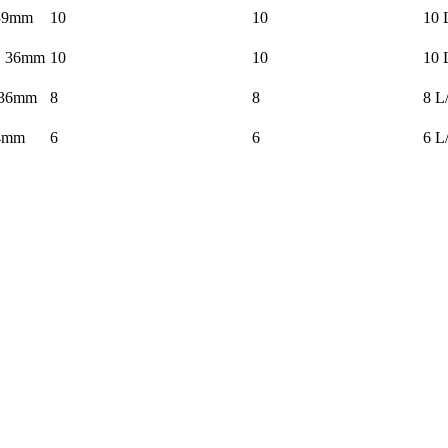
39mm
10
10
10 
× 36mm
10
10
10 
 36mm
8
8
8 L
4mm
6
6
6 L
nt.