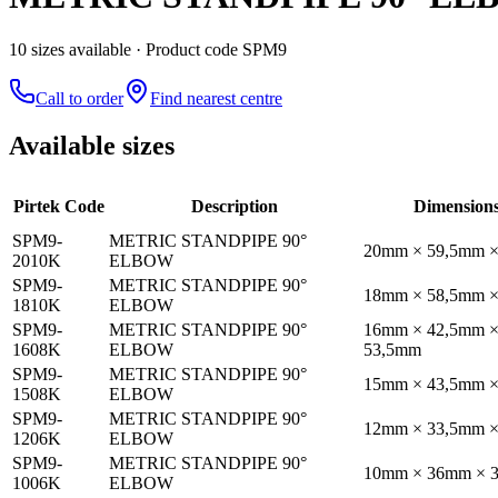
10
size
s
available
· Product code SPM9
Call to order
Find nearest centre
Available sizes
Pirtek Code
Description
Dimension
SPM9-
METRIC STANDPIPE 90°
20mm × 59,5mm 
2010K
ELBOW
SPM9-
METRIC STANDPIPE 90°
18mm × 58,5mm 
1810K
ELBOW
SPM9-
METRIC STANDPIPE 90°
16mm × 42,5mm 
1608K
ELBOW
53,5mm
SPM9-
METRIC STANDPIPE 90°
15mm × 43,5mm 
1508K
ELBOW
SPM9-
METRIC STANDPIPE 90°
12mm × 33,5mm 
1206K
ELBOW
SPM9-
METRIC STANDPIPE 90°
10mm × 36mm × 
1006K
ELBOW