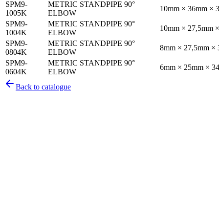
SPM9-
METRIC STANDPIPE 90°
10mm × 36mm × 
1005K
ELBOW
SPM9-
METRIC STANDPIPE 90°
10mm × 27,5mm 
1004K
ELBOW
SPM9-
METRIC STANDPIPE 90°
8mm × 27,5mm ×
0804K
ELBOW
SPM9-
METRIC STANDPIPE 90°
6mm × 25mm × 3
0604K
ELBOW
Back to catalogue
Pirtek
Services
Emergency repairs, preventive maintenance & on-site hose replaceme
Pirtek
Products