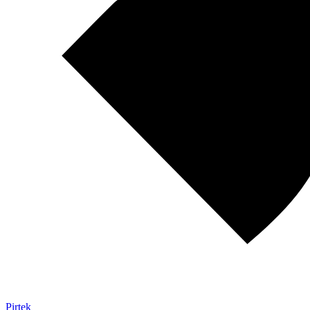
Pirtek