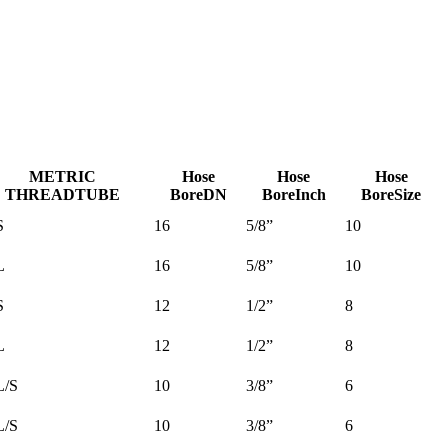
METRIC
Hose
Hose
Hose
THREAD
TUBE
Bore
DN
Bore
Inch
Bore
Size
S
16
5/8”
10
L
16
5/8”
10
S
12
1/2”
8
L
12
1/2”
8
L/S
10
3/8”
6
L/S
10
3/8”
6