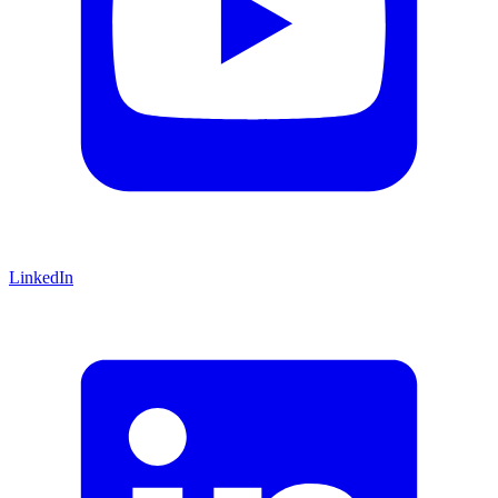
LinkedIn