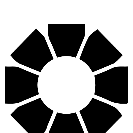
Pirtek
Centres
Find your nearest Pirtek centre across South Africa & Namibia.