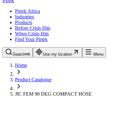
Pirtek
Pirtek Africa
Industries
Products
Before Crisis Hits
When Crisis Hits
Find Your Pirtek
Search
⌘K
Use my location
Menu
Home
Product Catalogue
JIC FEM 90 DEG COMPACT HOSE