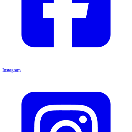
Instagram