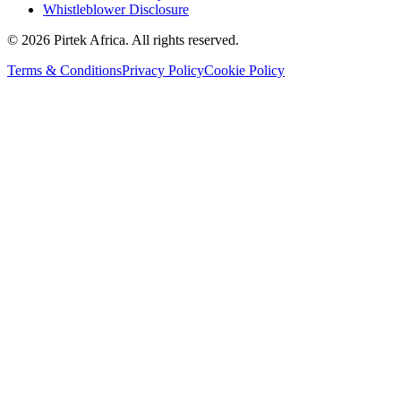
Whistleblower Disclosure
©
2026
Pirtek Africa
. All rights reserved.
Terms & Conditions
Privacy Policy
Cookie Policy