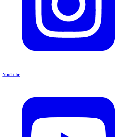
YouTube