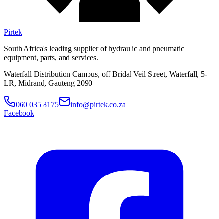
Pirtek
South Africa's leading supplier of hydraulic and pneumatic
equipment, parts, and services.
Waterfall Distribution Campus, off Bridal Veil Street, Waterfall, 5-
LR, Midrand, Gauteng 2090
060 035 8175
info@pirtek.co.za
Facebook