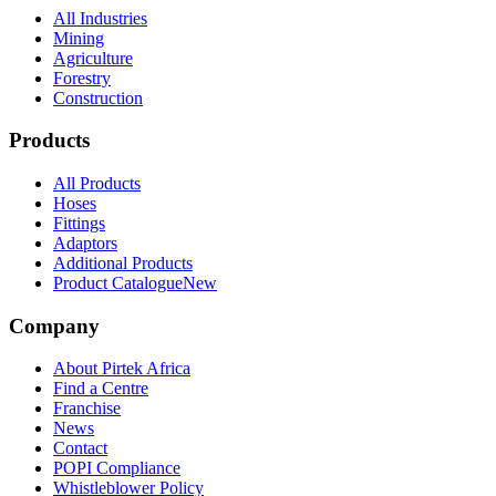
All Industries
Mining
Agriculture
Forestry
Construction
Products
All Products
Hoses
Fittings
Adaptors
Additional Products
Product Catalogue
New
Company
About Pirtek Africa
Find a Centre
Franchise
News
Contact
POPI Compliance
Whistleblower Policy