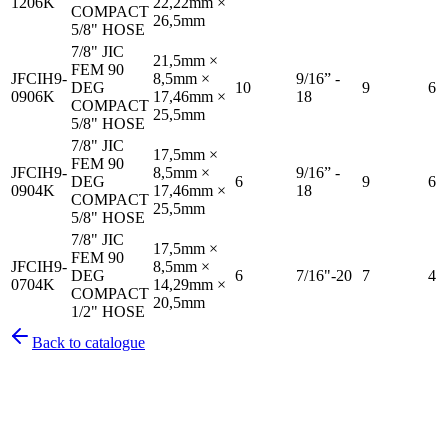
1206K
22,22mm ×
COMPACT
26,5mm
5/8" HOSE
7/8" JIC
21,5mm ×
FEM 90
JFCIH9-
8,5mm ×
9/16” -
DEG
10
9
6
0906K
17,46mm ×
18
COMPACT
25,5mm
5/8" HOSE
7/8" JIC
17,5mm ×
FEM 90
JFCIH9-
8,5mm ×
9/16” -
DEG
6
9
6
0904K
17,46mm ×
18
COMPACT
25,5mm
5/8" HOSE
7/8" JIC
17,5mm ×
FEM 90
JFCIH9-
8,5mm ×
DEG
6
7/16"-20
7
4
0704K
14,29mm ×
COMPACT
20,5mm
1/2" HOSE
Back to catalogue