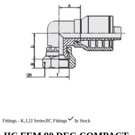
Fittings - K,J,2J Series
JIC Fittings
In Stock