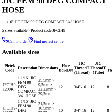
JIC FEM 90 DEG COMPACT
HOSE
1 1/16" JIC FEM 90 DEG COMPACT 3/4" HOSE
5
size
s
available
· Product code JFCIH9
Call to order
Find nearest centre
Available sizes
JIC
JIC
Pirtek
Hose
Description
Dimensions
Thread
T
Thread
T
Code
Bore
DN
Th
(Thread)
(Tube)
1 1/16" JIC
25,5mm ×
FEM 90
JFCIH9-
9,5mm ×
DEG
12
3/4"-16
12
8
1208K
22,22mm ×
COMPACT
29,5mm
3/4" HOSE
1 1/16" JIC
21,5mm ×
FEM 90
JFCIH9-
10,5mm ×
DEG
10
3/4"-16
12
8