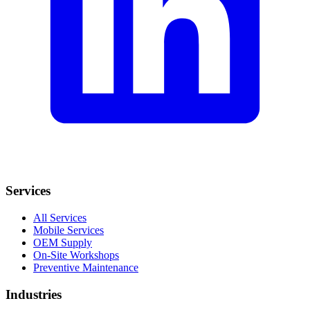
Services
All Services
Mobile Services
OEM Supply
On-Site Workshops
Preventive Maintenance
Industries