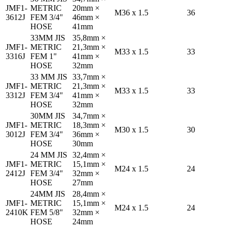
JMF1-
METRIC
20mm ×
M36 x 1.5
36
3612J
FEM 3/4"
46mm ×
HOSE
41mm
33MM JIS
35,8mm ×
JMF1-
METRIC
21,3mm ×
M33 x 1.5
33
3316J
FEM 1"
41mm ×
HOSE
32mm
33 MM JIS
33,7mm ×
JMF1-
METRIC
21,3mm ×
M33 x 1.5
33
3312J
FEM 3/4"
41mm ×
HOSE
32mm
30MM JIS
34,7mm ×
JMF1-
METRIC
18,3mm ×
M30 x 1.5
30
3012J
FEM 3/4"
36mm ×
HOSE
30mm
24 MM JIS
32,4mm ×
JMF1-
METRIC
15,1mm ×
M24 x 1.5
24
2412J
FEM 3/4"
32mm ×
HOSE
27mm
24MM JIS
28,4mm ×
JMF1-
METRIC
15,1mm ×
M24 x 1.5
24
2410K
FEM 5/8"
32mm ×
HOSE
24mm