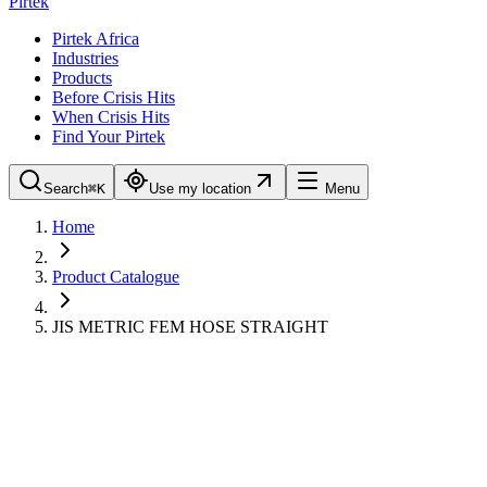
Pirtek
Pirtek Africa
Industries
Products
Before Crisis Hits
When Crisis Hits
Find Your Pirtek
Search
⌘K
Use my location
Menu
Home
Product Catalogue
JIS METRIC FEM HOSE STRAIGHT