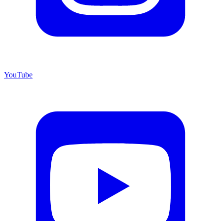
YouTube