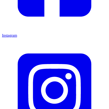
Instagram