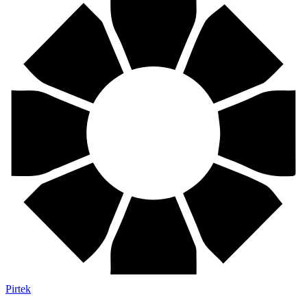
Pirtek