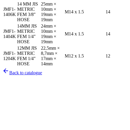
14 MM JIS
25mm ×
JMF1-
METRIC
10mm ×
M14 x 1.5
14
1406K
FEM 3/8"
19mm ×
HOSE
19mm
14MM JIS
24mm ×
JMF1-
METRIC
10mm ×
M14 x 1.5
14
1404K
FEM 1/4"
19mm ×
HOSE
19mm
12MM JIS
22,5mm ×
JMF1-
METRIC
8,7mm ×
M12 x 1.5
12
1204K
FEM 1/4"
17mm ×
HOSE
14mm
Back to catalogue
Pirtek
Services
Emergency repairs, preventive maintenance & on-site hose
replacement.