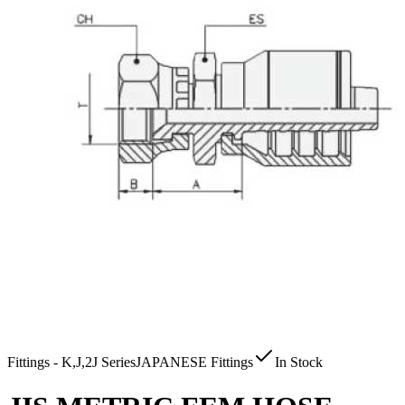
Fittings - K,J,2J Series
JAPANESE Fittings
In Stock