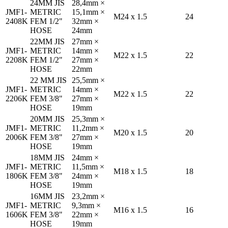
24MM JIS
28,4mm ×
JMF1-
METRIC
15,1mm ×
M24 x 1.5
24
2408K
FEM 1/2"
32mm ×
HOSE
24mm
22MM JIS
27mm ×
JMF1-
METRIC
14mm ×
M22 x 1.5
22
2208K
FEM 1/2"
27mm ×
HOSE
22mm
22 MM JIS
25,5mm ×
JMF1-
METRIC
14mm ×
M22 x 1.5
22
2206K
FEM 3/8"
27mm ×
HOSE
19mm
20MM JIS
25,3mm ×
JMF1-
METRIC
11,2mm ×
M20 x 1.5
20
2006K
FEM 3/8"
27mm ×
HOSE
19mm
18MM JIS
24mm ×
JMF1-
METRIC
11,5mm ×
M18 x 1.5
18
1806K
FEM 3/8"
24mm ×
HOSE
19mm
16MM JIS
23,2mm ×
JMF1-
METRIC
9,3mm ×
M16 x 1.5
16
1606K
FEM 3/8"
22mm ×
HOSE
19mm