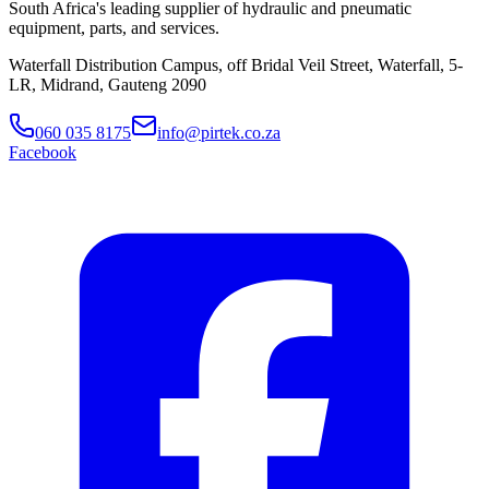
South Africa's leading supplier of hydraulic and pneumatic
equipment, parts, and services.
Waterfall Distribution Campus, off Bridal Veil Street, Waterfall, 5-
LR, Midrand, Gauteng 2090
060 035 8175
info@pirtek.co.za
Facebook