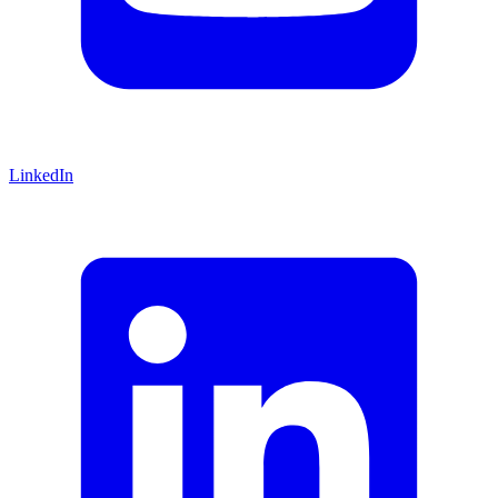
LinkedIn