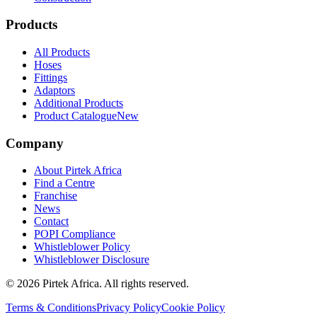
Products
All Products
Hoses
Fittings
Adaptors
Additional Products
Product Catalogue
New
Company
About Pirtek Africa
Find a Centre
Franchise
News
Contact
POPI Compliance
Whistleblower Policy
Whistleblower Disclosure
©
2026
Pirtek Africa
. All rights reserved.
Terms & Conditions
Privacy Policy
Cookie Policy