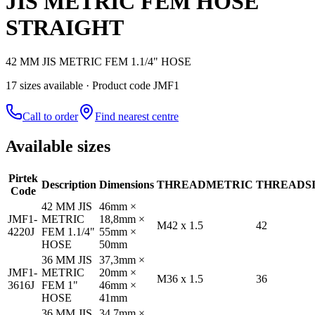
JIS METRIC FEM HOSE
STRAIGHT
42 MM JIS METRIC FEM 1.1/4" HOSE
17
size
s
available
· Product code JMF1
Call to order
Find nearest centre
Available sizes
Pirtek
Description
Dimensions
THREAD
METRIC
THREAD
S
Code
42 MM JIS
46mm ×
JMF1-
METRIC
18,8mm ×
M42 x 1.5
42
4220J
FEM 1.1/4"
55mm ×
HOSE
50mm
36 MM JIS
37,3mm ×
JMF1-
METRIC
20mm ×
M36 x 1.5
36
3616J
FEM 1"
46mm ×
HOSE
41mm
36 MM JIS
34,7mm ×