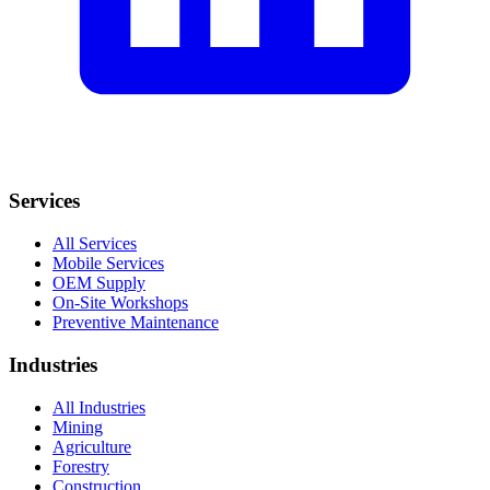
Services
All Services
Mobile Services
OEM Supply
On-Site Workshops
Preventive Maintenance
Industries
All Industries
Mining
Agriculture
Forestry
Construction