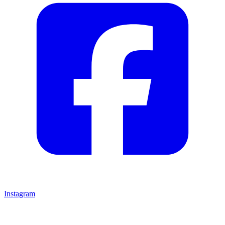
Instagram