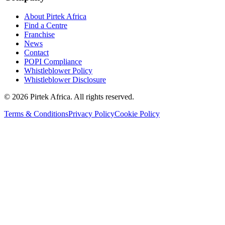
About Pirtek Africa
Find a Centre
Franchise
News
Contact
POPI Compliance
Whistleblower Policy
Whistleblower Disclosure
©
2026
Pirtek Africa
. All rights reserved.
Terms & Conditions
Privacy Policy
Cookie Policy