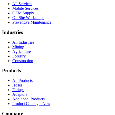
All Services
Mobile Services
OEM Supply
On-Site Workshops
Preventive Maintenance
Industries
All Industries
Mining
Agriculture
Forestry
Construction
Products
All Products
Hoses
Fittings
Adaptors
Additional Products
Product Catalogue
New
Company