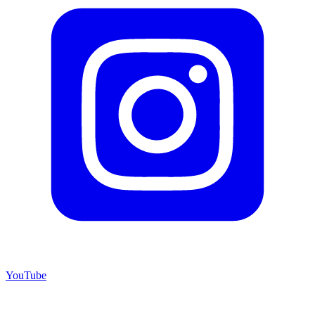
YouTube