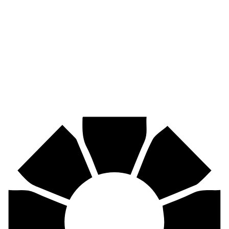
Pirtek
Industries
Mining, agriculture, construction, forestry, transport & more.
Pirtek
Centres
Find your nearest Pirtek centre across South Africa & Namibia.