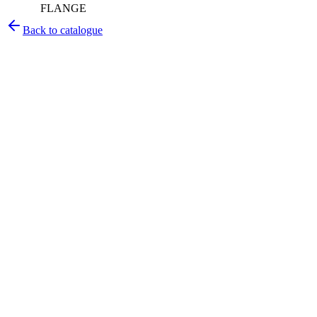
FLANGE
Back to catalogue
Pirtek
Services
Emergency repairs, preventive maintenance & on-site hose
replacement.
Pirtek
Products
Hose assemblies, fittings, adapters & fluid transfer components.