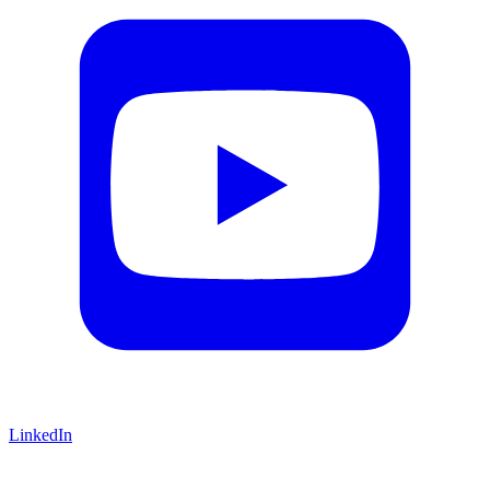
LinkedIn