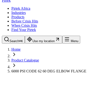
Pirtek
Pirtek Africa
Industries
Products
Before Crisis Hits
When Crisis Hits
Find Your Pirtek
Search
⌘K
Use my location
Menu
Home
Product Catalogue
6000 PSI CODE 62 60 DEG ELBOW FLANGE