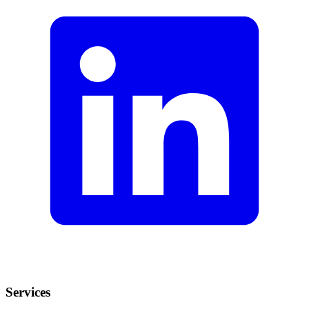
Services