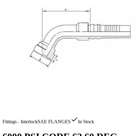
Fittings - Interlock
SAE FLANGES
In Stock