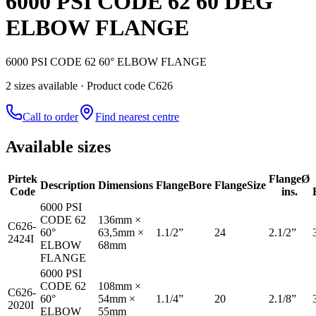
6000 PSI CODE 62 60 DEG
ELBOW FLANGE
6000 PSI CODE 62 60° ELBOW FLANGE
2
size
s
available
· Product code C626
Call to order
Find nearest centre
Available sizes
Pirtek
Flange
Ø
Description
Dimensions
Flange
Bore
Flange
Size
Code
ins.
6000 PSI
CODE 62
136mm ×
C626-
60°
63,5mm ×
1.1/2”
24
2.1/2”
2424I
ELBOW
68mm
FLANGE
6000 PSI
CODE 62
108mm ×
C626-
60°
54mm ×
1.1/4”
20
2.1/8”
2020I
ELBOW
55mm