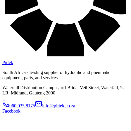
Pirtek
South Africa's leading supplier of hydraulic and pneumatic
equipment, parts, and services.
Waterfall Distribution Campus, off Bridal Veil Street, Waterfall, 5-
LR, Midrand, Gauteng 2090
060 035 8175
info@pirtek.co.za
Facebook