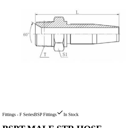
Fittings - F Series
BSP Fittings
In Stock