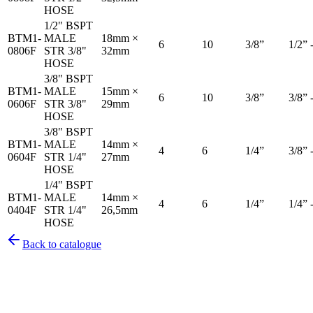
HOSE
1/2" BSPT
BTM1-
MALE
18mm ×
6
10
3/8”
1/2” 
0806F
STR 3/8"
32mm
HOSE
3/8" BSPT
BTM1-
MALE
15mm ×
6
10
3/8”
3/8” 
0606F
STR 3/8"
29mm
HOSE
3/8" BSPT
BTM1-
MALE
14mm ×
4
6
1/4”
3/8” 
0604F
STR 1/4"
27mm
HOSE
1/4" BSPT
BTM1-
MALE
14mm ×
4
6
1/4”
1/4” 
0404F
STR 1/4"
26,5mm
HOSE
Back to catalogue