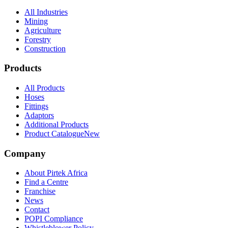
All Industries
Mining
Agriculture
Forestry
Construction
Products
All Products
Hoses
Fittings
Adaptors
Additional Products
Product Catalogue
New
Company
About Pirtek Africa
Find a Centre
Franchise
News
Contact
POPI Compliance
Whistleblower Policy