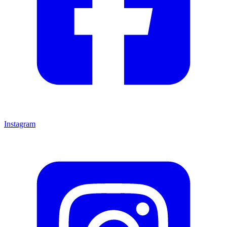
Instagram