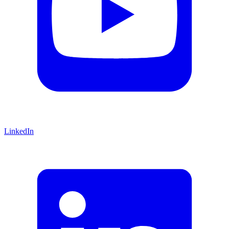
LinkedIn