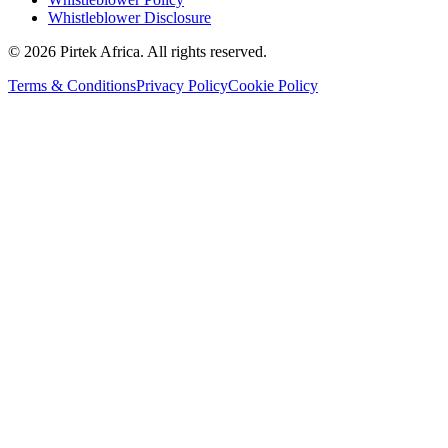
Whistleblower Disclosure
©
2026
Pirtek Africa
. All rights reserved.
Terms & Conditions
Privacy Policy
Cookie Policy