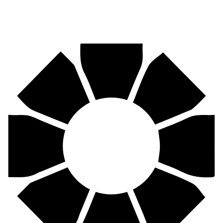
Pirtek
Centres
Find your nearest Pirtek centre across South Africa & Namibia.