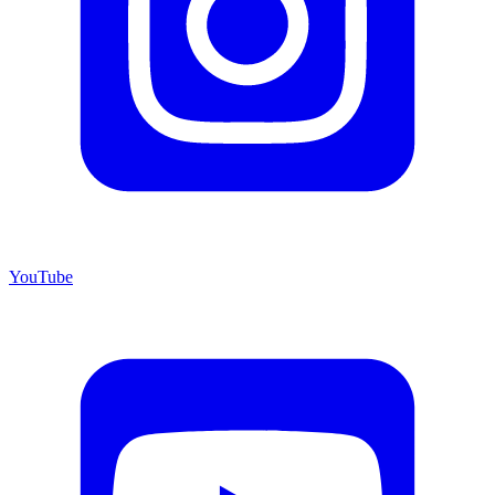
YouTube