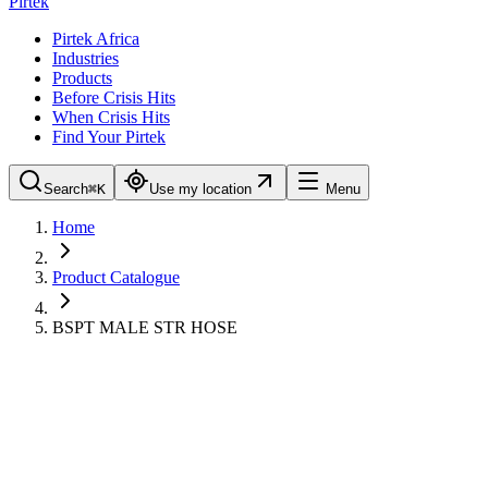
Pirtek
Pirtek Africa
Industries
Products
Before Crisis Hits
When Crisis Hits
Find Your Pirtek
Search
⌘K
Use my location
Menu
Home
Product Catalogue
BSPT MALE STR HOSE