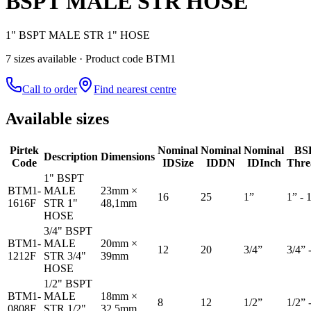
BSPT MALE STR HOSE
1" BSPT MALE STR 1" HOSE
7
size
s
available
· Product code BTM1
Call to order
Find nearest centre
Available sizes
Pirtek
Nominal
Nominal
Nominal
BS
Description
Dimensions
Code
ID
Size
ID
DN
ID
Inch
Thre
1" BSPT
BTM1-
MALE
23mm ×
16
25
1”
1” - 
1616F
STR 1"
48,1mm
HOSE
3/4" BSPT
BTM1-
MALE
20mm ×
12
20
3/4”
3/4” 
1212F
STR 3/4"
39mm
HOSE
1/2" BSPT
BTM1-
MALE
18mm ×
8
12
1/2”
1/2” 
0808F
STR 1/2"
32,5mm