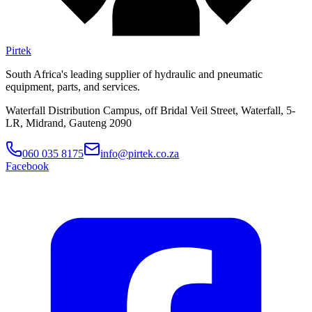
Pirtek
South Africa's leading supplier of hydraulic and pneumatic
equipment, parts, and services.
Waterfall Distribution Campus, off Bridal Veil Street, Waterfall, 5-
LR, Midrand, Gauteng 2090
060 035 8175
info@pirtek.co.za
Facebook