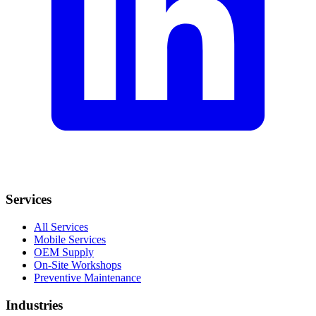
Services
All Services
Mobile Services
OEM Supply
On-Site Workshops
Preventive Maintenance
Industries