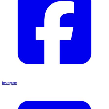
Instagram