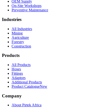
OEM Supply
On-Site Workshops
Preventive Maintenance
Industries
All Industries
Mining
Agriculture
Forestry
Construction
Products
All Products
Hoses
Fittings
Adaptors
Additional Products
Product Catalogue
New
Company
About Pirtek Africa