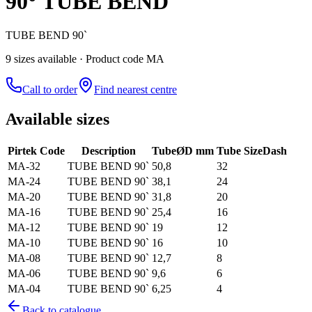
90° TUBE BEND
TUBE BEND 90`
9
size
s
available
· Product code MA
Call to order
Find nearest centre
Available sizes
Pirtek Code
Description
Tube
ØD mm
Tube Size
Dash
MA-32
TUBE BEND 90`
50,8
32
MA-24
TUBE BEND 90`
38,1
24
MA-20
TUBE BEND 90`
31,8
20
MA-16
TUBE BEND 90`
25,4
16
MA-12
TUBE BEND 90`
19
12
MA-10
TUBE BEND 90`
16
10
MA-08
TUBE BEND 90`
12,7
8
MA-06
TUBE BEND 90`
9,6
6
MA-04
TUBE BEND 90`
6,25
4
Back to catalogue