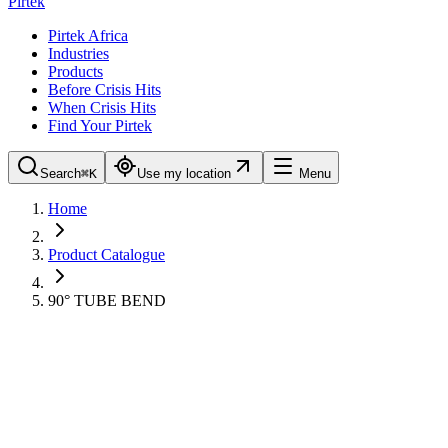
Pirtek
Pirtek Africa
Industries
Products
Before Crisis Hits
When Crisis Hits
Find Your Pirtek
Search
⌘K
Use my location
Menu
Home
Product Catalogue
90° TUBE BEND