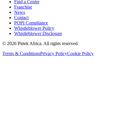
Find a Centre
Franchise
News
Contact
POPI Compliance
Whistleblower Policy
Whistleblower Disclosure
©
2026
Pirtek Africa
. All rights reserved.
Terms & Conditions
Privacy Policy
Cookie Policy