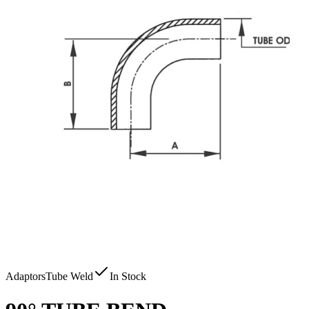
Adaptors
Tube Weld
In Stock