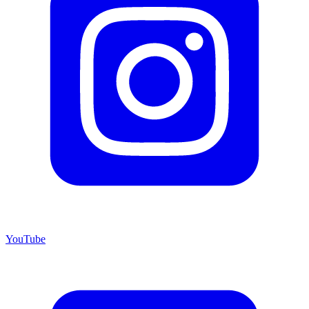
YouTube