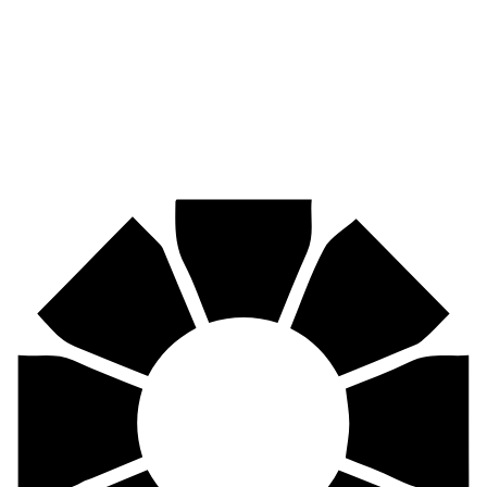
Mining, agriculture, construction, forestry, transport & more.
Pirtek
Centres
Find your nearest Pirtek centre across South Africa & Namibia.