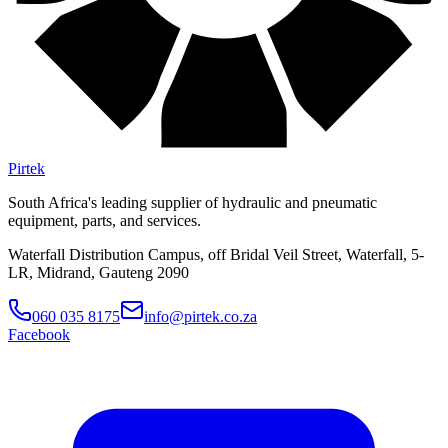
Pirtek
South Africa's leading supplier of hydraulic and pneumatic
equipment, parts, and services.
Waterfall Distribution Campus, off Bridal Veil Street, Waterfall, 5-
LR, Midrand, Gauteng 2090
060 035 8175
info@pirtek.co.za
Facebook