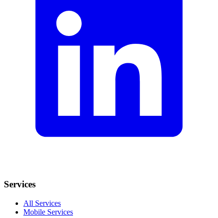
Services
All Services
Mobile Services