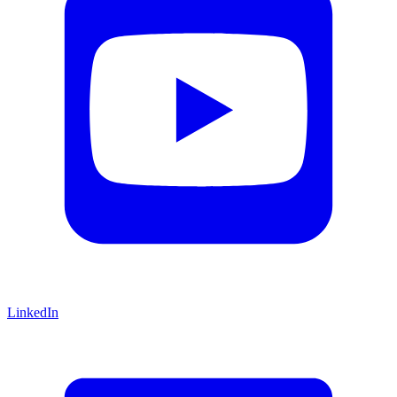
LinkedIn