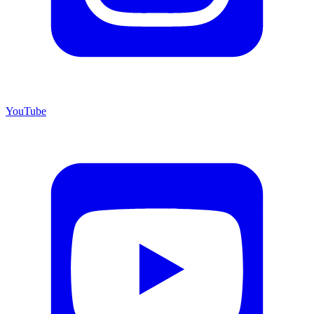
YouTube