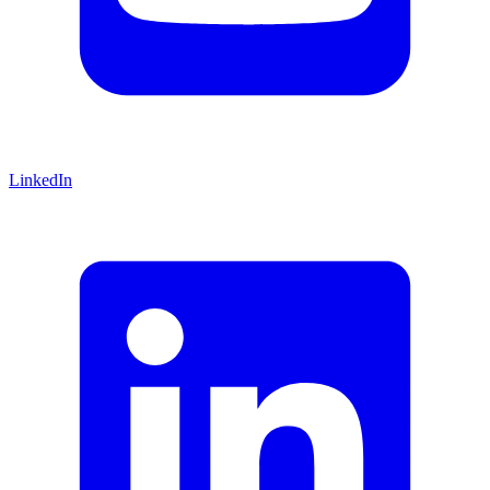
LinkedIn