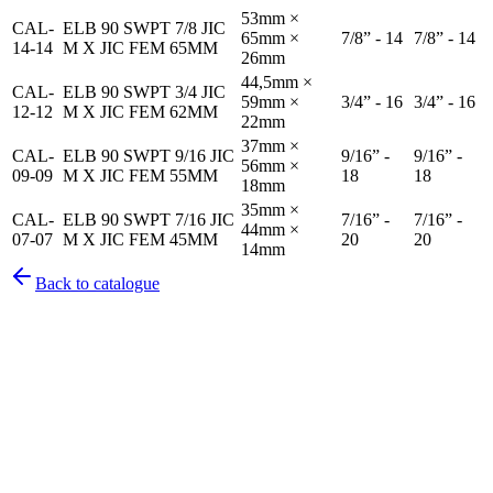
53mm ×
CAL-
ELB 90 SWPT 7/8 JIC
65mm ×
7/8” - 14
7/8” - 14
14-14
M X JIC FEM 65MM
26mm
44,5mm ×
CAL-
ELB 90 SWPT 3/4 JIC
59mm ×
3/4” - 16
3/4” - 16
12-12
M X JIC FEM 62MM
22mm
37mm ×
CAL-
ELB 90 SWPT 9/16 JIC
9/16” -
9/16” -
56mm ×
09-09
M X JIC FEM 55MM
18
18
18mm
35mm ×
CAL-
ELB 90 SWPT 7/16 JIC
7/16” -
7/16” -
44mm ×
07-07
M X JIC FEM 45MM
20
20
14mm
Back to catalogue
Pirtek
Services
Emergency repairs, preventive maintenance & on-site hose
replacement.