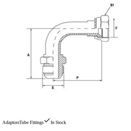
Adaptors
Tube Fittings
In Stock