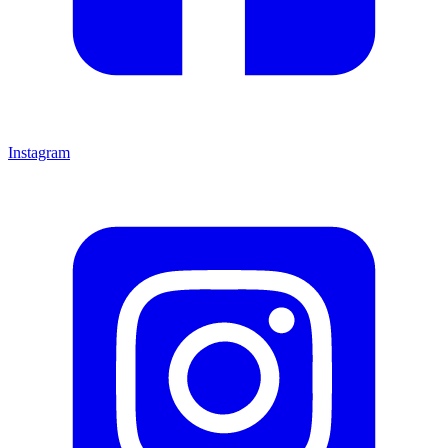
Instagram