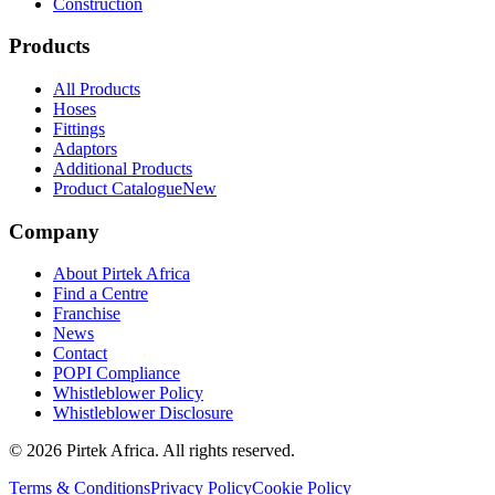
Construction
Products
All Products
Hoses
Fittings
Adaptors
Additional Products
Product Catalogue
New
Company
About Pirtek Africa
Find a Centre
Franchise
News
Contact
POPI Compliance
Whistleblower Policy
Whistleblower Disclosure
©
2026
Pirtek Africa
. All rights reserved.
Terms & Conditions
Privacy Policy
Cookie Policy