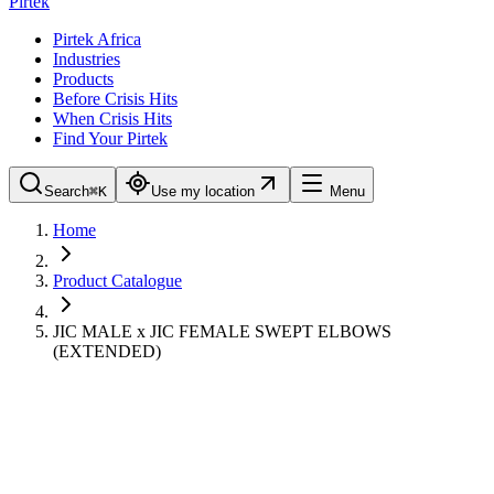
Pirtek
Pirtek Africa
Industries
Products
Before Crisis Hits
When Crisis Hits
Find Your Pirtek
Search
⌘K
Use my location
Menu
Home
Product Catalogue
JIC MALE x JIC FEMALE SWEPT ELBOWS
(EXTENDED)