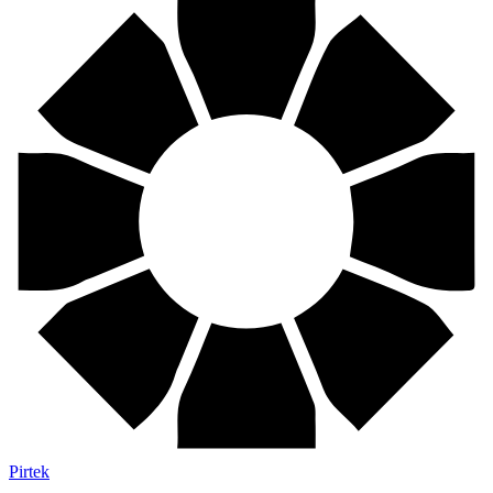
Pirtek