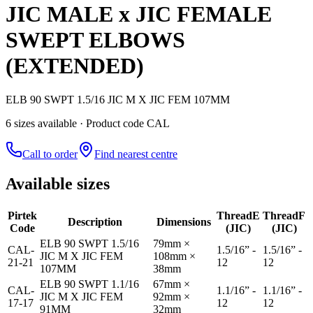
JIC MALE x JIC FEMALE
SWEPT ELBOWS
(EXTENDED)
ELB 90 SWPT 1.5/16 JIC M X JIC FEM 107MM
6
size
s
available
· Product code CAL
Call to order
Find nearest centre
Available sizes
Pirtek
Thread
E
Thread
F
Description
Dimensions
Code
(JIC)
(JIC)
ELB 90 SWPT 1.5/16
79mm ×
CAL-
1.5/16” -
1.5/16” -
JIC M X JIC FEM
108mm ×
21-21
12
12
107MM
38mm
ELB 90 SWPT 1.1/16
67mm ×
CAL-
1.1/16” -
1.1/16” -
JIC M X JIC FEM
92mm ×
17-17
12
12
91MM
32mm