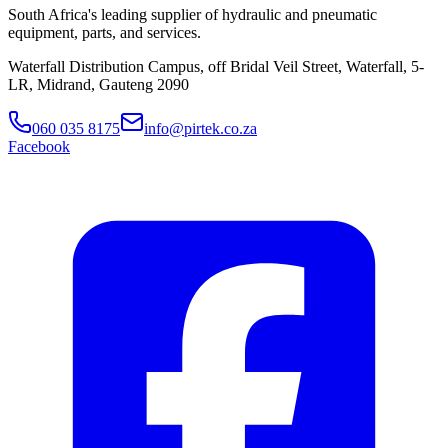
South Africa's leading supplier of hydraulic and pneumatic
equipment, parts, and services.
Waterfall Distribution Campus, off Bridal Veil Street, Waterfall, 5-
LR, Midrand, Gauteng 2090
060 035 8175
info@pirtek.co.za
Facebook