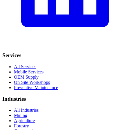
Services
All Services
Mobile Services
OEM Supply
On-Site Workshops
Preventive Maintenance
Industries
All Industries
Mining
Agriculture
Forestry