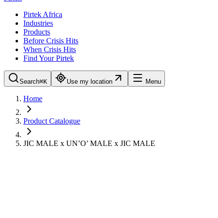
Pirtek Africa
Industries
Products
Before Crisis Hits
When Crisis Hits
Find Your Pirtek
Search
⌘K
Use my location
Menu
Home
Product Catalogue
JIC MALE x UN’O’ MALE x JIC MALE