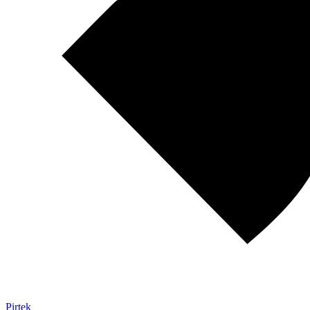
Pirtek