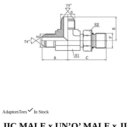
Adaptors
Tees
In Stock
JIC MALE x UN’O’ MALE x 