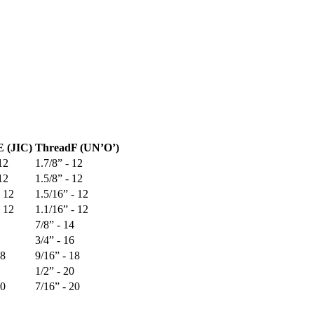
E (JIC)
Thread
F (UN’O’)
12
1.7/8” - 12
12
1.5/8” - 12
- 12
1.5/16” - 12
- 12
1.1/16” - 12
7/8” - 14
3/4” - 16
18
9/16” - 18
1/2” - 20
20
7/16” - 20