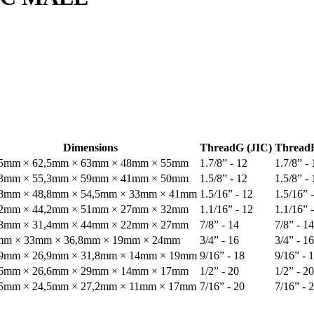
Dimensions
Thread
G (JIC)
Thread
,5mm × 62,5mm × 63mm × 48mm × 55mm
1.7/8” - 12
1.7/8” - 
,3mm × 55,3mm × 59mm × 41mm × 50mm
1.5/8” - 12
1.5/8” - 
,8mm × 48,8mm × 54,5mm × 33mm × 41mm
1.5/16” - 12
1.5/16” 
,2mm × 44,2mm × 51mm × 27mm × 32mm
1.1/16” - 12
1.1/16” 
,8mm × 31,4mm × 44mm × 22mm × 27mm
7/8” - 14
7/8” - 14
mm × 33mm × 36,8mm × 19mm × 24mm
3/4” - 16
3/4” - 16
,9mm × 26,9mm × 31,8mm × 14mm × 19mm
9/16” - 18
9/16” - 
,6mm × 26,6mm × 29mm × 14mm × 17mm
1/2” - 20
1/2” - 20
,5mm × 24,5mm × 27,2mm × 11mm × 17mm
7/16” - 20
7/16” - 