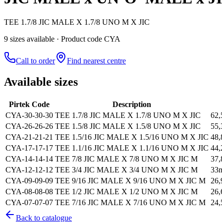
TEE 1.7/8 JIC MALE X 1.7/8 UNO M X JIC
9
size
s
available
· Product code CYA
Call to order
Find nearest centre
Available sizes
Pirtek Code
Description
CYA-30-30-30
TEE 1.7/8 JIC MALE X 1.7/8 UNO M X JIC
62
CYA-26-26-26
TEE 1.5/8 JIC MALE X 1.5/8 UNO M X JIC
55
CYA-21-21-21
TEE 1.5/16 JIC MALE X 1.5/16 UNO M X JIC
48
CYA-17-17-17
TEE 1.1/16 JIC MALE X 1.1/16 UNO M X JIC
44
CYA-14-14-14
TEE 7/8 JIC MALE X 7/8 UNO M X JIC M
37
CYA-12-12-12
TEE 3/4 JIC MALE X 3/4 UNO M X JIC M
33
CYA-09-09-09
TEE 9/16 JIC MALE X 9/16 UNO M X JIC M
26
CYA-08-08-08
TEE 1/2 JIC MALE X 1/2 UNO M X JIC M
26
CYA-07-07-07
TEE 7/16 JIC MALE X 7/16 UNO M X JIC M
24
Back to catalogue