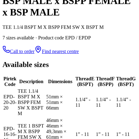
BSP MALE x BSPP FEMALE
x BSP MALE
TEE 1.1/4 BSPT M X BSPP FEM SW X BSPT M
7
size
s
available
· Product code EPD / EPDP
Call to order
Find nearest centre
Available sizes
Pirtek
Thread
E
Thread
F
Thread
G
Description
Dimensions
Code
(BSPT)
(BSPP)
(BSPT)
TEE 1.1/4
EPD-
BSPT M X
51mm ×
1.1/4” -
1.1/4” -
1.1/4” -
20-20-
BSPP FEM
51mm ×
11
11
11
20
SW X BSPT
66mm
M
46mm ×
TEE 1 BSPT
46mm ×
EPD-
M X BSPP
49,3mm ×
16-16-
1” - 11
1” - 11
1” - 11
FEM SW X
61mm ×