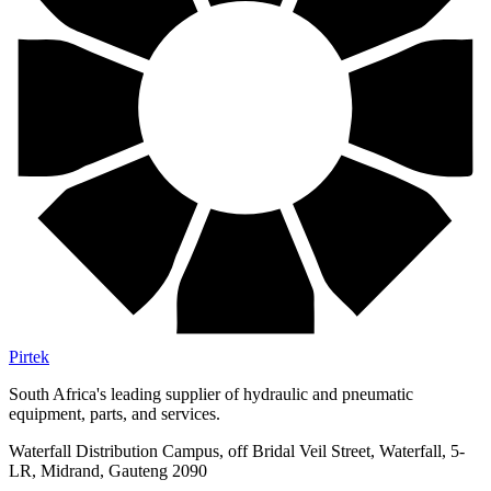
Pirtek
South Africa's leading supplier of hydraulic and pneumatic
equipment, parts, and services.
Waterfall Distribution Campus, off Bridal Veil Street, Waterfall, 5-
LR, Midrand, Gauteng 2090