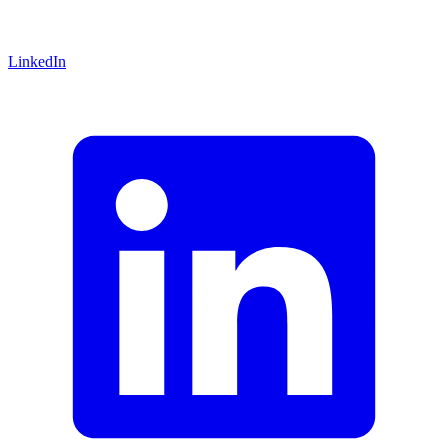
LinkedIn