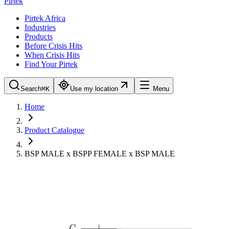
Pirtek
Pirtek Africa
Industries
Products
Before Crisis Hits
When Crisis Hits
Find Your Pirtek
Search
⌘K
Use my location
Menu
Home
Product Catalogue
BSP MALE x BSPP FEMALE x BSP MALE