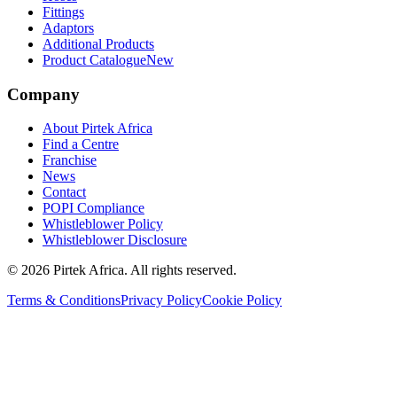
Fittings
Adaptors
Additional Products
Product Catalogue
New
Company
About Pirtek Africa
Find a Centre
Franchise
News
Contact
POPI Compliance
Whistleblower Policy
Whistleblower Disclosure
©
2026
Pirtek Africa
. All rights reserved.
Terms & Conditions
Privacy Policy
Cookie Policy