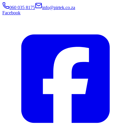
060 035 8175
info@pirtek.co.za
Facebook