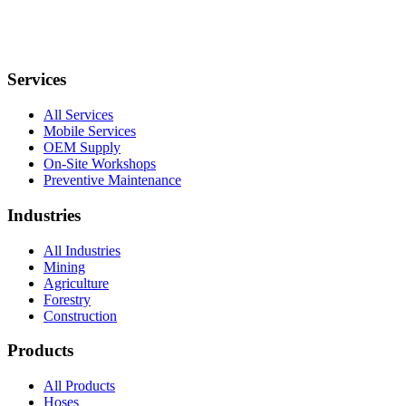
Services
All Services
Mobile Services
OEM Supply
On-Site Workshops
Preventive Maintenance
Industries
All Industries
Mining
Agriculture
Forestry
Construction
Products
All Products
Hoses