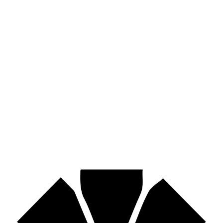
Hose assemblies, fittings, adapters & fluid transfer components.
Pirtek
Industries
Mining, agriculture, construction, forestry, transport & more.
Pirtek
Centres
Find your nearest Pirtek centre across South Africa & Namibia.