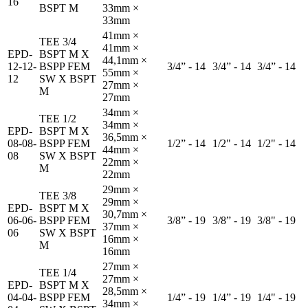
16
BSPT M
33mm ×
33mm
41mm ×
TEE 3/4
41mm ×
EPD-
BSPT M X
44,1mm ×
12-12-
BSPP FEM
3/4” - 14
3/4” - 14
3/4” - 14
55mm ×
12
SW X BSPT
27mm ×
M
27mm
34mm ×
TEE 1/2
34mm ×
EPD-
BSPT M X
36,5mm ×
08-08-
BSPP FEM
1/2” - 14
1/2" - 14
1/2" - 14
44mm ×
08
SW X BSPT
22mm ×
M
22mm
29mm ×
TEE 3/8
29mm ×
EPD-
BSPT M X
30,7mm ×
06-06-
BSPP FEM
3/8” - 19
3/8” - 19
3/8" - 19
37mm ×
06
SW X BSPT
16mm ×
M
16mm
27mm ×
TEE 1/4
27mm ×
EPD-
BSPT M X
28,5mm ×
04-04-
BSPP FEM
1/4” - 19
1/4” - 19
1/4" - 19
34mm ×