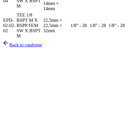
04
SW X BSPT
14mm ×
M
14mm
TEE 1/8
EPD-
BSPT M X
22,5mm ×
02-02-
BSPP FEM
22,5mm ×
1/8” - 28
1/8” - 28
1/8” - 28
02
SW X BSPT
32mm
M
Back to catalogue
Pirtek
Services
Emergency repairs, preventive maintenance & on-site hose
replacement.
Pirtek
Products