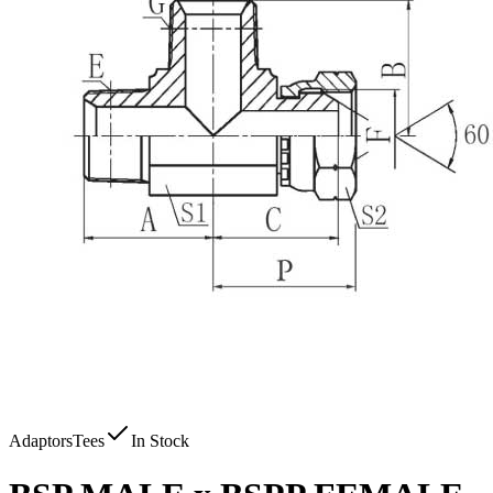
Adaptors
Tees
In Stock