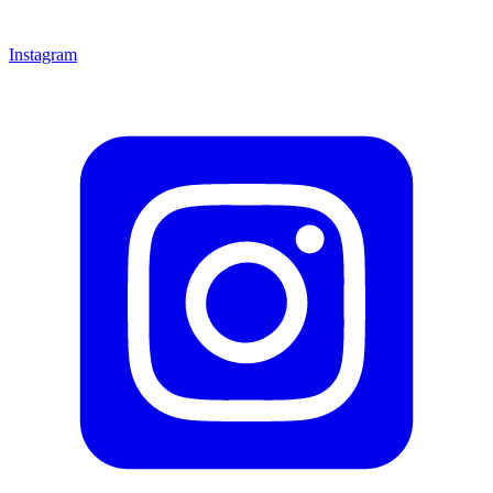
Instagram