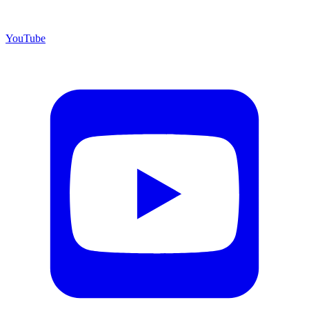
YouTube