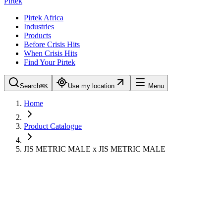
Pirtek
Pirtek Africa
Industries
Products
Before Crisis Hits
When Crisis Hits
Find Your Pirtek
Search
⌘K
Use my location
Menu
Home
Product Catalogue
JIS METRIC MALE x JIS METRIC MALE