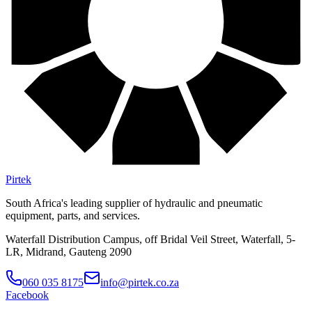
Pirtek
South Africa's leading supplier of hydraulic and pneumatic
equipment, parts, and services.
Waterfall Distribution Campus, off Bridal Veil Street, Waterfall, 5-
LR, Midrand, Gauteng 2090
060 035 8175
info@pirtek.co.za
Facebook