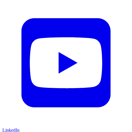
LinkedIn