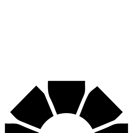
Pirtek
Industries
Mining, agriculture, construction, forestry, transport & more.
Pirtek
Centres
Find your nearest Pirtek centre across South Africa & Namibia.