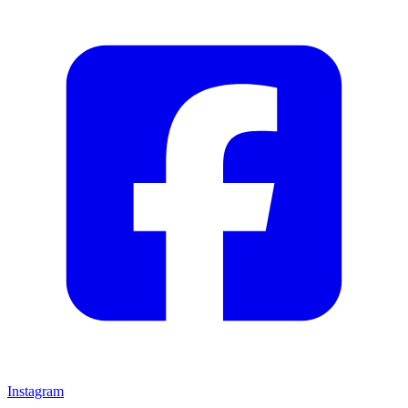
Instagram