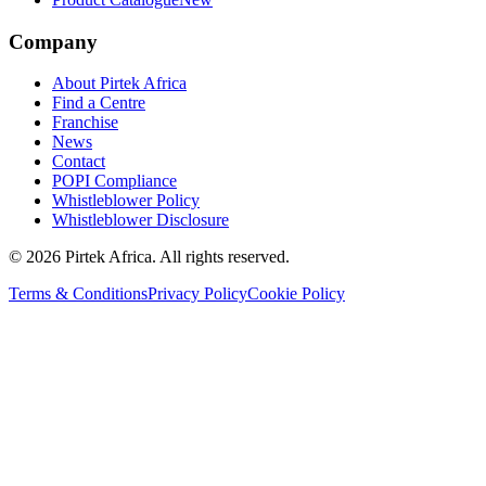
Company
About Pirtek Africa
Find a Centre
Franchise
News
Contact
POPI Compliance
Whistleblower Policy
Whistleblower Disclosure
©
2026
Pirtek Africa
. All rights reserved.
Terms & Conditions
Privacy Policy
Cookie Policy