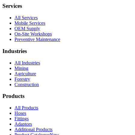
Services
All Services
Mobile Services
OEM Supply
On-Site Workshops
Preventive Maintenance
Industries
All Industries
Mining
Agriculture
Forestry
Construction
Products
All Products
Hoses
Fittings
Adaptors
Additional Products
Product Catalogue
New