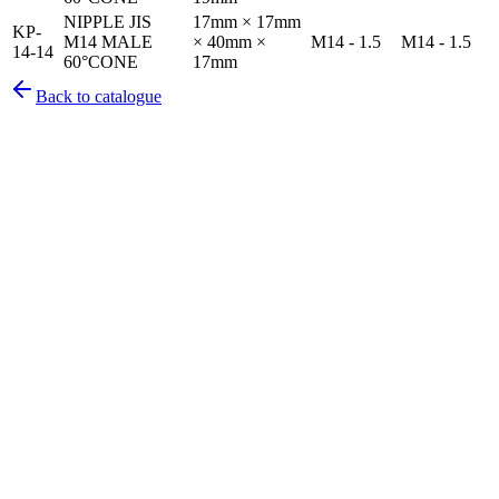
NIPPLE JIS
17mm × 17mm
KP-
M14 MALE
× 40mm ×
M14 - 1.5
M14 - 1.5
14-14
60°CONE
17mm
Back to catalogue
Pirtek
Services
Emergency repairs, preventive maintenance & on-site hose
replacement.
Pirtek
Products
Hose assemblies, fittings, adapters & fluid transfer components.