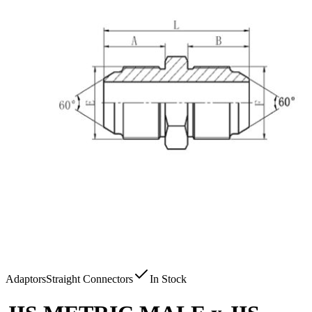
Adaptors
Straight Connectors
In Stock