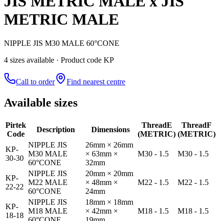
JIS METRIC MALE x JIS
METRIC MALE
NIPPLE JIS M30 MALE 60°CONE
4
size
s
available
· Product code KP
Call to order
Find nearest centre
Available sizes
Pirtek
Thread
E
Thread
F
Description
Dimensions
Code
(METRIC)
(METRIC)
NIPPLE JIS
26mm × 26mm
KP-
M30 MALE
× 63mm ×
M30 - 1.5
M30 - 1.5
30-30
60°CONE
32mm
NIPPLE JIS
20mm × 20mm
KP-
M22 MALE
× 48mm ×
M22 - 1.5
M22 - 1.5
22-22
60°CONE
24mm
NIPPLE JIS
18mm × 18mm
KP-
M18 MALE
× 42mm ×
M18 - 1.5
M18 - 1.5
18-18
60°CONE
19mm