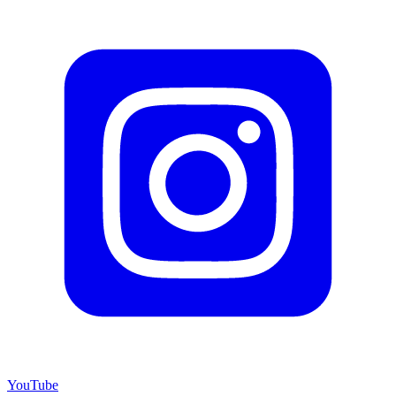
YouTube