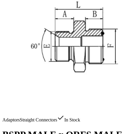
Adaptors
Straight Connectors
In Stock