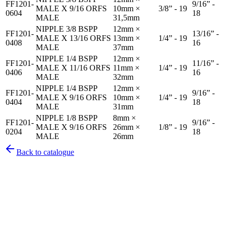
FF1201-
9/16” -
MALE X 9/16 ORFS
10mm ×
3/8” - 19
0604
18
MALE
31,5mm
NIPPLE 3/8 BSPP
12mm ×
FF1201-
13/16” -
MALE X 13/16 ORFS
13mm ×
1/4” - 19
0408
16
MALE
37mm
NIPPLE 1/4 BSPP
12mm ×
FF1201-
11/16” -
MALE X 11/16 ORFS
11mm ×
1/4” - 19
0406
16
MALE
32mm
NIPPLE 1/4 BSPP
12mm ×
FF1201-
9/16” -
MALE X 9/16 ORFS
10mm ×
1/4” - 19
0404
18
MALE
31mm
NIPPLE 1/8 BSPP
8mm ×
FF1201-
9/16” -
MALE X 9/16 ORFS
26mm ×
1/8” - 19
0204
18
MALE
26mm
Back to catalogue
Pirtek
Services