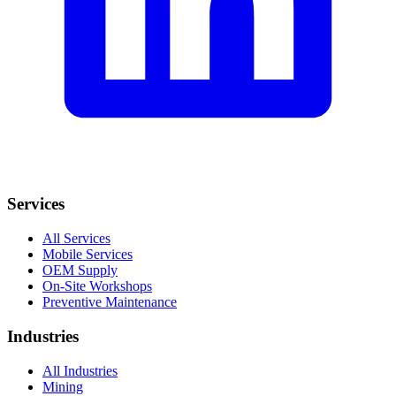
Services
All Services
Mobile Services
OEM Supply
On-Site Workshops
Preventive Maintenance
Industries
All Industries
Mining