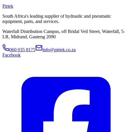
Pirtek
South Africa's leading supplier of hydraulic and pneumatic
equipment, parts, and services.
Waterfall Distribution Campus, off Bridal Veil Street, Waterfall, 5-
LR, Midrand, Gauteng 2090
060 035 8175
info@pirtek.co.za
Facebook