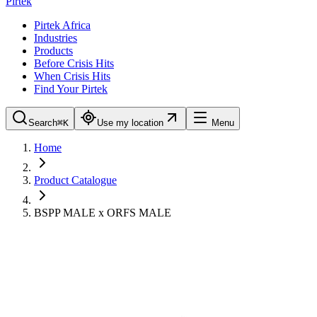
Pirtek
Pirtek Africa
Industries
Products
Before Crisis Hits
When Crisis Hits
Find Your Pirtek
Search
⌘K
Use my location
Menu
Home
Product Catalogue
BSPP MALE x ORFS MALE