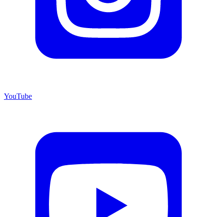
YouTube