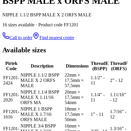
BSPP MALE x ORFS MALE
NIPPLE 1.1/2 BSPP MALE X 2 ORFS MALE
16
size
s
available
· Product code FF1201
Call to order
Find nearest centre
Available sizes
Pirtek
Thread
E
Thread
F
Description
Dimensions
Code
(BSPP)
(ORFS)
NIPPLE 1.1/2 BSPP
22mm ×
FF1201-
1.1/2” -
MALE X 2 ORFS
17,5mm ×
2” - 12
2424
11
MALE
57,5mm
NIPPLE 1.1/4 BSPP
20mm ×
FF1201-
1.1/4” -
1.11/16”
MALE X 1.11/16
17,5mm ×
2020
11
- 12
ORFS MA
54mm
NIPPLE 1 BSPP
18mm ×
FF1201-
1.7/16” -
MALE X 1.7/16
17,5mm ×
1” - 11
1616
12
ORFS MALE
50mm
NIPPLE 3/4 BSPP
16mm ×
FF1201-
1.3/16” -