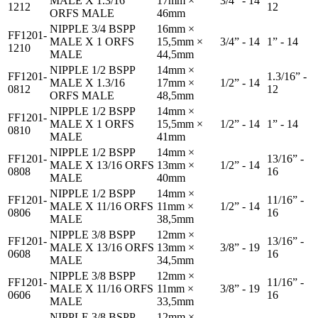
MALE X 1.3/16
17mm ×
3/4” - 14
1212
12
ORFS MALE
46mm
NIPPLE 3/4 BSPP
16mm ×
FF1201-
MALE X 1 ORFS
15,5mm ×
3/4” - 14
1” - 14
1210
MALE
44,5mm
NIPPLE 1/2 BSPP
14mm ×
FF1201-
1.3/16” -
MALE X 1.3/16
17mm ×
1/2” - 14
0812
12
ORFS MALE
48,5mm
NIPPLE 1/2 BSPP
14mm ×
FF1201-
MALE X 1 ORFS
15,5mm ×
1/2” - 14
1” - 14
0810
MALE
41mm
NIPPLE 1/2 BSPP
14mm ×
FF1201-
13/16” -
MALE X 13/16 ORFS
13mm ×
1/2” - 14
0808
16
MALE
40mm
NIPPLE 1/2 BSPP
14mm ×
FF1201-
11/16” -
MALE X 11/16 ORFS
11mm ×
1/2” - 14
0806
16
MALE
38,5mm
NIPPLE 3/8 BSPP
12mm ×
FF1201-
13/16” -
MALE X 13/16 ORFS
13mm ×
3/8” - 19
0608
16
MALE
34,5mm
NIPPLE 3/8 BSPP
12mm ×
FF1201-
11/16” -
MALE X 11/16 ORFS
11mm ×
3/8” - 19
0606
16
MALE
33,5mm
NIPPLE 3/8 BSPP
12mm ×