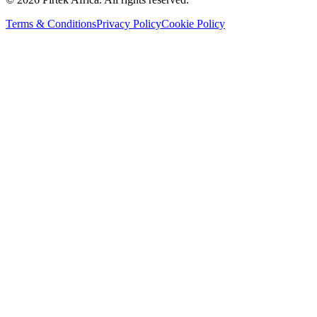
Terms & Conditions
Privacy Policy
Cookie Policy