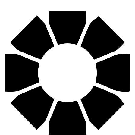
Find your nearest Pirtek centre across South Africa & Namibia.