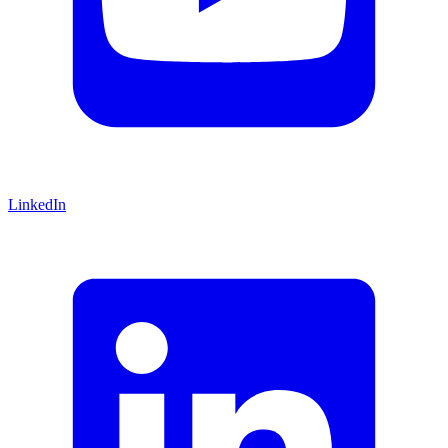
LinkedIn