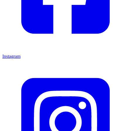
Instagram