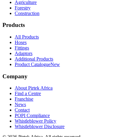
Agriculture
Forestry
Construction
Products
All Products
Hoses
Fittings
Adaptors
Additional Products
Product Catalogue
New
Company
About Pirtek Africa
Find a Centre
Franchise
News
Contact
POPI Compliance
Whistleblower Policy
Whistleblower Disclosure
©
2026
Pirtek Africa
. All rights reserved.