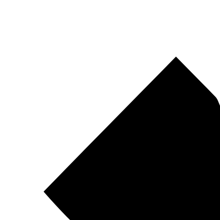
Pirtek
Centres
Find your nearest Pirtek centre across South Africa & Namibia.