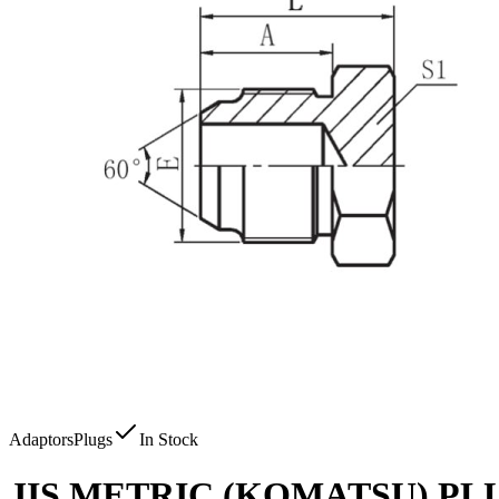
Adaptors
Plugs
In Stock
JIS METRIC (KOMATSU) PL