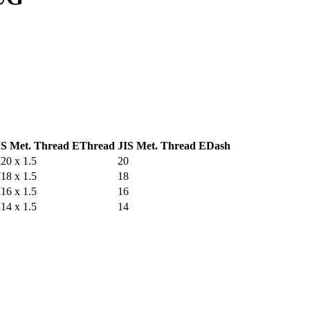
IS Met. Thread E
Thread
JIS Met. Thread E
Dash
20 x 1.5
20
18 x 1.5
18
16 x 1.5
16
14 x 1.5
14