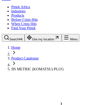
Pirtek Africa
Industries
Products
Before Crisis Hits
When Crisis Hits
Find Your Pirtek
Search
⌘K
Use my location
Menu
Home
Product Catalogue
JIS METRIC (KOMATSU) PLUG