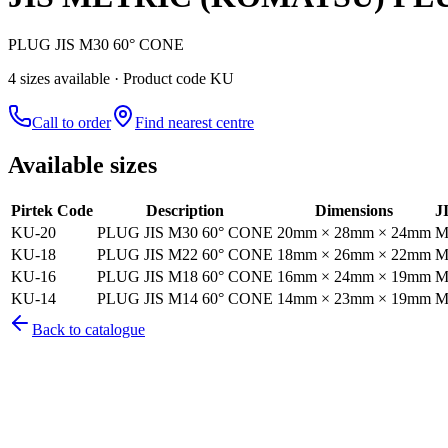
PLUG JIS M30 60° CONE
4
size
s
available
· Product code KU
Call to order
Find nearest centre
Available sizes
Pirtek Code
Description
Dimensions
J
KU-20
PLUG JIS M30 60° CONE
20mm × 28mm × 24mm
M
KU-18
PLUG JIS M22 60° CONE
18mm × 26mm × 22mm
M
KU-16
PLUG JIS M18 60° CONE
16mm × 24mm × 19mm
M
KU-14
PLUG JIS M14 60° CONE
14mm × 23mm × 19mm
M
Back to catalogue