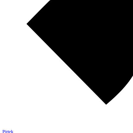
Pirtek