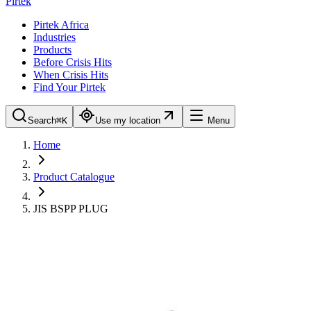
Pirtek
Pirtek Africa
Industries
Products
Before Crisis Hits
When Crisis Hits
Find Your Pirtek
Search
⌘K
Use my location
Menu
Home
Product Catalogue
JIS BSPP PLUG