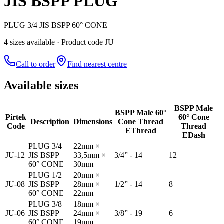
JIS BSPP PLUG
PLUG 3/4 JIS BSPP 60° CONE
4
size
s
available
· Product code JU
Call to order
Find nearest centre
Available sizes
BSPP Male
BSPP Male 60°
Pirtek
60° Cone
Description
Dimensions
Cone Thread
Code
Thread
E
Thread
E
Dash
PLUG 3/4
22mm ×
JU-12
JIS BSPP
33,5mm ×
3/4” - 14
12
60° CONE
30mm
PLUG 1/2
20mm ×
JU-08
JIS BSPP
28mm ×
1/2” - 14
8
60° CONE
22mm
PLUG 3/8
18mm ×
JU-06
JIS BSPP
24mm ×
3/8” - 19
6
60° CONE
19mm