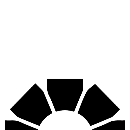
Pirtek
Industries
Mining, agriculture, construction, forestry, transport & more.
Pirtek
Centres
Find your nearest Pirtek centre across South Africa & Namibia.