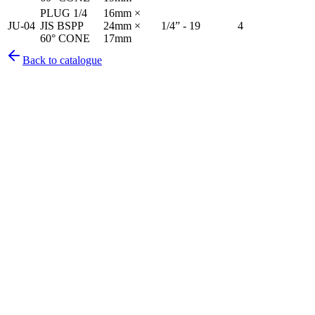
PLUG 1/4
16mm ×
JU-04
JIS BSPP
24mm ×
1/4” - 19
4
60° CONE
17mm
Back to catalogue
Pirtek
Services
Emergency repairs, preventive maintenance & on-site hose
replacement.
Pirtek
Products
Hose assemblies, fittings, adapters & fluid transfer components.