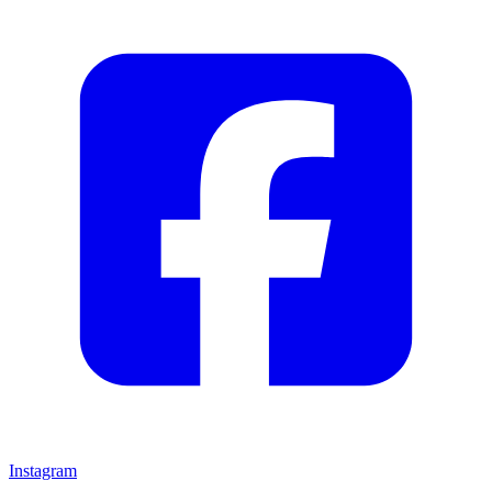
Instagram