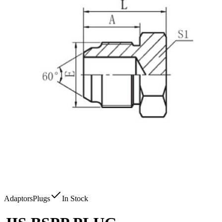
Adaptors
Plugs
In Stock