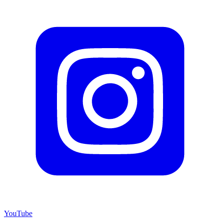
YouTube