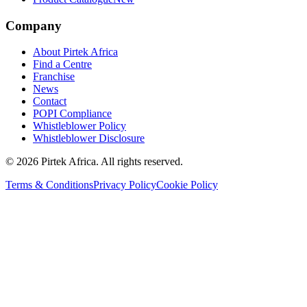
Company
About Pirtek Africa
Find a Centre
Franchise
News
Contact
POPI Compliance
Whistleblower Policy
Whistleblower Disclosure
©
2026
Pirtek Africa
. All rights reserved.
Terms & Conditions
Privacy Policy
Cookie Policy