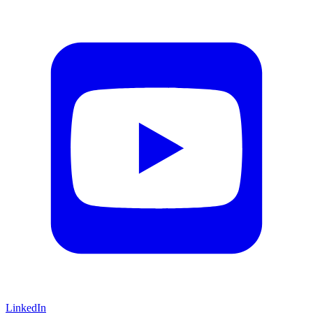
LinkedIn