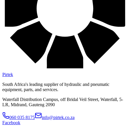
Pirtek
South Africa's leading supplier of hydraulic and pneumatic
equipment, parts, and services.
Waterfall Distribution Campus, off Bridal Veil Street, Waterfall, 5-
LR, Midrand, Gauteng 2090
060 035 8175
info@pirtek.co.za
Facebook