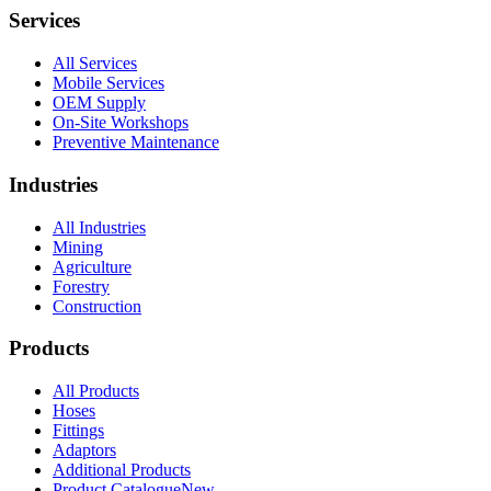
Services
All Services
Mobile Services
OEM Supply
On-Site Workshops
Preventive Maintenance
Industries
All Industries
Mining
Agriculture
Forestry
Construction
Products
All Products
Hoses
Fittings
Adaptors
Additional Products
Product Catalogue
New