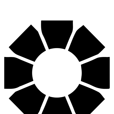
Pirtek
Centres
Find your nearest Pirtek centre across South Africa & Namibia.