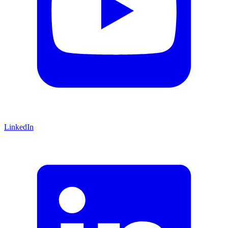
LinkedIn