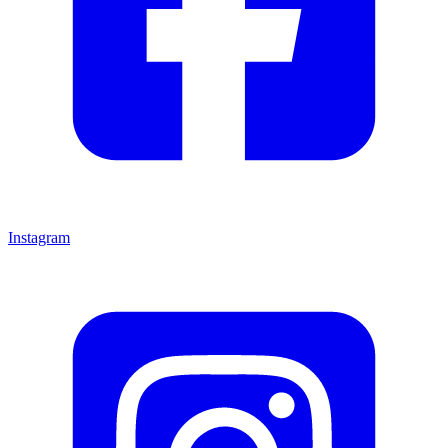
Instagram