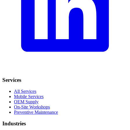
Services
All Services
Mobile Services
OEM Supply
On-Site Workshops
Preventive Maintenance
Industries