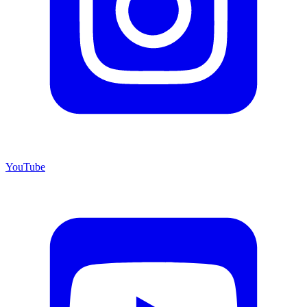
YouTube