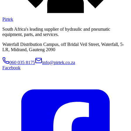
Pirtek
South Africa's leading supplier of hydraulic and pneumatic
equipment, parts, and services.
Waterfall Distribution Campus, off Bridal Veil Street, Waterfall, 5-
LR, Midrand, Gauteng 2090
060 035 8175
info@pirtek.co.za
Facebook