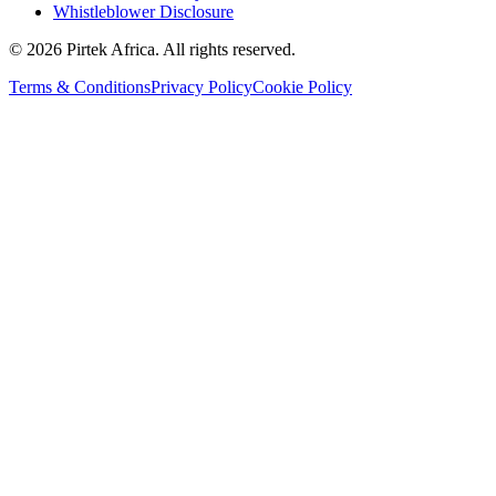
Whistleblower Disclosure
©
2026
Pirtek Africa
. All rights reserved.
Terms & Conditions
Privacy Policy
Cookie Policy