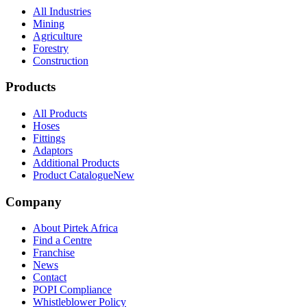
All Industries
Mining
Agriculture
Forestry
Construction
Products
All Products
Hoses
Fittings
Adaptors
Additional Products
Product Catalogue
New
Company
About Pirtek Africa
Find a Centre
Franchise
News
Contact
POPI Compliance
Whistleblower Policy