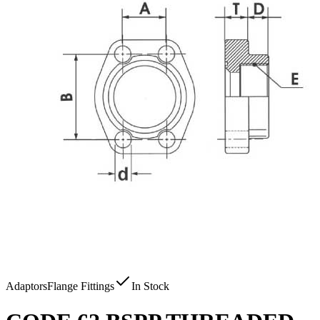
Adaptors
Flange Fittings
In Stock