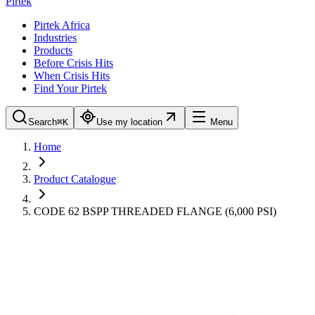
Pirtek
Pirtek Africa
Industries
Products
Before Crisis Hits
When Crisis Hits
Find Your Pirtek
Search
⌘K
Use my location
Menu
Home
Product Catalogue
CODE 62 BSPP THREADED FLANGE (6,000 PSI)