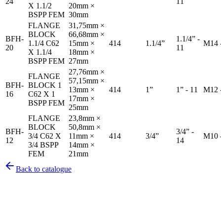
24
11
X 1.1/2
20mm ×
BSPP FEM
30mm
FLANGE
31,75mm ×
BLOCK
66,68mm ×
BFH-
1.1/4” -
1.1/4 C62
15mm ×
414
1.1/4”
M14 
20
11
X 1.1/4
18mm ×
BSPP FEM
27mm
27,76mm ×
FLANGE
57,15mm ×
BFH-
BLOCK 1
13mm ×
414
1”
1” - 11
M12 
16
C62 X 1
17mm ×
BSPP FEM
25mm
FLANGE
23,8mm ×
BLOCK
50,8mm ×
BFH-
3/4” -
3/4 C62 X
11mm ×
414
3/4”
M10 
12
14
3/4 BSPP
14mm ×
FEM
21mm
Back to catalogue