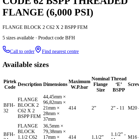
CODE 62 BSPP THREADED
FLANGE (6,000 PSI)
FLANGE BLOCK 2 C62 X 2 BSPP FEM
5
size
s
available
· Product code BFH
Call to order
Find nearest centre
Available sizes
Nominal
Thread
Pirtek
Maximum
Description
Dimensions
Flange
‘E’
Scre
Code
W.P.bar
Size
BSPP
44,45mm ×
FLANGE
96,82mm ×
BFH-
BLOCK 2
21mm ×
414
2”
2” - 11
M20 
32
C62 X 2
28mm ×
BSPP FEM
37mm
FLANGE
36,5mm ×
BLOCK
79,38mm ×
BFH-
1.1/2” -
1.1/2 C62
17mm ×
414
1.1/2”
M16 