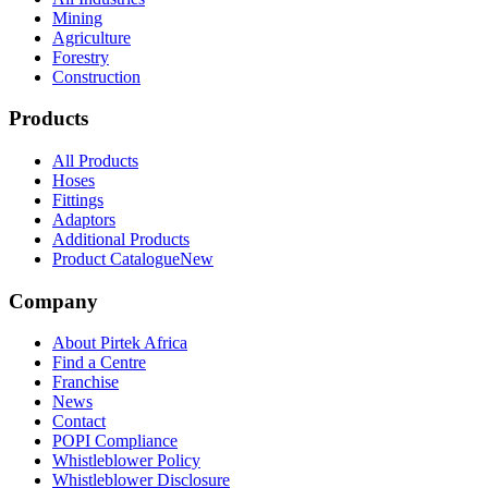
Mining
Agriculture
Forestry
Construction
Products
All Products
Hoses
Fittings
Adaptors
Additional Products
Product Catalogue
New
Company
About Pirtek Africa
Find a Centre
Franchise
News
Contact
POPI Compliance
Whistleblower Policy
Whistleblower Disclosure