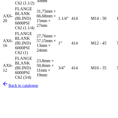
30mm
C62 (1.1/2)
FLANGE
31,75mm ×
BLANK
AX6-
66,68mm ×
(BLIND)
1.1/4”
414
M14 - 50
20
15mm ×
6000PSI
27mm
C62 (1.1/4)
FLANGE
27,76mm ×
BLANK
AX6-
57,15mm ×
(BLIND)
1”
414
M12 - 45
16
13mm ×
6000PSI
24mm
C62 (1)
FLANGE
23,8mm ×
BLANK
AX6-
50,8mm ×
(BLIND)
3/4”
414
M10 - 35
12
11mm ×
6000PSI
19mm
C62 (3/4)
Back to catalogue
Pirtek
Services