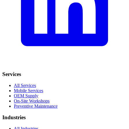
Services
All Services
Mobile Services
OEM Supply
On-Site Workshops
Preventive Maintenance
Industries
All Industries