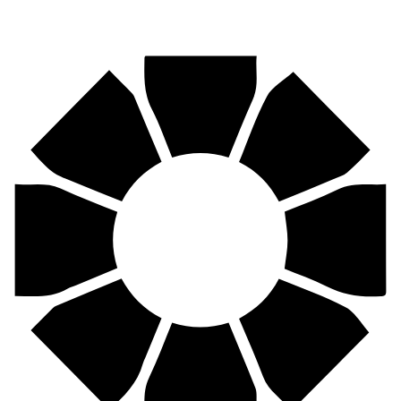
Pirtek
Centres
Find your nearest Pirtek centre across South Africa & Namibia.