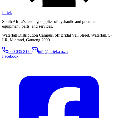
Pirtek
South Africa's leading supplier of hydraulic and pneumatic
equipment, parts, and services.
Waterfall Distribution Campus, off Bridal Veil Street, Waterfall, 5-
LR, Midrand, Gauteng 2090
060 035 8175
info@pirtek.co.za
Facebook