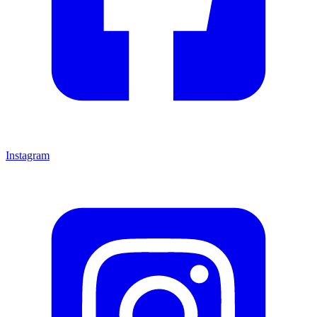
Instagram