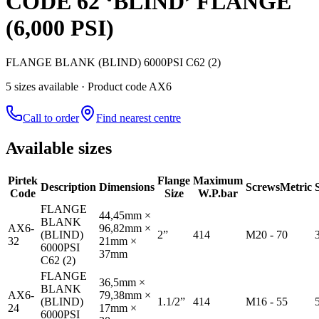
CODE 62 ‘BLIND’ FLANGE
(6,000 PSI)
FLANGE BLANK (BLIND) 6000PSI C62 (2)
5
size
s
available
· Product code AX6
Call to order
Find nearest centre
Available sizes
Pirtek
Flange
Maximum
Description
Dimensions
Screws
Metric
Code
Size
W.P.bar
FLANGE
44,45mm ×
BLANK
AX6-
96,82mm ×
(BLIND)
2”
414
M20 - 70
32
21mm ×
6000PSI
37mm
C62 (2)
FLANGE
36,5mm ×
BLANK
AX6-
79,38mm ×
(BLIND)
1.1/2”
414
M16 - 55
24
17mm ×
6000PSI