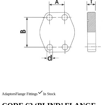
Adaptors
Flange Fittings
In Stock