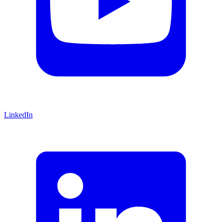
LinkedIn