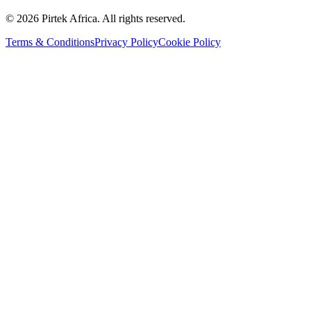
©
2026
Pirtek Africa
. All rights reserved.
Terms & Conditions
Privacy Policy
Cookie Policy