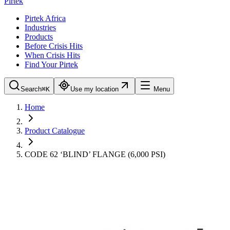
Pirtek
Pirtek Africa
Industries
Products
Before Crisis Hits
When Crisis Hits
Find Your Pirtek
Search
⌘K
Use my location
Menu
Home
Product Catalogue
CODE 62 ‘BLIND’ FLANGE (6,000 PSI)