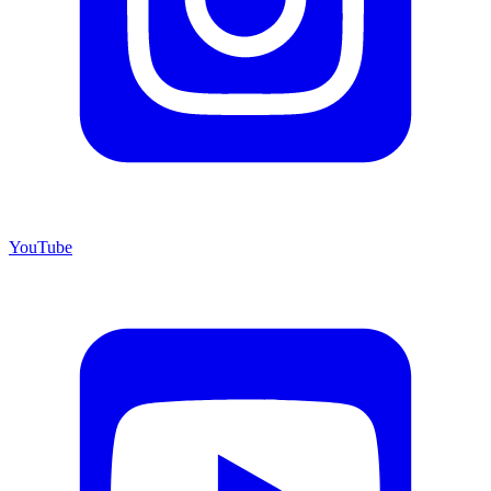
YouTube