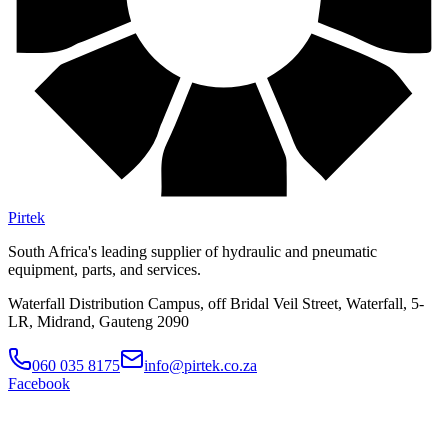
Pirtek
South Africa's leading supplier of hydraulic and pneumatic
equipment, parts, and services.
Waterfall Distribution Campus, off Bridal Veil Street, Waterfall, 5-
LR, Midrand, Gauteng 2090
060 035 8175
info@pirtek.co.za
Facebook