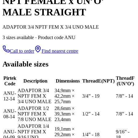
NPT FEMALE x UN’O’
MALE STRAIGHT
ADAPTOR 3/4 NPTF FEM X 3/4 UNO MALE
3
size
s
available
· Product code ANU
Call to order
Find nearest centre
Available sizes
Pirtek
Thread
F
Description
Dimensions
Thread
E(NPT)
Code
(UN’O’)
ADAPTOR 3/4
34,9mm ×
ANU-
NPTF FEM X
42,2mm ×
3/4” - 19
7/8” - 14
12-14
3/4 UNO MALE
25,7mm
ADAPTOR 1/2
28,6mm ×
ANU-
NPTF FEM X
39,3mm ×
1/2” - 14
7/8” - 14
08-14
7/8 UNO MALE
23,4mm
ADAPTOR 1/4
19,1mm ×
ANU-
NPTF FEM X
9/16” -
29,2mm ×
1/4” - 18
04-09
9/16 UNO
18