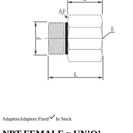
Adaptors
Adaptors Fixed
In Stock