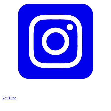
YouTube