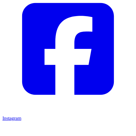
Instagram