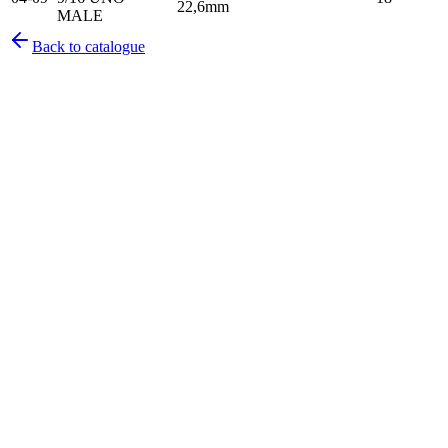
22,6mm
MALE
Back to catalogue
Pirtek
Services
Emergency repairs, preventive maintenance & on-site hose
replacement.
Pirtek
Products
Hose assemblies, fittings, adapters & fluid transfer components.