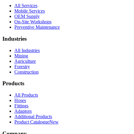
All Services
Mobile Services
OEM Supply
On-Site Workshops
Preventive Maintenance
Industries
All Industries
Mining
Agriculture
Forestry
Construction
Products
All Products
Hoses
Fittings
Adaptors
Additional Products
Product Catalogue
New
Company