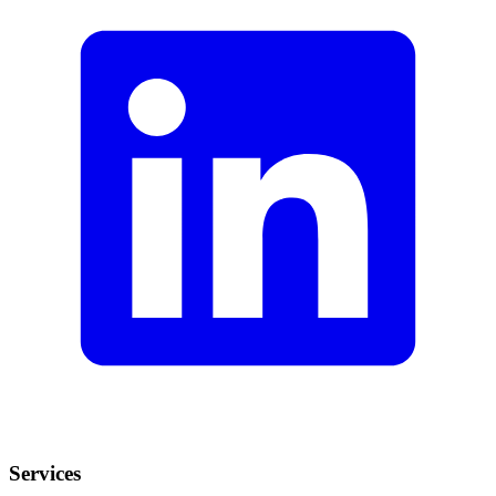
Services