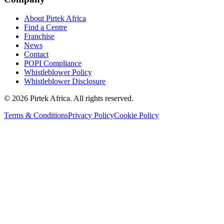
About Pirtek Africa
Find a Centre
Franchise
News
Contact
POPI Compliance
Whistleblower Policy
Whistleblower Disclosure
©
2026
Pirtek Africa
. All rights reserved.
Terms & Conditions
Privacy Policy
Cookie Policy