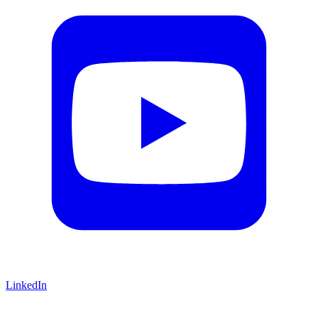
LinkedIn