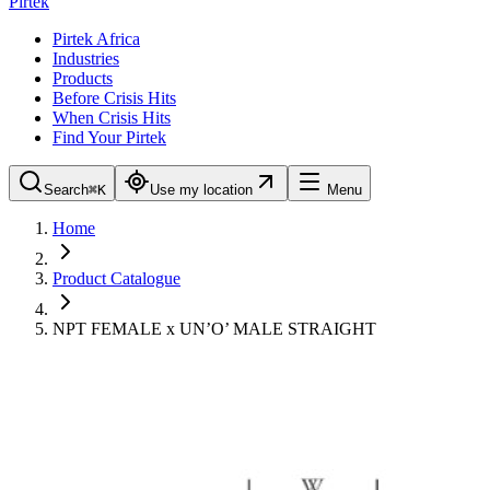
Pirtek
Pirtek Africa
Industries
Products
Before Crisis Hits
When Crisis Hits
Find Your Pirtek
Search
⌘K
Use my location
Menu
Home
Product Catalogue
NPT FEMALE x UN’O’ MALE STRAIGHT