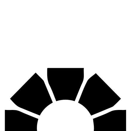
Pirtek
Industries
Mining, agriculture, construction, forestry, transport & more.
Pirtek
Centres
Find your nearest Pirtek centre across South Africa & Namibia.