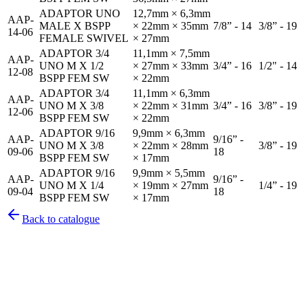
ADAPTOR UNO
12,7mm × 6,3mm
AAP-
MALE X BSPP
× 22mm × 35mm
7/8” - 14
3/8” - 19
14-06
FEMALE SWIVEL
× 27mm
ADAPTOR 3/4
11,1mm × 7,5mm
AAP-
UNO M X 1/2
× 27mm × 33mm
3/4” - 16
1/2" - 14
12-08
BSPP FEM SW
× 22mm
ADAPTOR 3/4
11,1mm × 6,3mm
AAP-
UNO M X 3/8
× 22mm × 31mm
3/4” - 16
3/8” - 19
12-06
BSPP FEM SW
× 22mm
ADAPTOR 9/16
9,9mm × 6,3mm
AAP-
9/16” -
UNO M X 3/8
× 22mm × 28mm
3/8” - 19
09-06
18
BSPP FEM SW
× 17mm
ADAPTOR 9/16
9,9mm × 5,5mm
AAP-
9/16” -
UNO M X 1/4
× 19mm × 27mm
1/4” - 19
09-04
18
BSPP FEM SW
× 17mm
Back to catalogue
Pirtek
Services