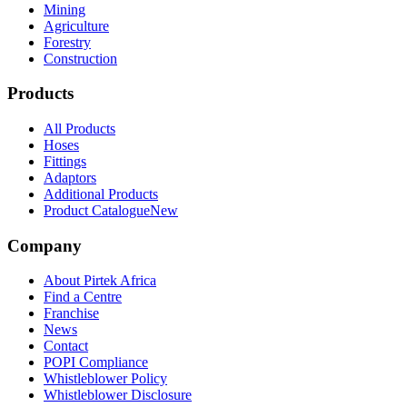
Mining
Agriculture
Forestry
Construction
Products
All Products
Hoses
Fittings
Adaptors
Additional Products
Product Catalogue
New
Company
About Pirtek Africa
Find a Centre
Franchise
News
Contact
POPI Compliance
Whistleblower Policy
Whistleblower Disclosure