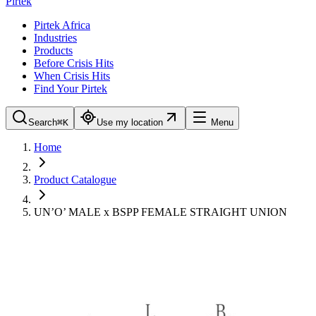
Pirtek
Pirtek Africa
Industries
Products
Before Crisis Hits
When Crisis Hits
Find Your Pirtek
Search
⌘K
Use my location
Menu
Home
Product Catalogue
UN’O’ MALE x BSPP FEMALE STRAIGHT UNION