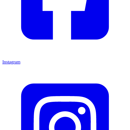
Instagram