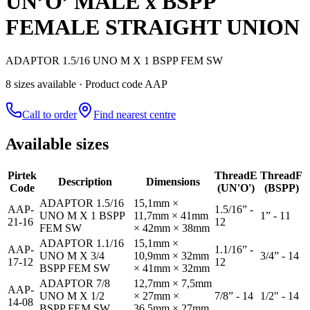
UN’O’ MALE x BSPP
FEMALE STRAIGHT UNION
ADAPTOR 1.5/16 UNO M X 1 BSPP FEM SW
8
size
s
available
· Product code AAP
Call to order
Find nearest centre
Available sizes
Pirtek
Thread
E
Thread
F
Description
Dimensions
Code
(UN'O')
(BSPP)
ADAPTOR 1.5/16
15,1mm ×
AAP-
1.5/16” -
UNO M X 1 BSPP
11,7mm × 41mm
1” - 11
21-16
12
FEM SW
× 42mm × 38mm
ADAPTOR 1.1/16
15,1mm ×
AAP-
1.1/16” -
UNO M X 3/4
10,9mm × 32mm
3/4” - 14
17-12
12
BSPP FEM SW
× 41mm × 32mm
ADAPTOR 7/8
12,7mm × 7,5mm
AAP-
UNO M X 1/2
× 27mm ×
7/8” - 14
1/2" - 14
14-08
BSPP FEM SW
36,5mm × 27mm