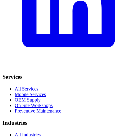
Services
All Services
Mobile Services
OEM Supply
On-Site Workshops
Preventive Maintenance
Industries
All Industries