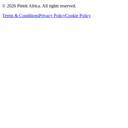
©
2026
Pirtek Africa
. All rights reserved.
Terms & Conditions
Privacy Policy
Cookie Policy