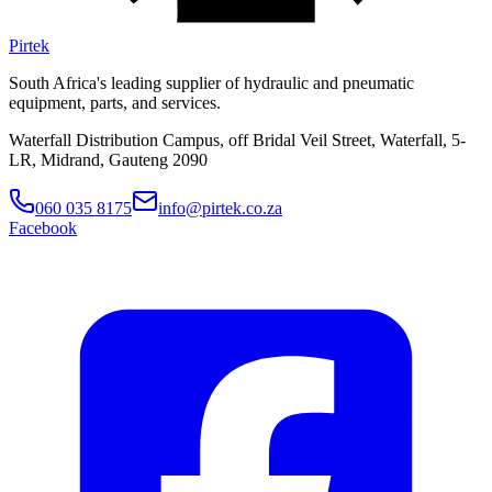
Pirtek
South Africa's leading supplier of hydraulic and pneumatic
equipment, parts, and services.
Waterfall Distribution Campus, off Bridal Veil Street, Waterfall, 5-
LR, Midrand, Gauteng 2090
060 035 8175
info@pirtek.co.za
Facebook