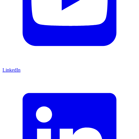
LinkedIn