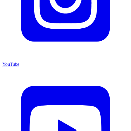
YouTube