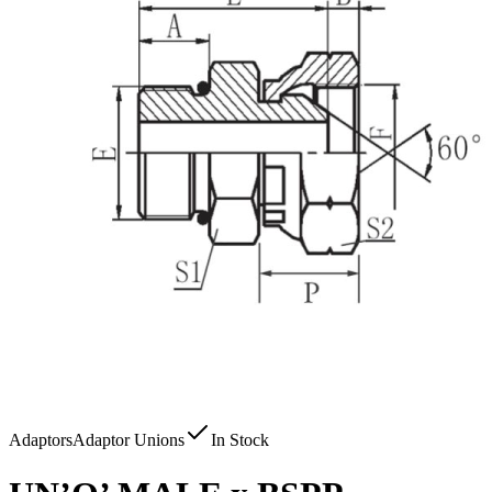
Adaptors
Adaptor Unions
In Stock