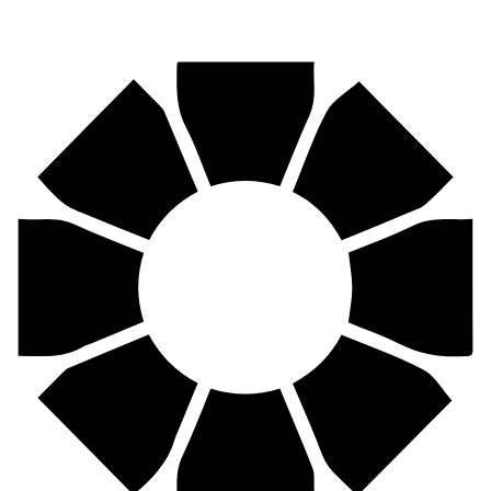
Pirtek
Centres
Find your nearest Pirtek centre across South Africa & Namibia.