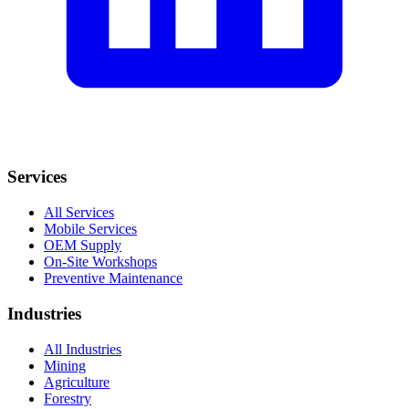
Services
All Services
Mobile Services
OEM Supply
On-Site Workshops
Preventive Maintenance
Industries
All Industries
Mining
Agriculture
Forestry