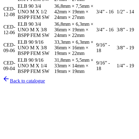
ELB 90 3/4
36,8mm × 7,5mm ×
CED-
UNO M X 1/2
42mm × 19mm ×
3/4” - 16
1/2" - 14
12-08
BSPP FEM SW
24mm × 27mm
ELB 90 3/4
36,8mm × 6,3mm ×
CED-
UNO M X 3/8
36mm × 19mm ×
3/4” - 16
3/8” - 19
12-06
BSPP FEM SW
24mm × 22mm
ELB 90 9/16
33,3mm × 6,3mm ×
CED-
9/16” -
UNO M X 3/8
36mm × 16mm ×
3/8” - 19
09-06
18
BSPP FEM SW
19mm × 22mm
ELB 90 9/16
31,8mm × 5,5mm ×
CED-
9/16” -
UNO M X 1/4
33mm × 14mm ×
1/4” - 19
09-04
18
BSPP FEM SW
19mm × 19mm
Back to catalogue
Pirtek
Services
Emergency repairs, preventive maintenance & on-site hose
replacement.