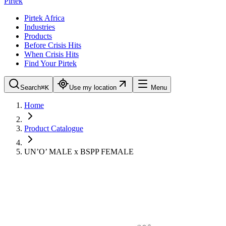
Pirtek
Pirtek Africa
Industries
Products
Before Crisis Hits
When Crisis Hits
Find Your Pirtek
Search
⌘K
Use my location
Menu
Home
Product Catalogue
UN’O’ MALE x BSPP FEMALE