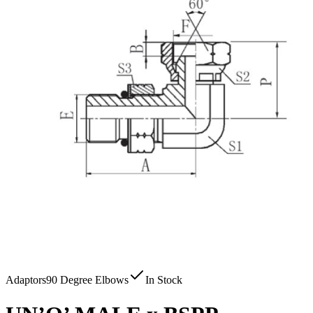
Adaptors
90 Degree Elbows
In Stock