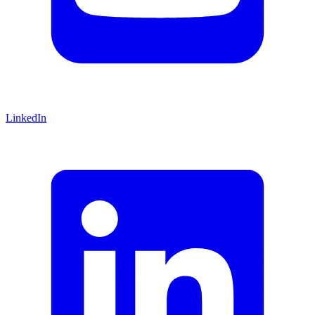
LinkedIn