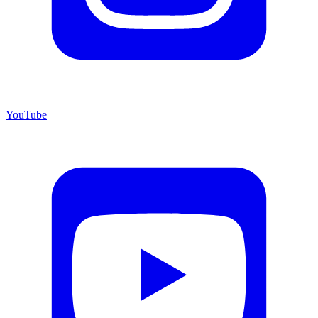
YouTube