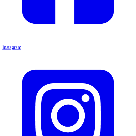
Instagram