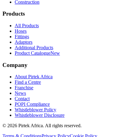
Construction
Products
All Products
Hoses
Fittings
Adaptors
Additional Products
Product Catalogue
New
Company
About Pirtek Africa
Find a Centre
Franchise
News
Contact
POPI Compliance
Whistleblower Policy
Whistleblower Disclosure
©
2026
Pirtek Africa
. All rights reserved.
Terms & Conditions
Privacy Policy
Cookie Policy