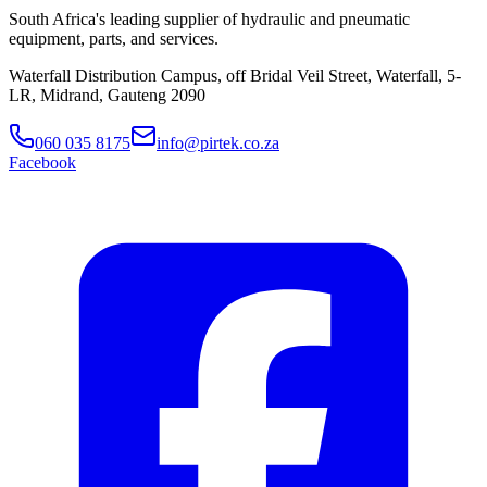
South Africa's leading supplier of hydraulic and pneumatic
equipment, parts, and services.
Waterfall Distribution Campus, off Bridal Veil Street, Waterfall, 5-
LR, Midrand, Gauteng 2090
060 035 8175
info@pirtek.co.za
Facebook