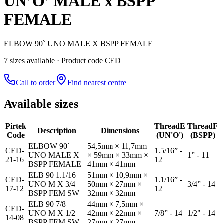
UN’O’ MALE x BSPP
FEMALE
ELBOW 90` UNO MALE X BSPP FEMALE
7
size
s
available
· Product code CED
Call to order
Find nearest centre
Available sizes
Pirtek
Thread
E
Thread
F
Description
Dimensions
Code
(UN'O')
(BSPP)
ELBOW 90`
54,5mm × 11,7mm
CED-
1.5/16” -
UNO MALE X
× 59mm × 33mm ×
1” - 11
21-16
12
BSPP FEMALE
41mm × 41mm
ELB 90 1.1/16
51mm × 10,9mm ×
CED-
1.1/16” -
UNO M X 3/4
50mm × 27mm ×
3/4” - 14
17-12
12
BSPP FEM SW
32mm × 32mm
ELB 90 7/8
44mm × 7,5mm ×
CED-
UNO M X 1/2
42mm × 22mm ×
7/8” - 14
1/2" - 14
14-08
BSPP FEM SW
27mm × 27mm