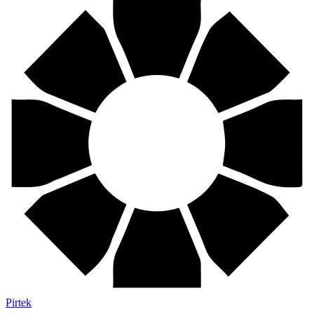
Pirtek