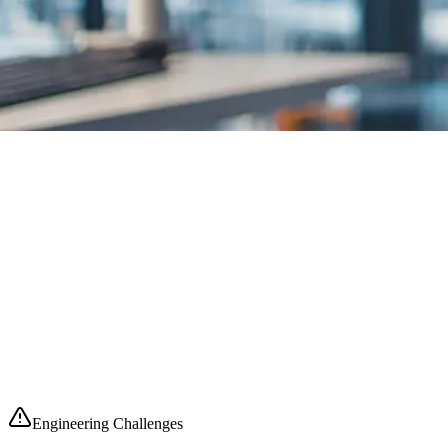
Engineering
Challenges