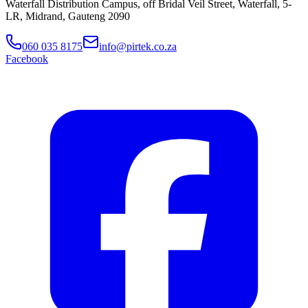
Waterfall Distribution Campus, off Bridal Veil Street, Waterfall, 5-
LR, Midrand, Gauteng 2090
060 035 8175
info@pirtek.co.za
Facebook