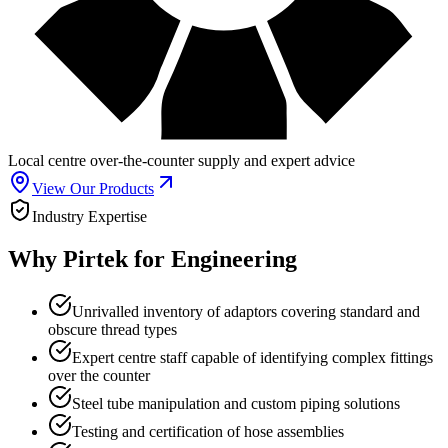
Local centre over-the-counter supply and expert advice
View Our Products
Industry Expertise
Why Pirtek for Engineering
Unrivalled inventory of adaptors covering standard and
obscure thread types
Expert centre staff capable of identifying complex fittings
over the counter
Steel tube manipulation and custom piping solutions
Testing and certification of hose assemblies