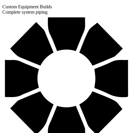
Custom Equipment Builds
Complete system piping