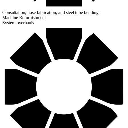
Consultation, hose fabrication, and steel tube bending
Machine Refurbishment
System overhauls