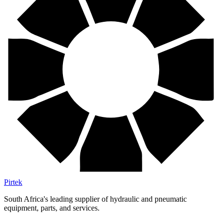
Pirtek
South Africa's leading supplier of hydraulic and pneumatic
equipment, parts, and services.