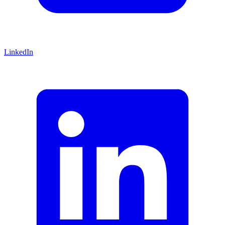
LinkedIn