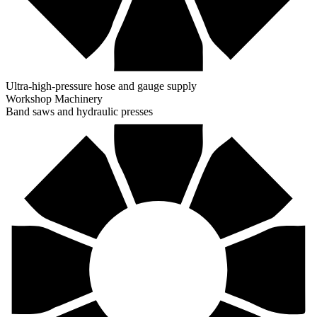
Ultra-high-pressure hose and gauge supply
Workshop Machinery
Band saws and hydraulic presses