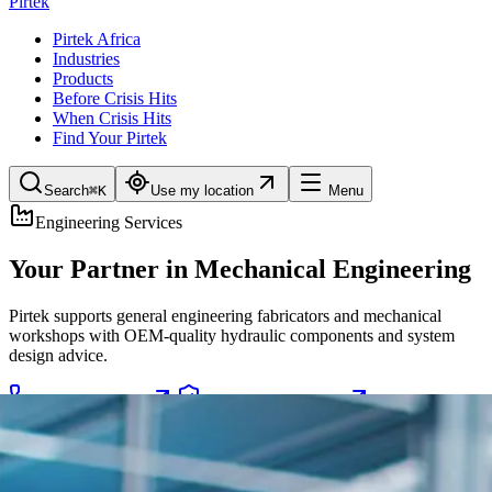
Pirtek
Pirtek Africa
Industries
Products
Before Crisis Hits
When Crisis Hits
Find Your Pirtek
Search
⌘K
Use my location
Menu
Engineering Services
Your Partner in Mechanical Engineering
Pirtek supports general engineering fabricators and mechanical
workshops with OEM-quality hydraulic components and system
design advice.
Emergency 24/7
Preventive Programs