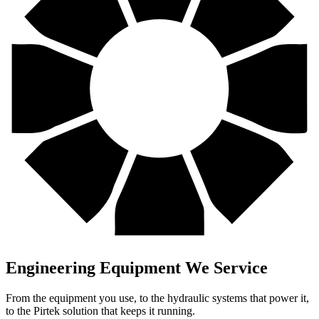
Engineering
Equipment We Service
From the equipment you use, to the hydraulic systems that power it,
to the Pirtek solution that keeps it running.