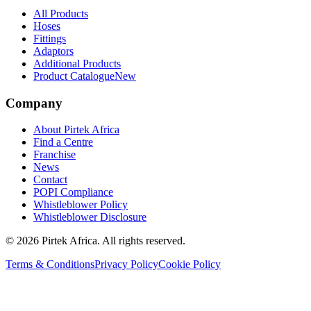
All Products
Hoses
Fittings
Adaptors
Additional Products
Product Catalogue
New
Company
About Pirtek Africa
Find a Centre
Franchise
News
Contact
POPI Compliance
Whistleblower Policy
Whistleblower Disclosure
©
2026
Pirtek Africa
. All rights reserved.
Terms & Conditions
Privacy Policy
Cookie Policy