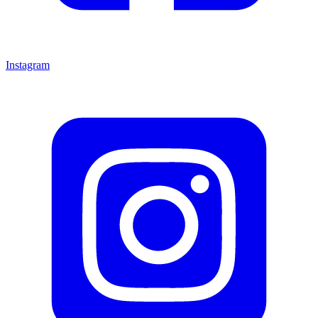
Instagram