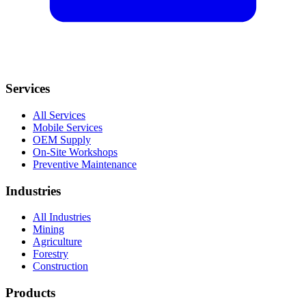
Services
All Services
Mobile Services
OEM Supply
On-Site Workshops
Preventive Maintenance
Industries
All Industries
Mining
Agriculture
Forestry
Construction
Products