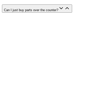
Can I just buy parts over the counter?