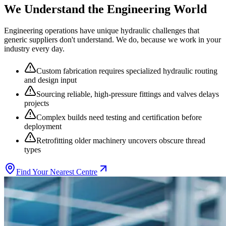
We Understand the
Engineering
World
Engineering
operations have unique hydraulic challenges that
generic suppliers don't understand. We do, because we work in your
industry every day.
Custom fabrication requires specialized hydraulic routing
and design input
Sourcing reliable, high-pressure fittings and valves delays
projects
Complex builds need testing and certification before
deployment
Retrofitting older machinery uncovers obscure thread
types
Find Your Nearest Centre