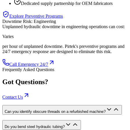
Dedicated supply partnership for OEM fabricators
Explore Preventive Programs
Downtime Risk:
Engineering
Unplanned hydraulic downtime in
engineering
operations can cost:
Varies
per hour of unplanned downtime. Pirtek's preventive programs and
24/7 emergency response are designed to eliminate this risk.
Call Emergency 24/7
Frequently Asked Questions
Got Questions?
Contact Us
Can you identify obscure threads on a refurbished machine?
Do you bend steel hydraulic tubing?