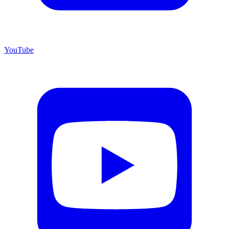
YouTube