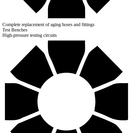
Complete replacement of aging hoses and fittings
Test Benches
High-pressure testing circuits