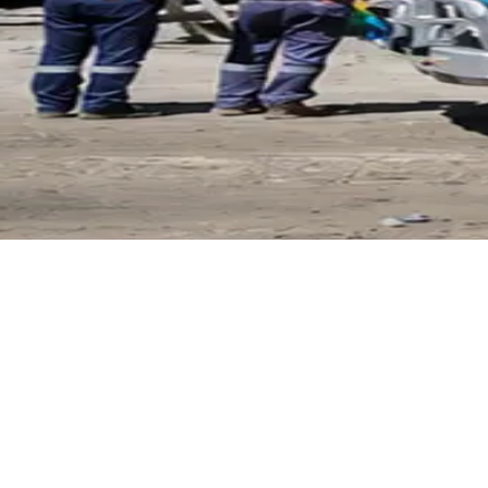
Pirtek
Services
Emergency repairs, preventive maintenance & on-site hose
replacement.