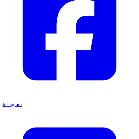
Instagram