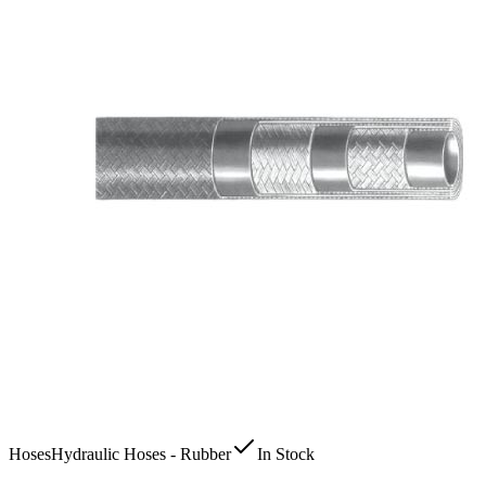
Hoses
Hydraulic Hoses - Rubber
In Stock