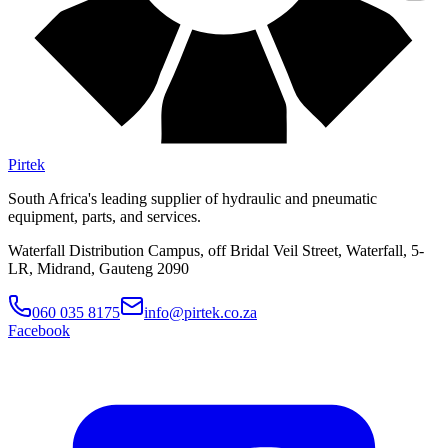
Pirtek
South Africa's leading supplier of hydraulic and pneumatic
equipment, parts, and services.
Waterfall Distribution Campus, off Bridal Veil Street, Waterfall, 5-
LR, Midrand, Gauteng 2090
060 035 8175
info@pirtek.co.za
Facebook