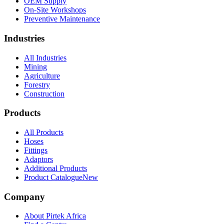
OEM Supply
On-Site Workshops
Preventive Maintenance
Industries
All Industries
Mining
Agriculture
Forestry
Construction
Products
All Products
Hoses
Fittings
Adaptors
Additional Products
Product Catalogue
New
Company
About Pirtek Africa