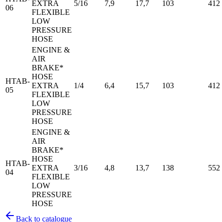
EXTRA
5/16
7,9
17,7
103
412
06
FLEXIBLE
LOW
PRESSURE
HOSE
ENGINE &
AIR
BRAKE*
HOSE
HTAB-
EXTRA
1/4
6,4
15,7
103
412
05
FLEXIBLE
LOW
PRESSURE
HOSE
ENGINE &
AIR
BRAKE*
HOSE
HTAB-
EXTRA
3/16
4,8
13,7
138
552
04
FLEXIBLE
LOW
PRESSURE
HOSE
Back to catalogue