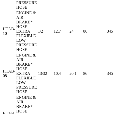
PRESSURE
HOSE
ENGINE &
AIR
BRAKE*
HOSE
HTAB-
EXTRA
1/2
12,7
24
86
345
10
FLEXIBLE
LOW
PRESSURE
HOSE
ENGINE &
AIR
BRAKE*
HOSE
HTAB-
EXTRA
13/32
10,4
20,1
86
345
08
FLEXIBLE
LOW
PRESSURE
HOSE
ENGINE &
AIR
BRAKE*
HOSE
HTAB-