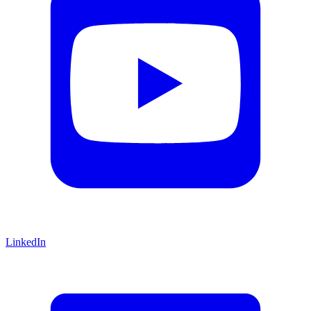
LinkedIn