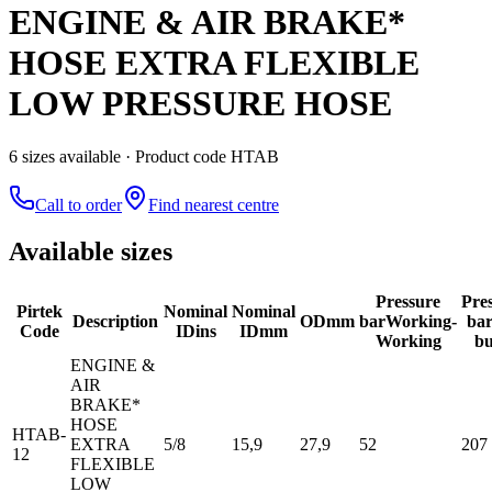
ENGINE & AIR BRAKE*
HOSE EXTRA FLEXIBLE
LOW PRESSURE HOSE
6
size
s
available
· Product code HTAB
Call to order
Find nearest centre
Available sizes
Pressure
Pre
Pirtek
Nominal
Nominal
Description
OD
mm
bar
Working-
ba
Code
ID
ins
ID
mm
Working
bu
ENGINE &
AIR
BRAKE*
HOSE
HTAB-
EXTRA
5/8
15,9
27,9
52
207
12
FLEXIBLE
LOW