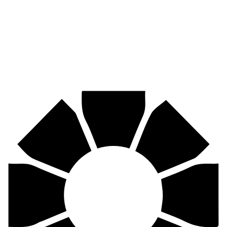
Mining, agriculture, construction, forestry, transport & more.
Pirtek
Centres
Find your nearest Pirtek centre across South Africa & Namibia.