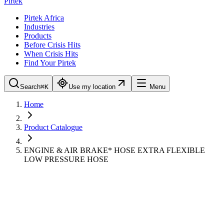
Pirtek
Pirtek Africa
Industries
Products
Before Crisis Hits
When Crisis Hits
Find Your Pirtek
Search
⌘K
Use my location
Menu
Home
Product Catalogue
ENGINE & AIR BRAKE* HOSE EXTRA FLEXIBLE
LOW PRESSURE HOSE