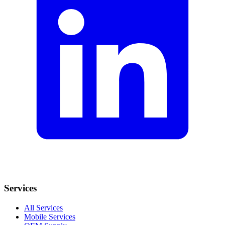
Services
All Services
Mobile Services