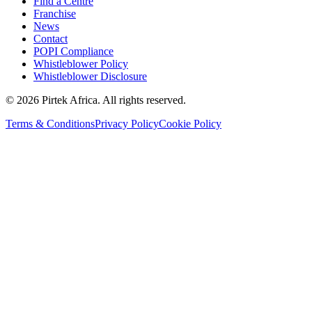
Find a Centre
Franchise
News
Contact
POPI Compliance
Whistleblower Policy
Whistleblower Disclosure
©
2026
Pirtek Africa
. All rights reserved.
Terms & Conditions
Privacy Policy
Cookie Policy