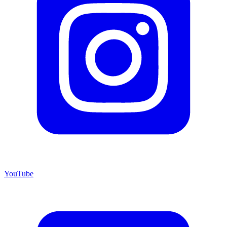
YouTube