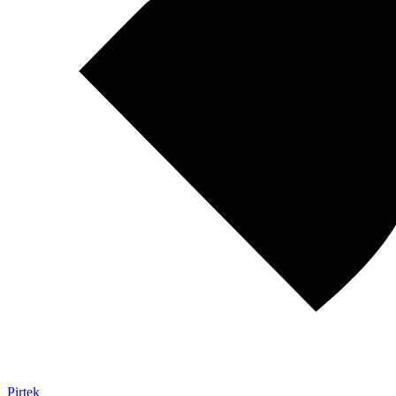
Pirtek