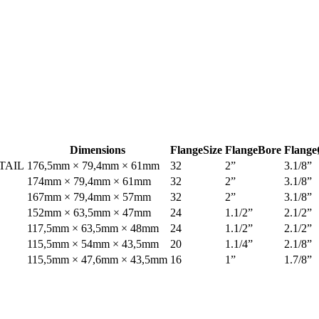
Dimensions
Flange
Size
Flange
Bore
Flange
TAIL
176,5mm × 79,4mm × 61mm
32
2”
3.1/8”
174mm × 79,4mm × 61mm
32
2”
3.1/8”
167mm × 79,4mm × 57mm
32
2”
3.1/8”
152mm × 63,5mm × 47mm
24
1.1/2”
2.1/2”
117,5mm × 63,5mm × 48mm
24
1.1/2”
2.1/2”
115,5mm × 54mm × 43,5mm
20
1.1/4”
2.1/8”
115,5mm × 47,6mm × 43,5mm
16
1”
1.7/8”