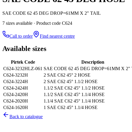
SAE CODE 62 45 DEG DROP=61MM X 2" TAIL
7
size
s
available
· Product code C624
Call to order
Find nearest centre
Available sizes
Pirtek Code
Description
C624-3232HLZ-061
SAE CODE 62 45 DEG DROP=61MM X 2" 
C624-3232H
2 SAE C62 45° 2 HOSE
C624-3224H
2 SAE C62 45° 1.1/2 HOSE
C624-2424H
1.1/2 SAE C62 45° 1.1/2 HOSE
C624-2420H
1.1/2 SAE C62 45° 1.1/4 HOSE
C624-2020H
1.1/4 SAE C62 45° 1.1/4 HOSE
C624-1620H
1 SAE C62 45° 1.1/4 HOSE
Back to catalogue