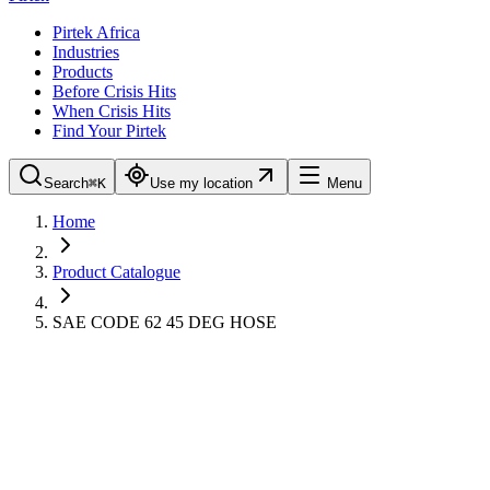
Pirtek Africa
Industries
Products
Before Crisis Hits
When Crisis Hits
Find Your Pirtek
Search
⌘K
Use my location
Menu
Home
Product Catalogue
SAE CODE 62 45 DEG HOSE