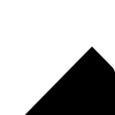
Pirtek
Centres
Find your nearest Pirtek centre across South Africa & Namibia.