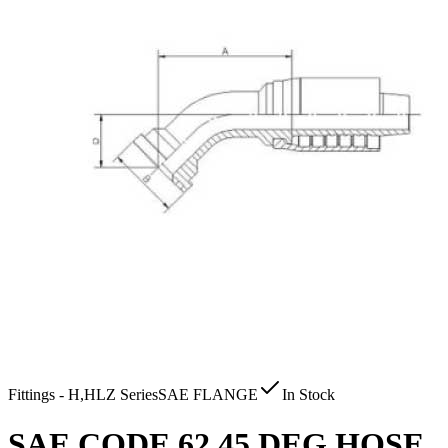
Fittings - H,HLZ Series
SAE FLANGE
In Stock
SAE CODE 62 45 DEG HOSE