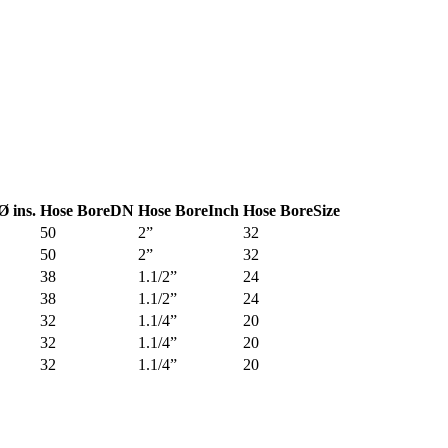
Ø ins.
Hose Bore
DN
Hose Bore
Inch
Hose Bore
Size
50
2”
32
50
2”
32
38
1.1/2”
24
38
1.1/2”
24
32
1.1/4”
20
32
1.1/4”
20
32
1.1/4”
20