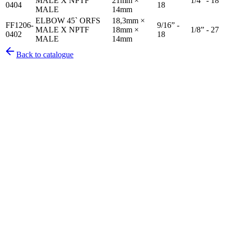
MALE X NPTF
21mm ×
1/4” - 18
0404
18
MALE
14mm
ELBOW 45` ORFS
18,3mm ×
FF1206-
9/16” -
MALE X NPTF
18mm ×
1/8” - 27
0402
18
MALE
14mm
Back to catalogue
Pirtek
Services
Emergency repairs, preventive maintenance & on-site hose
replacement.
Pirtek
Products
Hose assemblies, fittings, adapters & fluid transfer components.