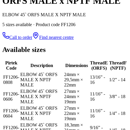
ORFS MALE x NPTF MALE
ELBOW 45` ORFS MALE X NPTF MALE
5
size
s
available
· Product code FF1206
Call to order
Find nearest centre
Available sizes
Pirtek
Thread
E
Thread
F
Description
Dimensions
Code
(ORFS)
(NPTF)
ELBOW 45` ORFS
24mm ×
FF1206-
13/16” -
MALE X NPTF
29,5mm ×
1/2” - 14
0808
16
MALE
22mm
ELBOW 45` ORFS
27mm ×
FF1206-
11/16” -
MALE X NPTF
24mm ×
3/8” - 18
0606
16
MALE
19mm
ELBOW 45` ORFS
27mm ×
FF1206-
11/16” -
MALE X NPTF
22mm ×
1/4” - 18
0604
16
MALE
19mm
ELBOW 45` ORFS
18,3mm ×
FF1206-
9/16” -