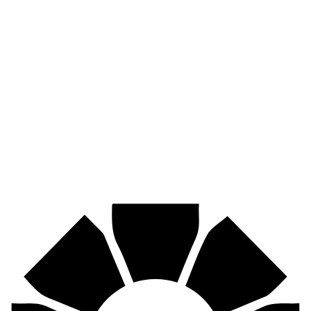
Pirtek
Industries
Mining, agriculture, construction, forestry, transport & more.
Pirtek
Centres
Find your nearest Pirtek centre across South Africa & Namibia.