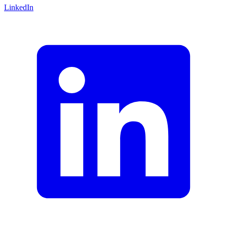
LinkedIn