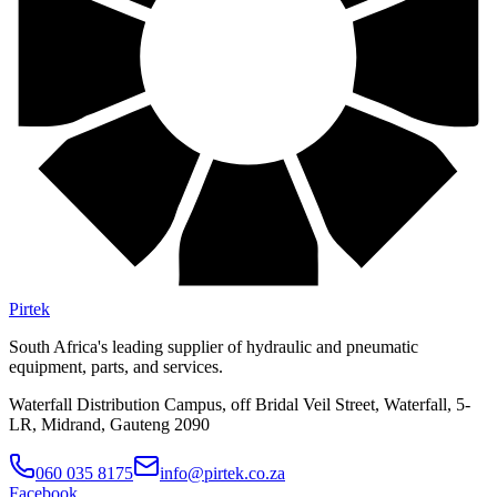
Pirtek
South Africa's leading supplier of hydraulic and pneumatic
equipment, parts, and services.
Waterfall Distribution Campus, off Bridal Veil Street, Waterfall, 5-
LR, Midrand, Gauteng 2090
060 035 8175
info@pirtek.co.za
Facebook