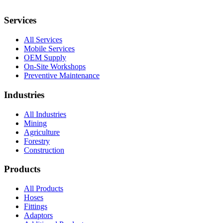
Services
All Services
Mobile Services
OEM Supply
On-Site Workshops
Preventive Maintenance
Industries
All Industries
Mining
Agriculture
Forestry
Construction
Products
All Products
Hoses
Fittings
Adaptors