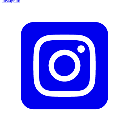
Instagram