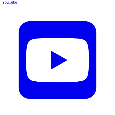
YouTube