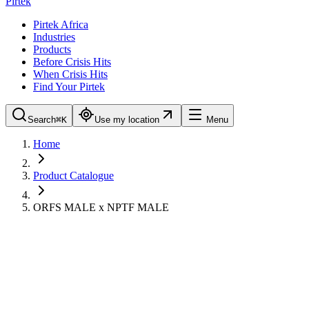
Pirtek
Pirtek Africa
Industries
Products
Before Crisis Hits
When Crisis Hits
Find Your Pirtek
Search
⌘K
Use my location
Menu
Home
Product Catalogue
ORFS MALE x NPTF MALE