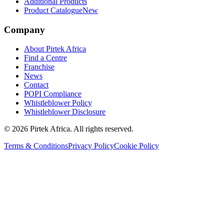
Additional Products
Product Catalogue
New
Company
About Pirtek Africa
Find a Centre
Franchise
News
Contact
POPI Compliance
Whistleblower Policy
Whistleblower Disclosure
©
2026
Pirtek Africa
. All rights reserved.
Terms & Conditions
Privacy Policy
Cookie Policy