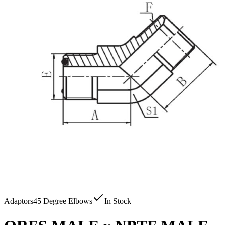
Adaptors
45 Degree Elbows
In Stock