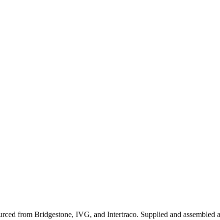
sourced from Bridgestone, IVG, and Intertraco. Supplied and assembled a