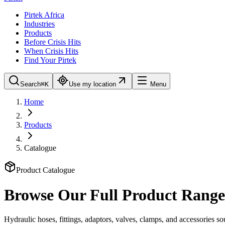
Pirtek Africa
Industries
Products
Before Crisis Hits
When Crisis Hits
Find Your Pirtek
Search
⌘K
Use my location
Menu
Home
Products
Catalogue
Product Catalogue
Browse Our Full Product Range
Hydraulic hoses, fittings, adaptors, valves, clamps, and accessories 