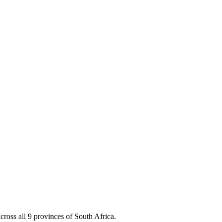
cross all 9 provinces of South Africa.