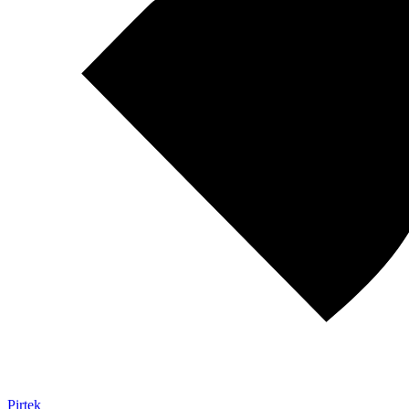
Pirtek