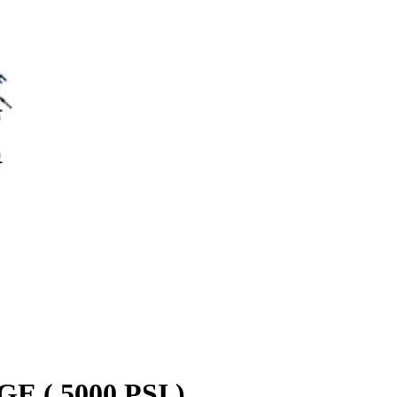
( 5000 PSI )