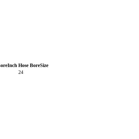
Bore
Inch
Hose Bore
Size
24