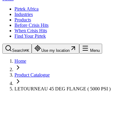
Pirtek Africa
Industries
Products
Before Crisis Hits
When Crisis Hits
Find Your Pirtek
Search
⌘K
Use my location
Menu
Home
Product Catalogue
LETOURNEAU 45 DEG FLANGE ( 5000 PSI )