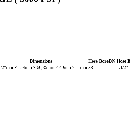
Dimensions
Hose Bore
DN
Hose 
1/2"mm × 154mm × 60,35mm × 49mm × 11mm
38
1.1/2”
nt.