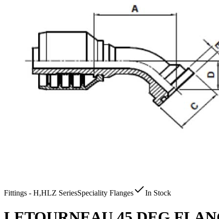
Fittings - H,HLZ Series
Speciality Flanges
In Stock
LETOURNEAU 45 DEG FLANGE 