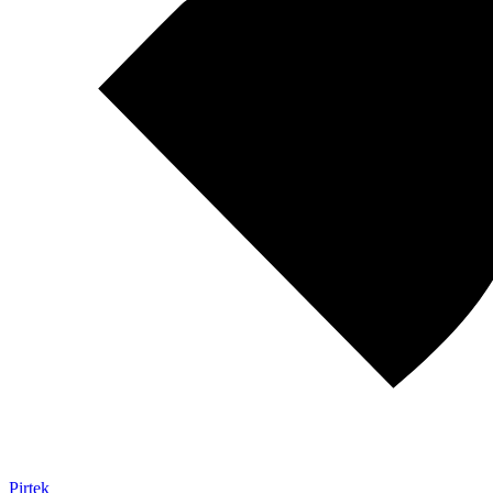
Pirtek