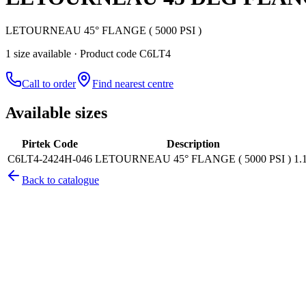
LETOURNEAU 45° FLANGE ( 5000 PSI )
1
size
available
· Product code C6LT4
Call to order
Find nearest centre
Available sizes
Pirtek Code
Description
C6LT4-2424H-046
LETOURNEAU 45° FLANGE ( 5000 PSI )
1.
Back to catalogue
Pirtek
Services
Emergency repairs, preventive maintenance & on-site hose replaceme