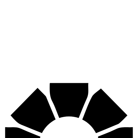
Pirtek
Industries
Mining, agriculture, construction, forestry, transport & more.
Pirtek
Centres
Find your nearest Pirtek centre across South Africa & Namibia.