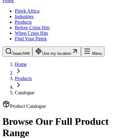
Pirtek
Pirtek Africa
Industries
Products
Before Crisis Hits
When Crisis Hits
Find Your Pirtek
Search
⌘K
Use my location
Menu
Home
Products
Catalogue
Product Catalogue
Browse Our Full Product
Range