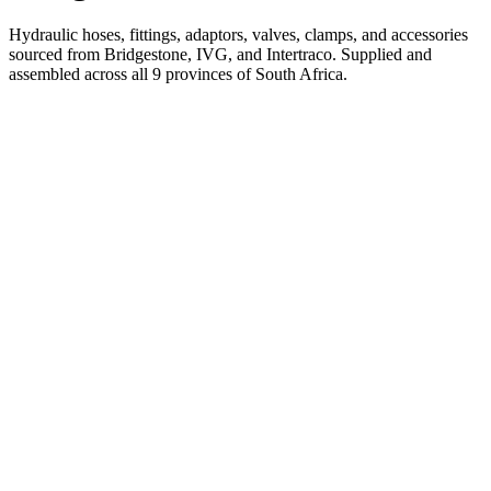
Hydraulic hoses, fittings, adaptors, valves, clamps, and accessories
sourced from Bridgestone, IVG, and Intertraco. Supplied and
assembled across all 9 provinces of South Africa.
Pirtek
Services
Emergency repairs, preventive maintenance & on-site hose
replacement.
Pirtek
Products
Hose assemblies, fittings, adapters & fluid transfer components.