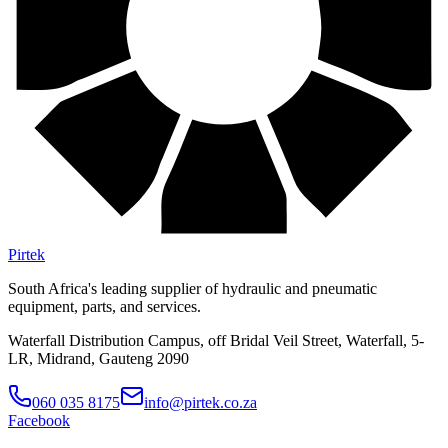
Pirtek
South Africa's leading supplier of hydraulic and pneumatic
equipment, parts, and services.
Waterfall Distribution Campus, off Bridal Veil Street, Waterfall, 5-
LR, Midrand, Gauteng 2090
060 035 8175
info@pirtek.co.za
Facebook