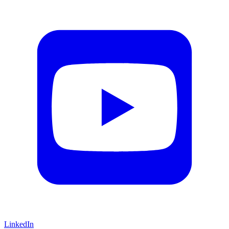
LinkedIn