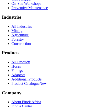
On-Site Workshops
Preventive Maintenance
Industries
All Industries
Mining
Agriculture
Forestry
Construction
Products
All Products
Hoses
Fittings
Adaptors
Additional Products
Product Catalogue
New
Company
About Pirtek Africa
Find a Centre