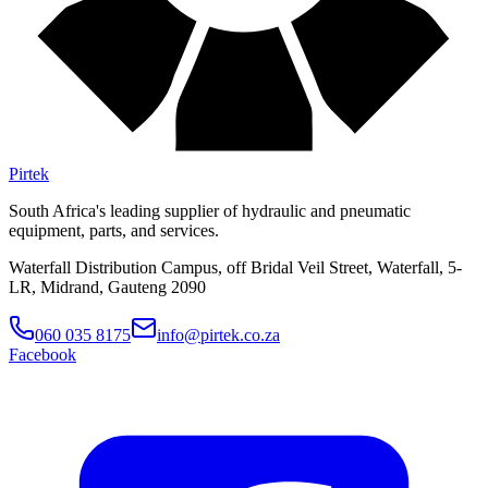
Pirtek
South Africa's leading supplier of hydraulic and pneumatic
equipment, parts, and services.
Waterfall Distribution Campus, off Bridal Veil Street, Waterfall, 5-
LR, Midrand, Gauteng 2090
060 035 8175
info@pirtek.co.za
Facebook