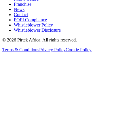
Franchise
News
Contact
POPI Compliance
Whistleblower Policy
Whistleblower Disclosure
©
2026
Pirtek Africa
. All rights reserved.
Terms & Conditions
Privacy Policy
Cookie Policy