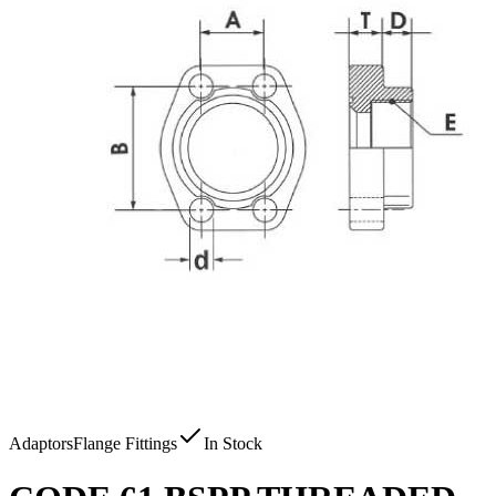
Adaptors
Flange Fittings
In Stock