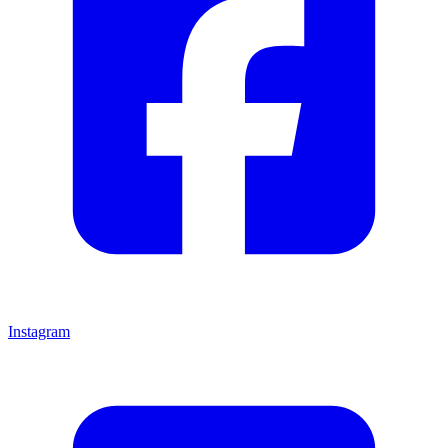
Instagram