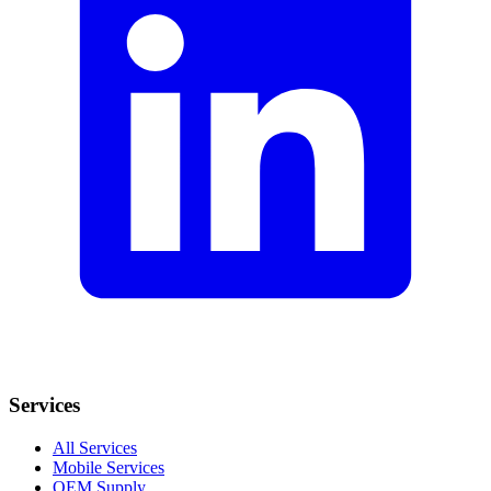
Services
All Services
Mobile Services
OEM Supply