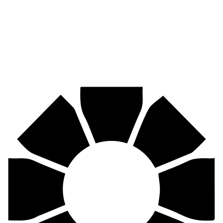
Mining, agriculture, construction, forestry, transport & more.
Pirtek
Centres
Find your nearest Pirtek centre across South Africa & Namibia.